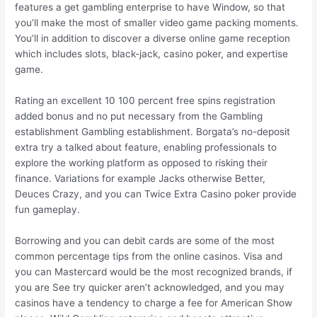
features a get gambling enterprise to have Window, so that
you’ll make the most of smaller video game packing moments.
You’ll in addition to discover a diverse online game reception
which includes slots, black-jack, casino poker, and expertise
game.
Rating an excellent 10 100 percent free spins registration
added bonus and no put necessary from the Gambling
establishment Gambling establishment. Borgata’s no-deposit
extra try a talked about feature, enabling professionals to
explore the working platform as opposed to risking their
finance. Variations for example Jacks otherwise Better,
Deuces Crazy, and you can Twice Extra Casino poker provide
fun gameplay.
Borrowing and you can debit cards are some of the most
common percentage tips from the online casinos. Visa and
you can Mastercard would be the most recognized brands, if
you are See try quicker aren’t acknowledged, and you may
casinos have a tendency to charge a fee for American Show