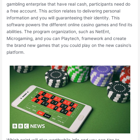
gambling enterprise that have real cash, participants need do
a free account. This action relates to delivering personal
information and you will guaranteeing their identity. This
software powers the different online casino games and find its
abilities. The program organization, such as NetEnt,
Microgaming, and you can Playtech, framework and create
the brand new games that you could play on the new casino’s
platform.
Which point will give worthwhile info and you can tips to