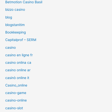
Betmotion Casino Basil
bizzo casino
blog
blogstanitim
Bookkeeping
Capitalprof – SERM
casino
casino en ligne fr
casino onlina ca
casino online ar
casinò online it
Casino_online
casino-game
casino-online
casino-slot