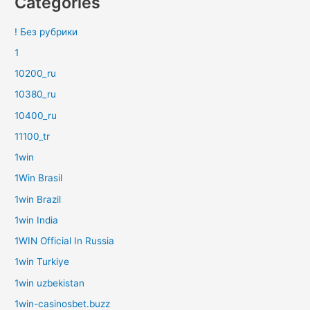
Categories
! Без рубрики
1
10200_ru
10380_ru
10400_ru
11100_tr
1win
1Win Brasil
1win Brazil
1win India
1WIN Official In Russia
1win Turkiye
1win uzbekistan
1win-casinosbet.buzz