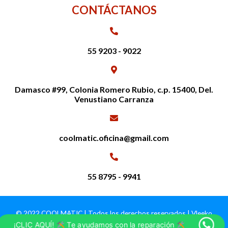
CONTÁCTANOS
55 9203 - 9022
Damasco #99, Colonia Romero Rubio, c.p. 15400, Del.
Venustiano Carranza
coolmatic.oficina@gmail.com
55 8795 - 9941
© 2022 COOLMATIC | Todos los derechos reservados | Vleeko
Agencia de Marketing Digital CDMX
¡CLIC AQUÍ!
Te ayudamos con la reparación