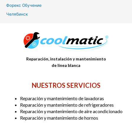
Форекс Обучение
Челябинск
Reparación, instalación y mantenimiento
de linea blanca
NUESTROS SERVICIOS
Reparación y mantenimiento de lavadoras
Reparación y mantenimiento de refrigeradores
Reparación y mantenimiento de aire acondicionado
Reparación y mantenimiento de hornos