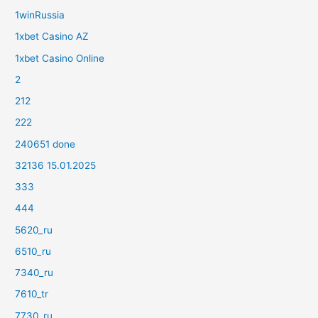
1winRussia
1xbet Casino AZ
1xbet Casino Online
2
212
222
240651 done
32136 15.01.2025
333
444
5620_ru
6510_ru
7340_ru
7610_tr
7730_ru