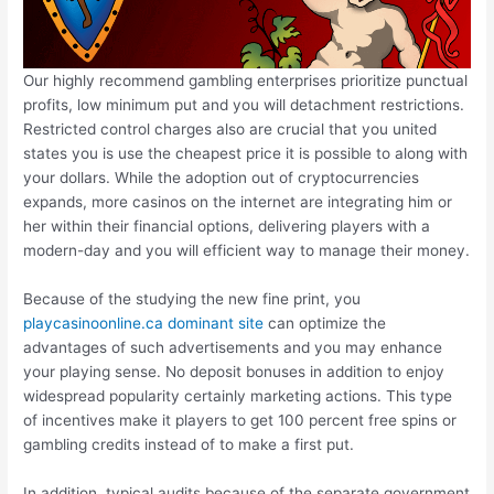
Our highly recommend gambling enterprises prioritize punctual
profits, low minimum put and you will detachment restrictions.
Restricted control charges also are crucial that you united
states you is use the cheapest price it is possible to along with
your dollars. While the adoption out of cryptocurrencies
expands, more casinos on the internet are integrating him or
her within their financial options, delivering players with a
modern-day and you will efficient way to manage their money.
Because of the studying the new fine print, you
playcasinoonline.ca dominant site
can optimize the
advantages of such advertisements and you may enhance
your playing sense. No deposit bonuses in addition to enjoy
widespread popularity certainly marketing actions. This type
of incentives make it players to get 100 percent free spins or
gambling credits instead of to make a first put.
In addition, typical audits because of the separate government