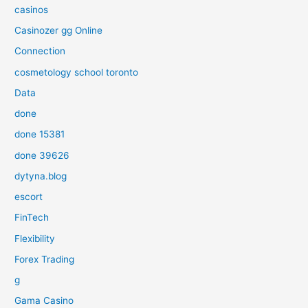
casinos
Casinozer gg Online
Connection
cosmetology school toronto
Data
done
done 15381
done 39626
dytyna.blog
escort
FinTech
Flexibility
Forex Trading
g
Gama Casino