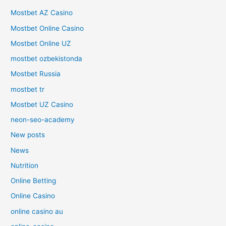
Mostbet AZ Casino
Mostbet Online Casino
Mostbet Online UZ
mostbet ozbekistonda
Mostbet Russia
mostbet tr
Mostbet UZ Casino
neon-seo-academy
New posts
News
Nutrition
Online Betting
Online Casino
online casino au