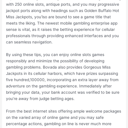
with 250 online slots, antique ports, and you may progressive
jackpot ports along with headings such as Golden Buffalo Hot
Miss Jackpots, you’lso are bound to see a game title that
meets the liking. The newest mobile gambling enterprise app
sense is vital, as it raises the betting experience for cellular
professionals through providing enhanced interfaces and you
can seamless navigation.
By using these tips, you can enjoy online slots games
responsibly and minimize the possibility of developing
gambling problems. Bovada also provides Gorgeous Miss
Jackpots in its cellular harbors, which have prizes surpassing
five hundred,100000, incorporating an extra layer away from
adventure on the gambling experience. Immediately after
bringing your data, your bank account was verified to be sure
you’re away from judge betting ages.
From the best internet sites offering ample welcome packages
on the varied array of online game and you may safe
percentage actions, gambling on line is never much more