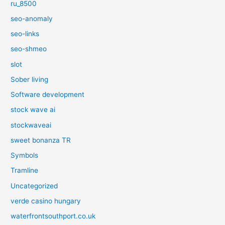
ru_8500
seo-anomaly
seo-links
seo-shmeo
slot
Sober living
Software development
stock wave ai
stockwaveai
sweet bonanza TR
Symbols
Tramline
Uncategorized
verde casino hungary
waterfrontsouthport.co.uk