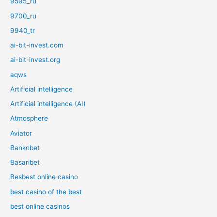
9595_ru
9700_ru
9940_tr
ai-bit-invest.com
ai-bit-invest.org
aqws
Artificial intelligence
Artificial intelligence (AI)
Atmosphere
Aviator
Bankobet
Basaribet
Besbest online casino
best casino of the best
best online casinos