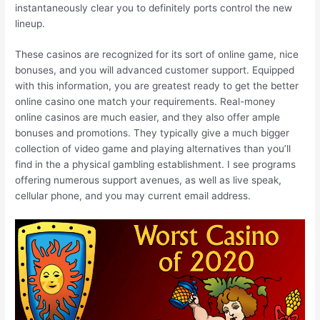
instantaneously clear you to definitely ports control the new
lineup.
These casinos are recognized for its sort of online game, nice
bonuses, and you will advanced customer support. Equipped
with this information, you are greatest ready to get the better
online casino one match your requirements. Real-money
online casinos are much easier, and they also offer ample
bonuses and promotions. They typically give a much bigger
collection of video game and playing alternatives than you’ll
find in the a physical gambling establishment. I see programs
offering numerous support avenues, as well as live speak,
cellular phone, and you may current email address.