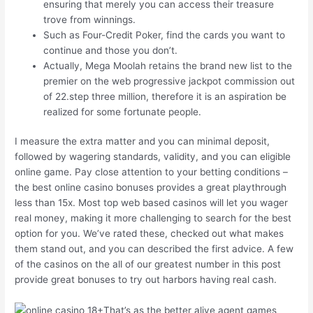
ensuring that merely you can access their treasure
trove from winnings.
Such as Four-Credit Poker, find the cards you want to
continue and those you don’t.
Actually, Mega Moolah retains the brand new list to the
premier on the web progressive jackpot commission out
of 22.step three million, therefore it is an aspiration be
realized for some fortunate people.
I measure the extra matter and you can minimal deposit,
followed by wagering standards, validity, and you can eligible
online game. Pay close attention to your betting conditions –
the best online casino bonuses provides a great playthrough
less than 15x. Most top web based casinos will let you wager
real money, making it more challenging to search for the best
option for you. We’ve rated these, checked out what makes
them stand out, and you can described the first advice. A few
of the casinos on the all of our greatest number in this post
provide great bonuses to try out harbors having real cash.
That’s as the better alive agent games