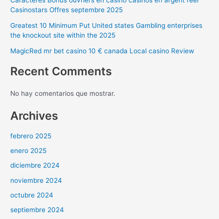
Caractères Bonus ouvriers en casino casinos en argent réel
Casinostars Offres septembre 2025
Greatest 10 Minimum Put United states Gambling enterprises
the knockout site within the 2025
MagicRed mr bet casino 10 € canada Local casino Review
Recent Comments
No hay comentarios que mostrar.
Archives
febrero 2025
enero 2025
diciembre 2024
noviembre 2024
octubre 2024
septiembre 2024