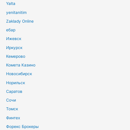
Yalta
yenitanitim
Zaklady Online
ебар
Ижевск
Иркурск
Кемерово
Комета Казино
Новосибирск
Норильск
Саратов
Сочи
Томск
Финтех
Форекс Брокеры