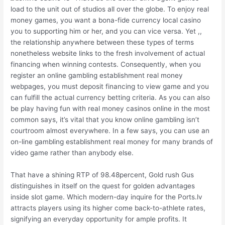
load to the unit out of studios all over the globe. To enjoy real
money games, you want a bona-fide currency local casino
you to supporting him or her, and you can vice versa. Yet ,,
the relationship anywhere between these types of terms
nonetheless website links to the fresh involvement of actual
financing when winning contests. Consequently, when you
register an online gambling establishment real money
webpages, you must deposit financing to view game and you
can fulfill the actual currency betting criteria. As you can also
be play having fun with real money casinos online in the most
common says, it’s vital that you know online gambling isn’t
courtroom almost everywhere. In a few says, you can use an
on-line gambling establishment real money for many brands of
video game rather than anybody else.
That have a shining RTP of 98.48percent, Gold rush Gus
distinguishes in itself on the quest for golden advantages
inside slot game. Which modern-day inquire for the Ports.lv
attracts players using its higher come back-to-athlete rates,
signifying an everyday opportunity for ample profits. It