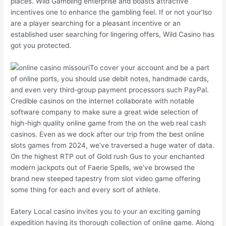
places. Wild Gambling enterprise and boasts attractive
incentives one to enhance the gambling feel. If or not your’lso
are a player searching for a pleasant incentive or an
established user searching for lingering offers, Wild Casino has
got you protected.
To cover your account and be a part
of online ports, you should use debit notes, handmade cards,
and even very third-group payment processors such PayPal.
Credible casinos on the internet collaborate with notable
software company to make sure a great wide selection of
high-high quality online game from the on the web real cash
casinos. Even as we dock after our trip from the best online
slots games from 2024, we’ve traversed a huge water of data.
On the highest RTP out of Gold rush Gus to your enchanted
modern jackpots out of Faerie Spells, we’ve browsed the
brand new steeped tapestry from slot video game offering
some thing for each and every sort of athlete.
Eatery Local casino invites you to your an exciting gaming
expedition having its thorough collection of online game. Along