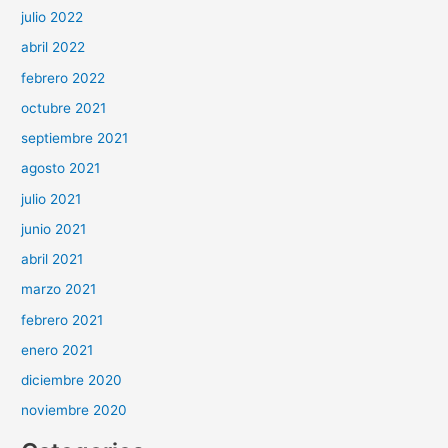
julio 2022
abril 2022
febrero 2022
octubre 2021
septiembre 2021
agosto 2021
julio 2021
junio 2021
abril 2021
marzo 2021
febrero 2021
enero 2021
diciembre 2020
noviembre 2020