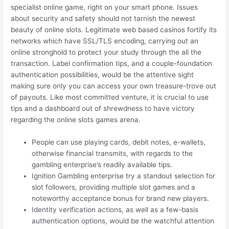
specialist online game, right on your smart phone. Issues
about security and safety should not tarnish the newest
beauty of online slots. Legitimate web based casinos fortify its
networks which have SSL/TLS encoding, carrying out an
online stronghold to protect your study through the all the
transaction. Label confirmation tips, and a couple-foundation
authentication possibilities, would be the attentive sight
making sure only you can access your own treasure-trove out
of payouts. Like most committed venture, it is crucial to use
tips and a dashboard out of shrewdness to have victory
regarding the online slots games arena.
People can use playing cards, debit notes, e-wallets,
otherwise financial transmits, with regards to the
gambling enterprise’s readily available tips.
Ignition Gambling enterprise try a standout selection for
slot followers, providing multiple slot games and a
noteworthy acceptance bonus for brand new players.
Identity verification actions, as well as a few-basis
authentication options, would be the watchful attention