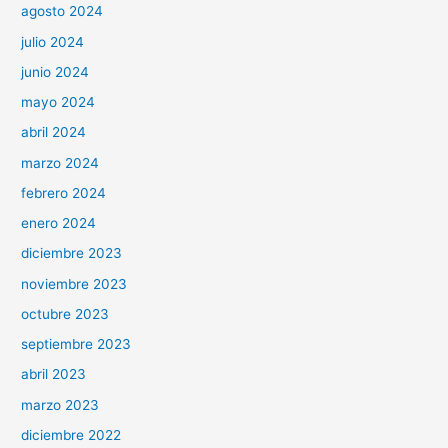
agosto 2024
julio 2024
junio 2024
mayo 2024
abril 2024
marzo 2024
febrero 2024
enero 2024
diciembre 2023
noviembre 2023
octubre 2023
septiembre 2023
abril 2023
marzo 2023
diciembre 2022