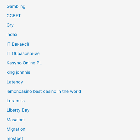
Gambling
GGBET
Gry
index
IT Вакансії
IT Образование
Kasyno Online PL
king johnnie
Latency
lemoncasino best casino in the world
Leramiss
Liberty Bay
Masalbet
Migration
mostbet