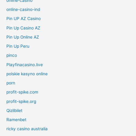
online-casino
online-casino-ind
Pin UP AZ Casino
Pin Up Casino AZ
Pin Up Online AZ
Pin Up Peru
pinco
Playfinacasino.live
polskie kasyno online
porn
profit-spike.com
profit-spike.org
Qizilbilet
Ramenbet
ricky casino australia