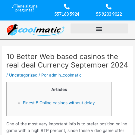
Ir
Navegación
¿Tiene alguna
pregunta?
al
de
557163 5924
55 9203 9022
contenido
entradas
10 Better Web based casinos the
real deal Currency September 2024
/
Uncategorized
/ Por
admin_coolmatic
Articles
Finest 5 Online casinos without delay
One of the most very important info is to prefer position online
game with a high RTP percent, since these video game offer