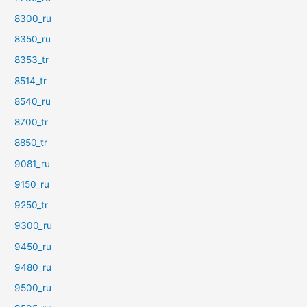
8300_ru
8350_ru
8353_tr
8514_tr
8540_ru
8700_tr
8850_tr
9081_ru
9150_ru
9250_tr
9300_ru
9450_ru
9480_ru
9500_ru