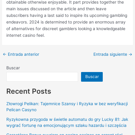
obtainable otherwise enjoyable. It part provides together the
main issues discussed on the article and then leave
subscribers having a last said to inspire its upcoming gambling
endeavors. 2024 is determined to provide an enormous array
of alternatives for discreet gamblers looking a knowledgeable
internet casino feel.
←
Entrada anterior
Entrada siguiente
→
Buscar
Buscar
Recent Posts
Złowrogi Pelikan: Tajemnice Szansy i Ryzyka w bez weryfikacji
Pelican Casyno
Ryzykowna przygoda w świetle automatu do gry Lucky 81: Jak
wygrać fortunę na emocjonującym szlaku hazardu i szczęścia