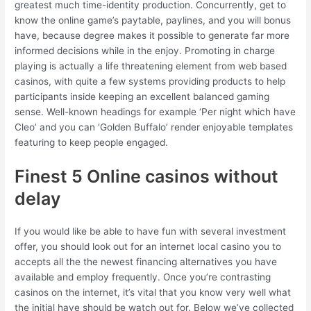
greatest much time-identity production. Concurrently, get to
know the online game’s paytable, paylines, and you will bonus
have, because degree makes it possible to generate far more
informed decisions while in the enjoy.
Promoting in charge
playing is actually a life threatening element from web based
casinos, with quite a few systems providing products to help
participants inside keeping an excellent balanced gaming
sense. Well-known headings for example ‘Per night which have
Cleo’ and you can ‘Golden Buffalo’ render enjoyable templates
featuring to keep people engaged.
Finest 5 Online casinos without
delay
If you would like be able to have fun with several investment
offer, you should look out for an internet local casino you to
accepts all the the newest financing alternatives you have
available and employ frequently. Once you’re contrasting
casinos on the internet, it’s vital that you know very well what
the initial have should be watch out for. Below we’ve collected