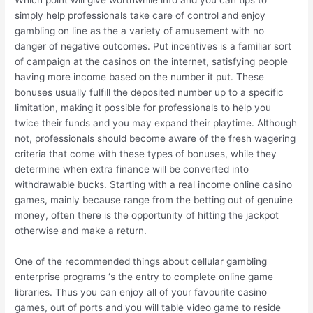
simply help professionals take care of control and enjoy
gambling on line as the a variety of amusement with no
danger of negative outcomes. Put incentives is a familiar sort
of campaign at the casinos on the internet, satisfying people
having more income based on the number it put. These
bonuses usually fulfill the deposited number up to a specific
limitation, making it possible for professionals to help you
twice their funds and you may expand their playtime. Although
not, professionals should become aware of the fresh wagering
criteria that come with these types of bonuses, while they
determine when extra finance will be converted into
withdrawable bucks. Starting with a real income online casino
games, mainly because range from the betting out of genuine
money, often there is the opportunity of hitting the jackpot
otherwise and make a return.
One of the recommended things about cellular gambling
enterprise programs ‘s the entry to complete online game
libraries. Thus you can enjoy all of your favourite casino
games, out of ports and you will table video game to reside