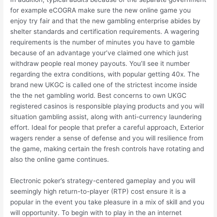
for example eCOGRA make sure the new online game you
enjoy try fair and that the new gambling enterprise abides by
shelter standards and certification requirements. A wagering
requirements is the number of minutes you have to gamble
because of an advantage your’ve claimed one which just
withdraw people real money payouts. You’ll see it number
regarding the extra conditions, with popular getting 40x. The
brand new UKGC is called one of the strictest income inside
the the net gambling world. Best concerns to own UKGC
registered casinos is responsible playing products and you will
situation gambling assist, along with anti-currency laundering
effort. Ideal for people that prefer a careful approach, Exterior
wagers render a sense of defense and you will resilience from
the game, making certain the fresh controls have rotating and
also the online game continues.
Electronic poker’s strategy-centered gameplay and you will
seemingly high return-to-player (RTP) cost ensure it is a
popular in the event you take pleasure in a mix of skill and you
will opportunity. To begin with to play in the an internet