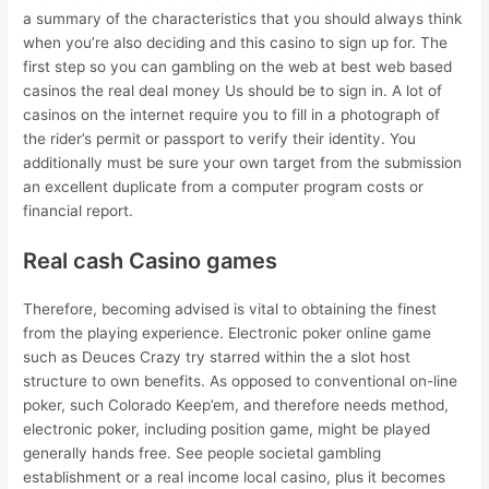
a summary of the characteristics that you should always think
when you’re also deciding and this casino to sign up for. The
first step so you can gambling on the web at best web based
casinos the real deal money Us should be to sign in. A lot of
casinos on the internet require you to fill in a photograph of
the rider’s permit or passport to verify their identity. You
additionally must be sure your own target from the submission
an excellent duplicate from a computer program costs or
financial report.
Real cash Casino games
Therefore, becoming advised is vital to obtaining the finest
from the playing experience. Electronic poker online game
such as Deuces Crazy try starred within the a slot host
structure to own benefits. As opposed to conventional on-line
poker, such Colorado Keep’em, and therefore needs method,
electronic poker, including position game, might be played
generally hands free. See people societal gambling
establishment or a real income local casino, plus it becomes