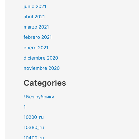
junio 2021
abril 2021
marzo 2021
febrero 2021
enero 2021
diciembre 2020
noviembre 2020
Categories
! Без рубрики
1
10200_ru
10380_ru
10400_ru