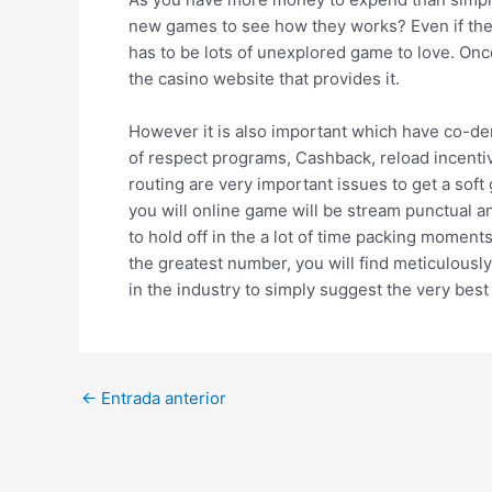
new games to see how they works? Even if the i
has to be lots of unexplored game to love. Onc
the casino website that provides it.
However it is also important which have co-den
of respect programs, Cashback, reload incentiv
routing are very important issues to get a soft
you will online game will be stream punctual 
to hold off in the a lot of time packing moments
the greatest number, you will find meticulous
in the industry to simply suggest the very best 
←
Entrada anterior