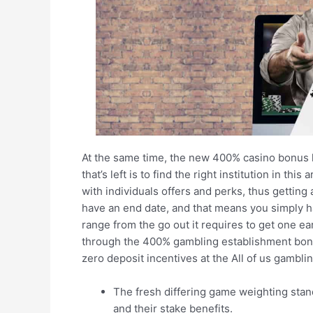
At the same time, the new 400% casino bonus h
that’s left is to find the right institution in thi
with individuals offers and perks, thus gettin
have an end date, and that means you simply h
range from the go out it requires to get one e
through the 400% gambling establishment bonus
zero deposit incentives at the All of us gambl
The fresh differing game weighting stan
and their stake benefits.