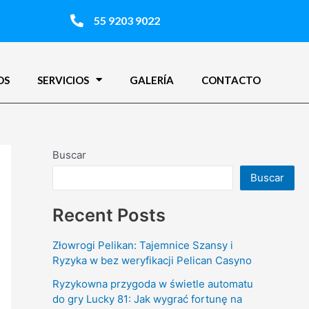
55 9203 9022
OS
SERVICIOS
GALERÍA
CONTACTO
Buscar
Buscar
Recent Posts
Złowrogi Pelikan: Tajemnice Szansy i
Ryzyka w bez weryfikacji Pelican Casyno
Ryzykowna przygoda w świetle automatu
do gry Lucky 81: Jak wygrać fortunę na