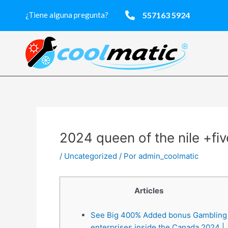
Ir
Navegación
¿Tiene alguna pregunta?
557163 5924
al
de
contenido
entradas
2024 queen of the nile +fi
/
Uncategorized
/ Por
admin_coolmatic
Articles
See Big 400% Added bonus Gambling
enterprises inside the Canada 2024 |