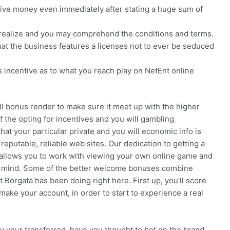
tive money even immediately after stating a huge sum of
to realize and you may comprehend the conditions and terms.
hat the business features a licenses not to ever be seduced
ds incentive as to what you reach play on NetEnt online
will bonus render to make sure it meet up with the higher
of the opting for incentives and you will gambling
hat your particular private and you will economic info is
reputable, reliable web sites. Our dedication to getting a
 allows you to work with viewing your own online game and
f mind. Some of the better welcome bonuses combine
 Borgata has been doing right here. First up, you’ll score
ake your account, in order to start to experience a real
 your transferred, have you thought to bet on the brand