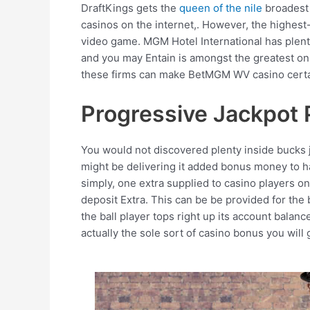
DraftKings gets the
queen of the nile
broadest 
casinos on the internet,. However, the highes
video game. MGM Hotel International has plenty
and you may Entain is amongst the greatest on
these firms can make BetMGM WV casino certai
Progressive Jackpot 
You would not discovered plenty inside bucks j
might be delivering it added bonus money to hav
simply, one extra supplied to casino players on
deposit Extra. This can be be provided for th
the ball player tops right up its account bala
actually the sole sort of casino bonus you will 