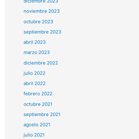
diciembre 2023
noviembre 2023
octubre 2023
septiembre 2023
abril 2023
marzo 2023
diciembre 2022
julio 2022
abril 2022
febrero 2022
octubre 2021
septiembre 2021
agosto 2021
julio 2021