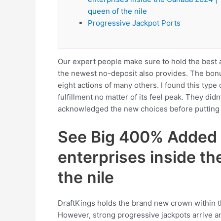
queen of the nile
Progressive Jackpot Ports
Our expert people make sure to hold the best
the newest no-deposit also provides. The bonu
eight actions of many others. I found this type
fulfillment no matter of its feel peak.
They didn
acknowledged the new choices before putting 
See Big 400% Added
enterprises inside t
the nile
DraftKings holds the brand new crown within t
However, strong progressive jackpots arrive 