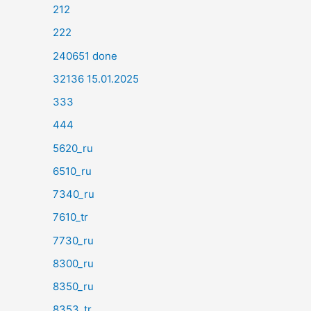
212
222
240651 done
32136 15.01.2025
333
444
5620_ru
6510_ru
7340_ru
7610_tr
7730_ru
8300_ru
8350_ru
8353_tr