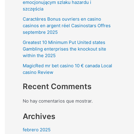
emocjonującym szlaku hazardu i
szczęścia
Caractères Bonus ouvriers en casino
casinos en argent réel Casinostars Offres
septembre 2025
Greatest 10 Minimum Put United states
Gambling enterprises the knockout site
within the 2025
MagicRed mr bet casino 10 € canada Local
casino Review
Recent Comments
No hay comentarios que mostrar.
Archives
febrero 2025