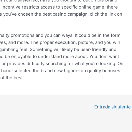
ncentive restricts access to specific online game, there
e you’ve chosen the best casino campaign, click the link on
sity promotions and you can ways. It could be in the form
es, and more. The proper execution, picture, and you will
 gambling feel. Something will likely be user-friendly and
and be enjoyable to understand more about. You dont want
 or provides difficulty searching for what you’re looking. On
ly hand-selected the brand new higher-top quality bonuses
of the best.
Entrada siguiente