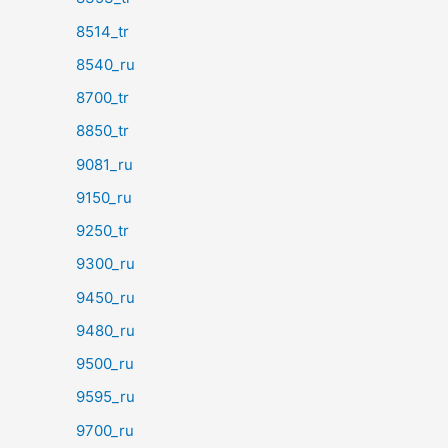
8514_tr
8540_ru
8700_tr
8850_tr
9081_ru
9150_ru
9250_tr
9300_ru
9450_ru
9480_ru
9500_ru
9595_ru
9700_ru