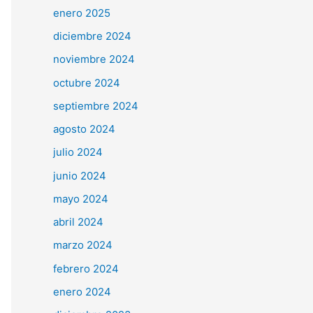
enero 2025
diciembre 2024
noviembre 2024
octubre 2024
septiembre 2024
agosto 2024
julio 2024
junio 2024
mayo 2024
abril 2024
marzo 2024
febrero 2024
enero 2024