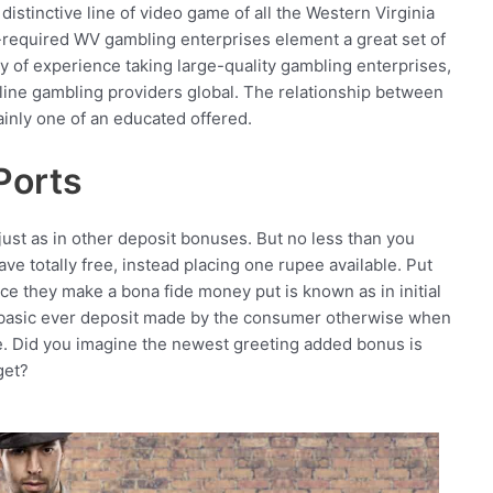
distinctive line of video game of all the Western Virginia
t-required WV gambling enterprises element a great set of
 of experience taking large-quality gambling enterprises,
line gambling providers global. The relationship between
nly one of an educated offered.
Ports
ust as in other deposit bonuses. But no less than you
e totally free, instead placing one rupee available. Put
ce they make a bona fide money put is known as in initial
e basic ever deposit made by the consumer otherwise when
nce. Did you imagine the newest greeting added bonus is
get?