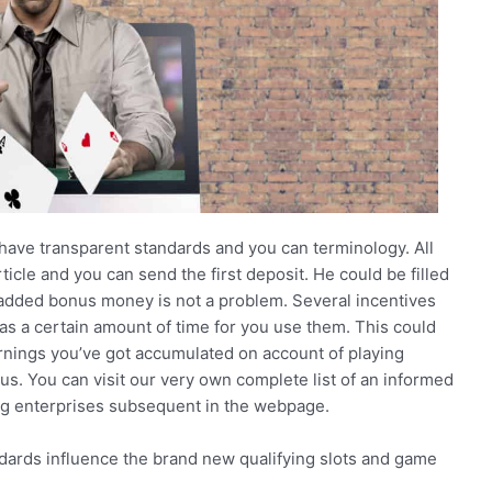
ave transparent standards and you can terminology. All
s article and you can send the first deposit. He could be filled
g added bonus money is not a problem. Several incentives
as a certain amount of time for you use them. This could
arnings you’ve got accumulated on account of playing
. You can visit our very own complete list of an informed
ing enterprises subsequent in the webpage.
dards influence the brand new qualifying slots and game