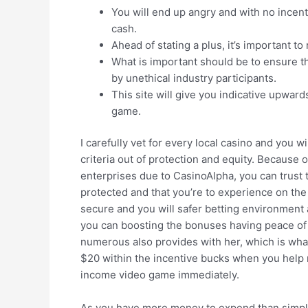
You will end up angry and with no incen
cash.
Ahead of stating a plus, it’s important 
What is important should be to ensure t
by unethical industry participants.
This site will give you indicative upwar
game.
I carefully vet for every local casino and you 
criteria out of protection and equity. Because 
enterprises due to CasinoAlpha, you can trust t
protected and that you’re to experience on the 
secure and you will safer betting environment
you can boosting the bonuses having peace o
numerous also provides with her, which is what
$20 within the incentive bucks when you help m
income video game immediately.
As you have more money to expend than simply