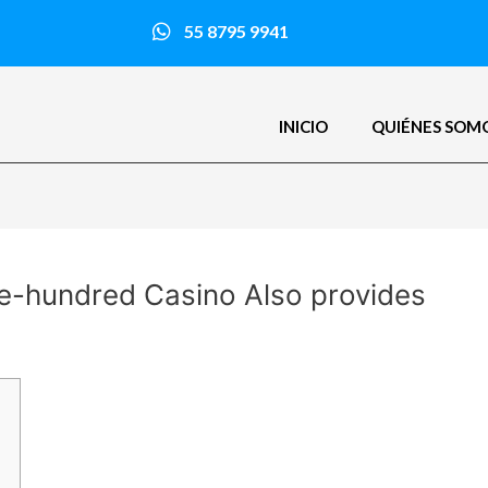
55 8795 9941
INICIO
QUIÉNES SOM
ve-hundred Casino Also provides