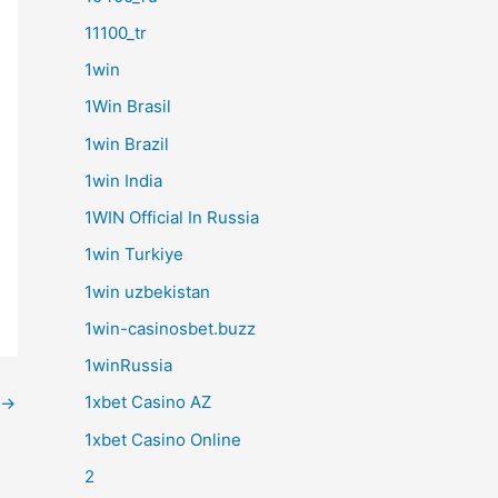
11100_tr
1win
1Win Brasil
1win Brazil
1win India
1WIN Official In Russia
1win Turkiye
1win uzbekistan
1win-casinosbet.buzz
1winRussia
1xbet Casino AZ
→
1xbet Casino Online
2