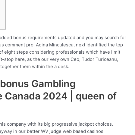
 added bonus requirements updated and you may search for
s comment pro, Adina Minculescu, next identified the top
 of eight steps considering professionals which have limit
’t-stop here, as the our very own Ceo, Tudor Turiceanu,
together them within the a desk.
 bonus Gambling
he Canada 2024 | queen of
his company with its big progressive jackpot choices.
anyway in our better WV judge web based casinos.