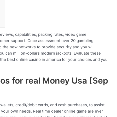
eviews, capabilities, packing rates, video game
stomer support. Once assessment over 20 gambling
 the new networks to provide security and you will
you can million-dollars modern jackpots.
Evaluate these
 the best online casino in america for your choices and you
nos for real Money Usa [Sep
wallets, credit/debit cards, and cash purchases, to assist
or your own needs. Real time dealer online game are ever