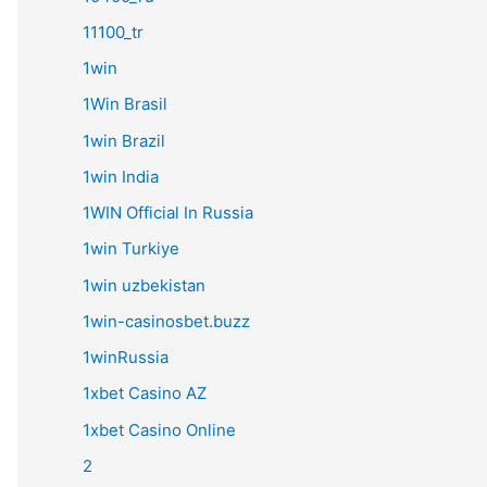
11100_tr
1win
1Win Brasil
1win Brazil
1win India
1WIN Official In Russia
1win Turkiye
1win uzbekistan
1win-casinosbet.buzz
1winRussia
1xbet Casino AZ
1xbet Casino Online
2