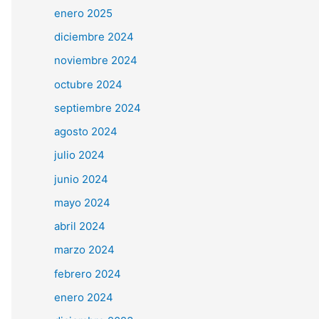
enero 2025
diciembre 2024
noviembre 2024
octubre 2024
septiembre 2024
agosto 2024
julio 2024
junio 2024
mayo 2024
abril 2024
marzo 2024
febrero 2024
enero 2024