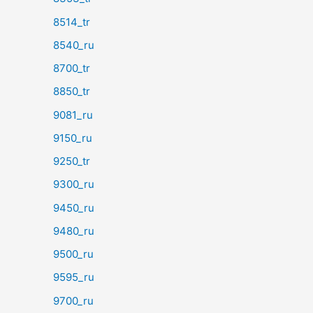
8514_tr
8540_ru
8700_tr
8850_tr
9081_ru
9150_ru
9250_tr
9300_ru
9450_ru
9480_ru
9500_ru
9595_ru
9700_ru