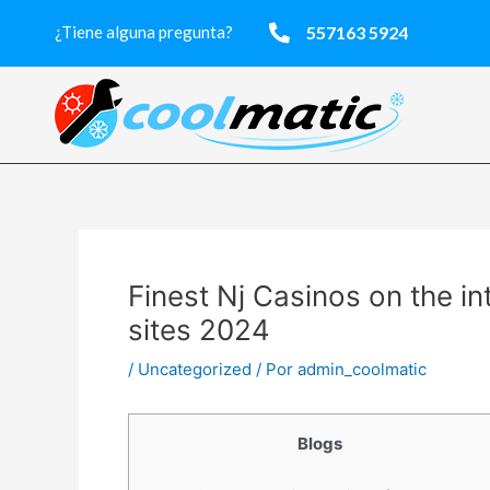
Ir
Navegación
¿Tiene alguna pregunta?
557163 5924
al
de
contenido
entradas
Finest Nj Casinos on the in
sites 2024
/
Uncategorized
/ Por
admin_coolmatic
Blogs