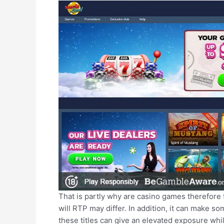
That is partly why are casino games therefore f
will RTP may differ. In addition, it can make
these titles can give an elevated exposure whi