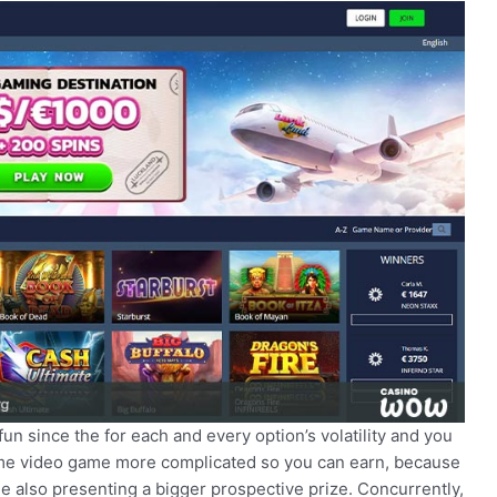
un since the for each and every option’s volatility and you
 some video game more complicated so you can earn, because
le also presenting a bigger prospective prize. Concurrently,