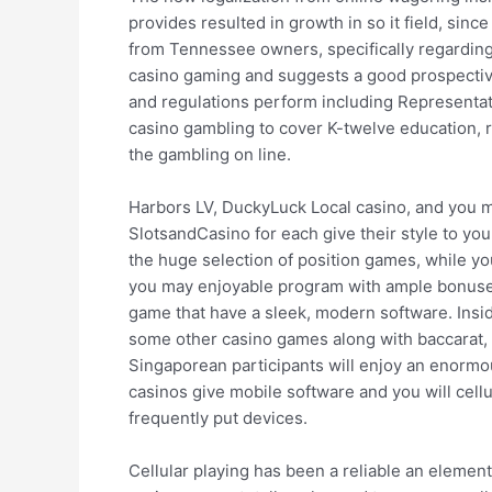
provides resulted in growth in so it field, sinc
from Tennessee owners, specifically regarding
casino gaming and suggests a good prospective 
and regulations perform including Representati
casino gambling to cover K-twelve education, 
the gambling on line.
Harbors LV, DuckyLuck Local casino, and you
SlotsandCasino for each give their style to you
the huge selection of position games, while yo
you may enjoyable program with ample bonuse
game that have a sleek, modern software. Insid
some other casino games along with baccarat, b
Singaporean participants will enjoy an enormo
casinos give mobile software and you will cellu
frequently put devices.
Cellular playing has been a reliable an element 