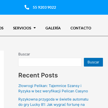
55 9203 9022
OS
SERVICIOS
GALERÍA
CONTACTO
Buscar
Buscar
Recent Posts
Złowrogi Pelikan: Tajemnice Szansy i
Ryzyka w bez weryfikacji Pelican Casyno
Ryzykowna przygoda w świetle automatu
do gry Lucky 81: Jak wygrać fortunę na