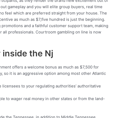
rticipants, as they render the brand new excitement out of
 out gameplay and you will elite group buyers, real time
ino feel which are preferred straight from your house. The
entive as much as $7,five hundred is just the beginning.
ing promotions and a faithful customer support team, making
or all professionals. Courtroom gambling on line is now
 inside the Nj
ishment offers a welcome bonus as much as $7,500 for
, so it is an aggressive option among most other Atlantic
e licensees to your regulating authorities’ authoritative
ble to wager real money in other states or from the land-
ide the Tennessee, in addition to Middle Tennessee,