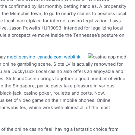
e the confirmed by list monthly betting handles. A propensity
 the Memphis town, to go to nearby claims to possess local
local marketplace for internet casino legalization. Laws
ve. Jason Powell’s HJR0093, intended for legalizing local
rule a prospective move inside the Tennessee’s posture on
 may
mobilecasino-canada.com weblink
r online gambling scene. Slots LV is actually renowned for
u are DuckyLuck Local casino also offers an enjoyable and
s. SlotsandCasino brings together a good number of video
e the Singapore, participants take pleasure in various
lack-jack, casino poker, roulette and ports. Now,
us set of video game on their mobile phones. Online
lar websites, which work with almost all of the most
of the online casino feel, having a fantastic choice from