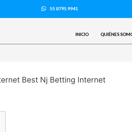
55 8795 9941
INICIO
QUIÉNES SOM
ternet Best Nj Betting Internet