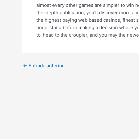
almost every other games are simpler to win how
the-depth publication, you’ll discover more ab
the highest paying web based casinos, finest 
understand before making a decision where you
to-head to the croupier, and you may the newes
←
Entrada anterior