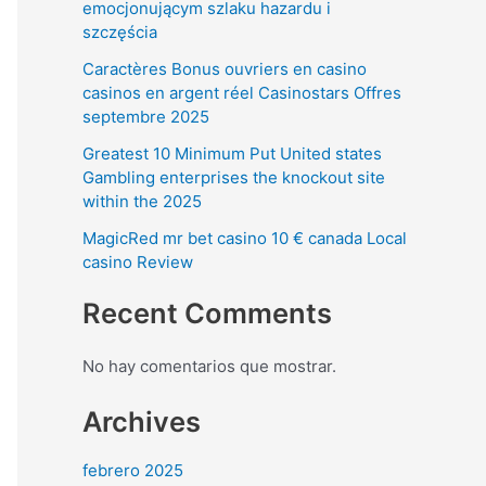
emocjonującym szlaku hazardu i
szczęścia
Caractères Bonus ouvriers en casino
casinos en argent réel Casinostars Offres
septembre 2025
Greatest 10 Minimum Put United states
Gambling enterprises the knockout site
within the 2025
MagicRed mr bet casino 10 € canada Local
casino Review
Recent Comments
No hay comentarios que mostrar.
Archives
febrero 2025