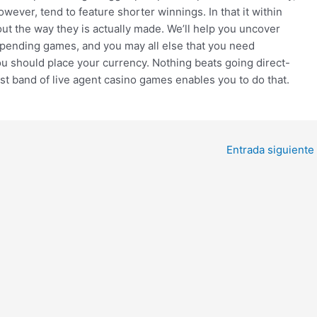
ever, tend to feature shorter winnings. In that it within
out the way they is actually made. We’ll help you uncover
spending games, and you may all else that you need
 should place your currency. Nothing beats going direct-
t band of live agent casino games enables you to do that.
Entrada siguiente