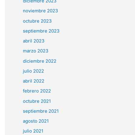
diciembre 2023
noviembre 2023
octubre 2023
septiembre 2023
abril 2023
marzo 2023
diciembre 2022
julio 2022
abril 2022
febrero 2022
octubre 2021
septiembre 2021
agosto 2021
julio 2021