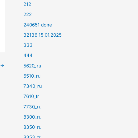
212
222
240651 done
32136 15.01.2025
333
444
→
5620_ru
6510_ru
7340_ru
7610_tr
7730_ru
8300_ru
8350_ru
8353_tr