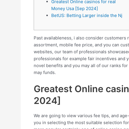
Greatest Online casinos for real
Money Usa [Sep 2024]
BetUS: Betting Larger inside the Nj
Past availableness, i also consider customers r
assortment, mobile fee price, and you can cu
websites, our team of professionals showcased
professionals for example fair incentives and 
novel benefits and you may all of our ranks for
may funds.
Greatest Online casi
2024]
We are going to view various fee tips, and age-
you in selecting the most suitable selection f