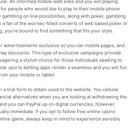
lar. An informed mobile web sites and you will playing
or people who would like to play to their mobile phone
 gambling on line possibilities, along with poker, gambling
 a fan of the worries-filled converts of web based poker or
, you’re bound to find something that fits your style.
ffer advertisements exclusive so you can mobile pages, and
ay discounts. This type of exclusive campaigns provide
agering a stylish choice for those individuals seeking to
llular sports betting apps render a seamless and you will fun
from your mobile or tablet.
a trial form to obtain used to the website. You cellular
ancial alternatives when you are looking at withdrawing the
and you can PayPal up on digital currencies, however,
ually immediate. If you opt to follow free online casino
nline game, always keep in mind to experience sensibly