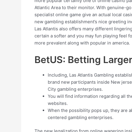
more popular certainly one of online casino pa
Atlantic Area to their monitor. With genuine-go
specialist online game give an actual local cas
new gambling establishment’s nice greeting inc
Las Atlantis also offers many different linger
certain a softer and you may fun playing feel f
more prevalent along with popular in america.
BetUS: Betting Larger
Including, Las Atlantis Gambling establ
brand new participants inside New jersey
City gambling enterprises.
You will find information regarding all th
websites.
When the possibility pops up, they are a
centered gambling enterprises.
The new legalization from online wagering ins