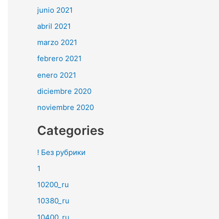
junio 2021
abril 2021
marzo 2021
febrero 2021
enero 2021
diciembre 2020
noviembre 2020
Categories
! Без рубрики
1
10200_ru
10380_ru
10400_ru