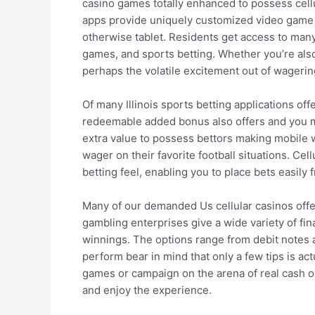
casino games totally enhanced to possess cellu
apps provide uniquely customized video game f
otherwise tablet. Residents get access to many
games, and sports betting. Whether you’re also
perhaps the volatile excitement out of wagering
Of many Illinois sports betting applications o
redeemable added bonus also offers and you m
extra value to possess bettors making mobile w
wager on their favorite football situations. Ce
betting feel, enabling you to place bets easily 
Many of our demanded Us cellular casinos offer 
gambling enterprises give a wide variety of fin
winnings. The options range from debit notes 
perform bear in mind that only a few tips is act
games or campaign on the arena of real cash o
and enjoy the experience.