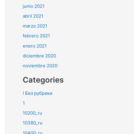
junio 2021
abril 2021
marzo 2021
febrero 2021
enero 2021
diciembre 2020
noviembre 2020
Categories
! Без рубрики
1
10200_ru
10380_ru
10400_ru