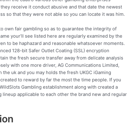
they receive it conduct abusive and that date the newest
ss so that they were not able so you can locate it was him.
to own fair gambling so as to guarantee the integrity of
ame your’ll see listed here are regularly examined by the
oven to be haphazard and reasonable whatsoever moments.
ced 128-bit Safer Outlet Coating (SSL) encryption
rtain the fresh secure transfer away from delicate analysis
osely with one more driver, AG Communications Limited,
in the uk and you may holds the fresh UKGC iGaming
created to reward by far the most the time people. If you
 WildSlots Gambling establishment along with created a
g lineup applicable to each other the brand new and regular
ion