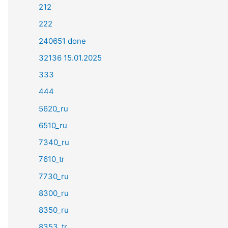
212
222
240651 done
32136 15.01.2025
333
444
5620_ru
6510_ru
7340_ru
7610_tr
7730_ru
8300_ru
8350_ru
8353_tr