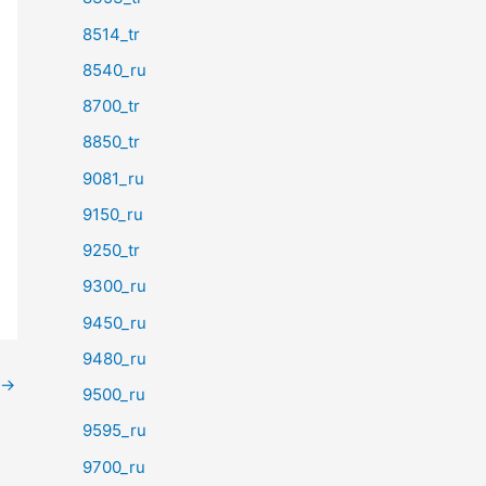
8514_tr
8540_ru
8700_tr
8850_tr
9081_ru
9150_ru
9250_tr
9300_ru
9450_ru
9480_ru
→
9500_ru
9595_ru
9700_ru