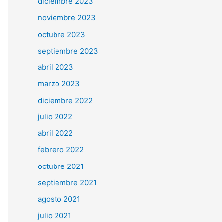
diciembre 2023
noviembre 2023
octubre 2023
septiembre 2023
abril 2023
marzo 2023
diciembre 2022
julio 2022
abril 2022
febrero 2022
octubre 2021
septiembre 2021
agosto 2021
julio 2021