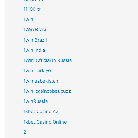
11100_tr
1win
1Win Brasil
1win Brazil
1win India
1WIN Official In Russia
1win Turkiye
1win uzbekistan
1win-casinosbet.buzz
1winRussia
1xbet Casino AZ
1xbet Casino Online
2