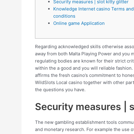
Security measures | slot kitty glitter
Knowledge Internet casino Terms and
conditions
Online game Application
Regarding acknowledged skills otherwise associ
away from both Malta Playing Power and you 
regulating bodies are known for their strict c
within the a good and you will reliable fashio
affirms the fresh casino’s commitment to honest
WildSlots Local casino together with other par
the questions you have.
Security measures | sl
The new gambling establishment tools communi
and monetary research. For example the use of