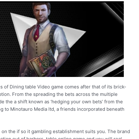
 of Dining table Video game comes after that of its brick-
tion. From the spreading the bets across the multiple
de the a shift known as ‘hedging your own bets’ from the
ing to Minotauro Media ltd, a friends incorporated beneath
on the if so it gambling establishment suits you. The brand
tion out of harbors, table online game and you will real