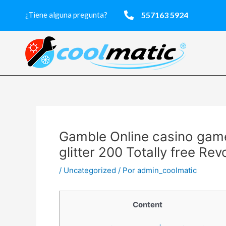
Ir
Navegación
¿Tiene alguna pregunta?
557163 5924
al
de
contenido
entradas
Gamble Online casino games
glitter 200 Totally free Rev
/
Uncategorized
/ Por
admin_coolmatic
Content