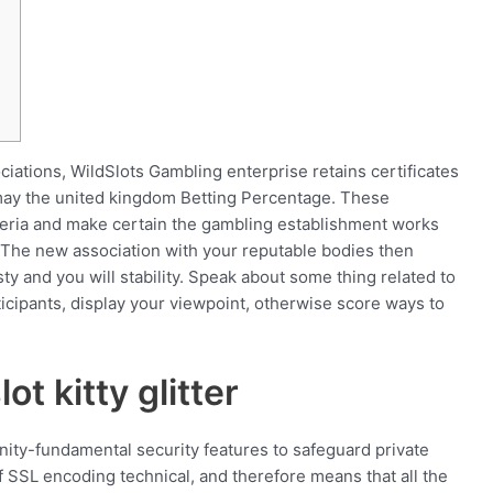
ations, WildSlots Gambling enterprise retains certificates
may the united kingdom Betting Percentage. These
riteria and make certain the gambling establishment works
n. The new association with your reputable bodies then
y and you will stability.
Speak about some thing related to
ticipants, display your viewpoint, otherwise score ways to
ot kitty glitter
ty-fundamental security features to safeguard private
 SSL encoding technical, and therefore means that all the