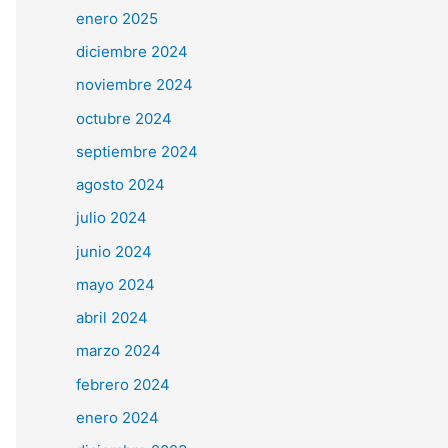
enero 2025
diciembre 2024
noviembre 2024
octubre 2024
septiembre 2024
agosto 2024
julio 2024
junio 2024
mayo 2024
abril 2024
marzo 2024
febrero 2024
enero 2024