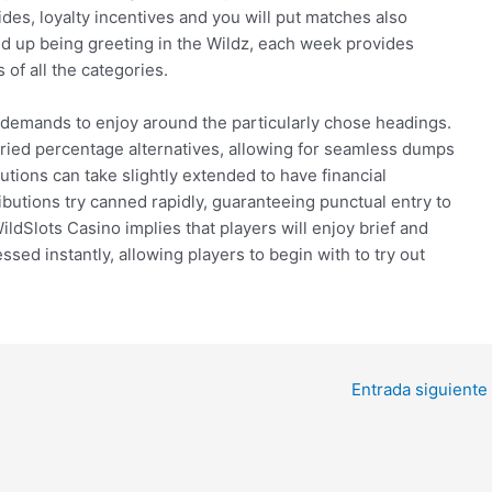
des, loyalty incentives and you will put matches also
nd up being greeting in the Wildz, each week provides
of all the categories.
 demands to enjoy around the particularly chose headings.
aried percentage alternatives, allowing for seamless dumps
butions can take slightly extended to have financial
ibutions try canned rapidly, guaranteeing punctual entry to
ldSlots Casino implies that players will enjoy brief and
ssed instantly, allowing players to begin with to try out
Entrada siguiente