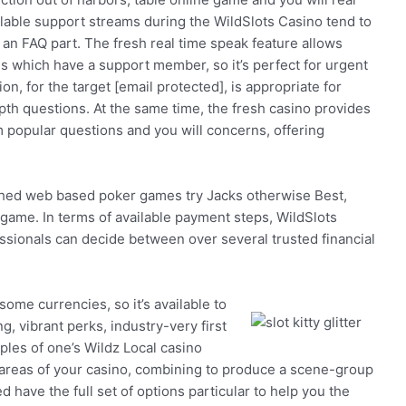
lable support streams during the WildSlots Casino tend to
 an FAQ part. The fresh real time speak feature allows
s which have a support member, so it’s perfect for urgent
n, for the target [email protected], is appropriate for
h questions. At the same time, the fresh casino provides
 popular questions and you will concerns, offering
hed web based poker games try Jacks otherwise Best,
 game. In terms of available payment steps, WildSlots
sionals can decide between over several trusted financial
ome currencies, so it’s available to
g, vibrant perks, industry-very first
les of one’s Wildz Local casino
l areas of your casino, combining to produce a scene-group
 have the full set of options particular to help you the