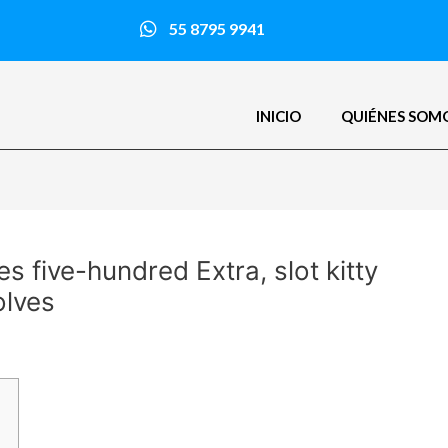
55 8795 9941
INICIO
QUIÉNES SOM
 five-hundred Extra, slot kitty
olves