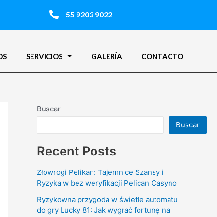
55 9203 9022
OS
SERVICIOS
GALERÍA
CONTACTO
Buscar
Buscar
Recent Posts
Złowrogi Pelikan: Tajemnice Szansy i
Ryzyka w bez weryfikacji Pelican Casyno
Ryzykowna przygoda w świetle automatu
do gry Lucky 81: Jak wygrać fortunę na