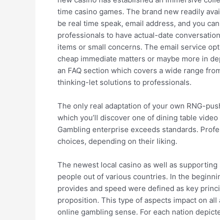
time casino games. The brand new readily avai
be real time speak, email address, and you can
professionals to have actual-date conversation
items or small concerns. The email service optio
cheap immediate matters or maybe more in dept
an FAQ section which covers a wide range from
thinking-let solutions to professionals.
The only real adaptation of your own RNG-pus
which you’ll discover one of dining table video
Gambling enterprise exceeds standards. Profes
choices, depending on their liking.
The newest local casino as well as supporting s
people out of various countries. In the beginnin
provides and speed were defined as key princip
proposition. This type of aspects impact on al
online gambling sense. For each nation depicted