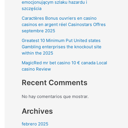
emocjonującym szlaku hazardu i
szczęścia
Caractères Bonus ouvriers en casino
casinos en argent réel Casinostars Offres
septembre 2025
Greatest 10 Minimum Put United states
Gambling enterprises the knockout site
within the 2025
MagicRed mr bet casino 10 € canada Local
casino Review
Recent Comments
No hay comentarios que mostrar.
Archives
febrero 2025