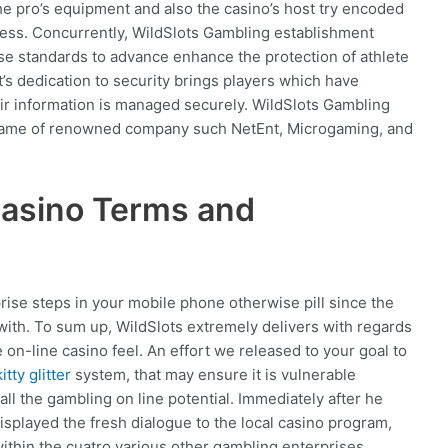
he pro’s equipment and also the casino’s host try encoded
ess. Concurrently, WildSlots Gambling establishment
nse standards to advance enhance the protection of athlete
s dedication to security brings players which have
r information is managed securely. WildSlots Gambling
 game of renowned company such NetEnt, Microgaming, and
casino Terms and
rise steps in your mobile phone otherwise pill since the
 with. To sum up, WildSlots extremely delivers with regards
e on-line casino feel. An effort we released to your goal to
kitty glitter
system, that may ensure it is vulnerable
all the gambling on line potential. Immediately after he
isplayed the fresh dialogue to the local casino program,
ithin the cuatro various other gambling enterprises