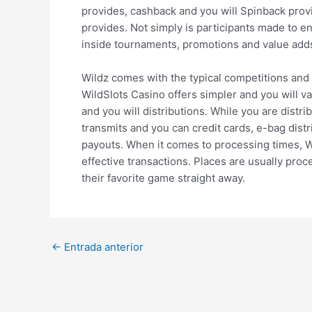
provides, cashback and you will Spinback provi
provides. Not simply is participants made to e
inside tournaments, promotions and value adds 
Wildz comes with the typical competitions and
WildSlots Casino offers simpler and you will v
and you will distributions. While you are distri
transmits and you can credit cards, e-bag distr
payouts. When it comes to processing times, Wi
effective transactions. Places are usually proce
their favorite game straight away.
←
Entrada anterior