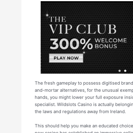
The fresh gameplay to possess digitised brands
and-mortar alternatives, for the unusual exemp
hands, you might lower your full exposure insi
specialist. Wildslots Casino is actually belong
the laws and regulations away from Ireland.
This should help you make an educated choice 
new casino has established an immersive collec