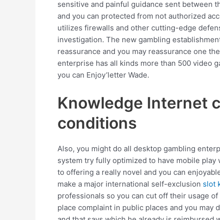
sensitive and painful guidance sent between t
and you can protected from not authorized acc
utilizes firewalls and other cutting-edge defe
investigation. The new gambling establishment’
reassurance and you may reassurance one thei
enterprise has all kinds more than 500 video
you can Enjoy’letter Wade.
Knowledge Internet 
conditions
Also, you might do all desktop gambling enterp
system try fully optimized to have mobile play
to offering a really novel and you can enjoyabl
make a major international self-exclusion
slot 
professionals so you can cut off their usage of 
place complaint in public places and you may d
and that says which he already is reimbursed w