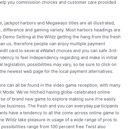
 help you commission choices and customer care provided
, jackpot harbors and Megaways titles are all illustrated,
le, difference and gaming variety. Most harbors headings are
e Demo Setting at the Wildz getting the hang from the fresh
can us, therefore people can enjoy multiple payment
redit card to several eWallet choices and you can safe 3rd-
ndency to feel independency regarding and make in initial
 legislation, possibilities may vary, so be sure to click on
 the newest web page for the local payment alternatives.
re can all be found in the video game reception, with many
ial Mode. We’ve hitched having globe-celebrated online
rse of brand new game to explore making sure it’re easily
ise business. The fresh and you can everyday participants
ants have a tendency to all the come across online game to
he Wildz take pleasure in usage of a wide range of pros to
e possibilities range from 100 percent free Twist also