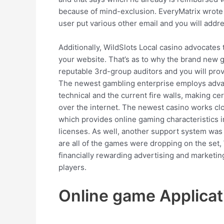
because of mind-exclusion. EveryMatrix wrote 
user put various other email and you will addre
Additionally, WildSlots Local casino advocates 
your website. That’s as to why the brand new g
reputable 3rd-group auditors and you will pr
The newest gambling enterprise employs advan
technical and the current fire walls, making ce
over the internet. The newest casino works cl
which provides online gaming characteristics 
licenses. As well, another support system was 
are all of the games were dropping on the set,
financially rewarding advertising and marketin
players.
Online game Applicat