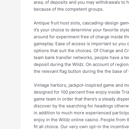
area, of deposits and you may withdrawals to
because of the competent groups.
Antique fruit host slots, cascading-design game
it’s your choice to determine your favorite sty
around for experiment free of charge inside th
gameplay. Ease of access is important so you 
options that suit the choices. Of Charge and C
team bank transfer networks, people have a te
deposit during the Wildz. On account of regional
the relevant flag button during the the base of
Vintage harbors, jackpot-inspired game and mo
designed for 100 percent free enjoy inside Tr
game team in order that there’s a steady dispe
discover by the searching for headings otherw
in addition to much more experienced particip
enjoy in the Wildz online casino. People from t
fit all choice. Our very own opt-in the incentiv