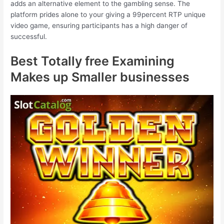
adds an alternative element to the gambling sense. The
platform prides alone to your giving a 99percent RTP unique
video game, ensuring participants has a high danger of
successful.
Best Totally free Examining
Makes up Smaller businesses