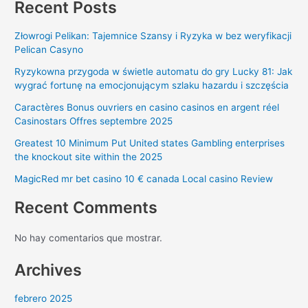
Recent Posts
Złowrogi Pelikan: Tajemnice Szansy i Ryzyka w bez weryfikacji
Pelican Casyno
Ryzykowna przygoda w świetle automatu do gry Lucky 81: Jak
wygrać fortunę na emocjonującym szlaku hazardu i szczęścia
Caractères Bonus ouvriers en casino casinos en argent réel
Casinostars Offres septembre 2025
Greatest 10 Minimum Put United states Gambling enterprises
the knockout site within the 2025
MagicRed mr bet casino 10 € canada Local casino Review
Recent Comments
No hay comentarios que mostrar.
Archives
febrero 2025