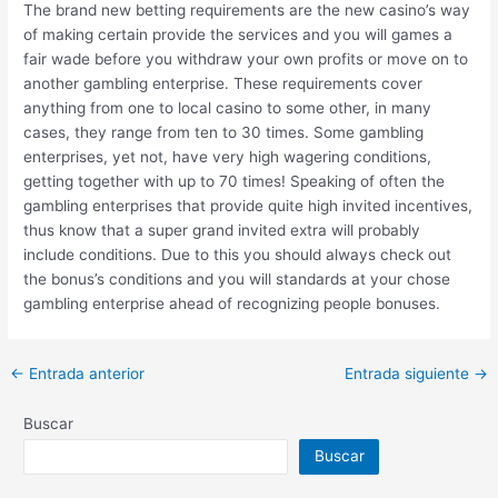
The brand new betting requirements are the new casino’s way
of making certain provide the services and you will games a
fair wade before you withdraw your own profits or move on to
another gambling enterprise. These requirements cover
anything from one to local casino to some other, in many
cases, they range from ten to 30 times. Some gambling
enterprises, yet not, have very high wagering conditions,
getting together with up to 70 times! Speaking of often the
gambling enterprises that provide quite high invited incentives,
thus know that a super grand invited extra will probably
include conditions. Due to this you should always check out
the bonus’s conditions and you will standards at your chose
gambling enterprise ahead of recognizing people bonuses.
←
Entrada anterior
Entrada siguiente
→
Buscar
Buscar