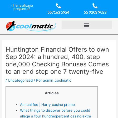
Ir
Navegación
¿Tiene alguna
pregunta?
al
de
557163 5924
55 9203 9022
contenido
entradas
Huntington Financial Offers to own
Sep 2024: a hundred, 400, step
one,000 Checking Bonuses Comes
to an end step one 7 twenty-five
/
Uncategorized
/ Por
admin_coolmatic
Articles
Annual fee | Harry casino promo
What things to discover before you could
allege a four hundredpercent casino extra