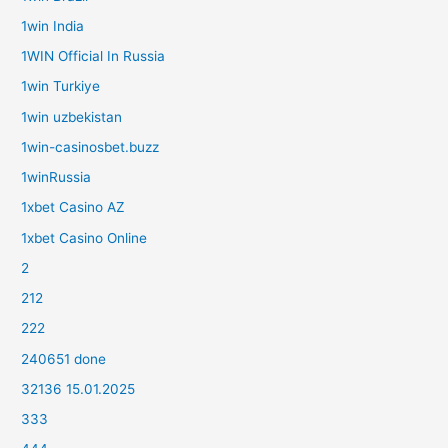
1win India
1WIN Official In Russia
1win Turkiye
1win uzbekistan
1win-casinosbet.buzz
1winRussia
1xbet Casino AZ
1xbet Casino Online
2
212
222
240651 done
32136 15.01.2025
333