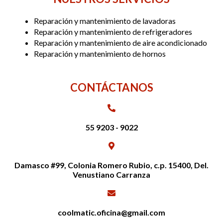
Reparación y mantenimiento de lavadoras
Reparación y mantenimiento de refrigeradores
Reparación y mantenimiento de aire acondicionado
Reparación y mantenimiento de hornos
CONTÁCTANOS
55 9203 - 9022
Damasco #99, Colonia Romero Rubio, c.p. 15400, Del.
Venustiano Carranza
coolmatic.oficina@gmail.com