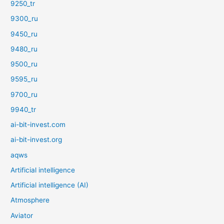
9250_tr
9300_ru
9450_ru
9480_ru
9500_ru
9595_ru
9700_ru
9940_tr
ai-bit-invest.com
ai-bit-invest.org
aqws
Artificial intelligence
Artificial intelligence (AI)
Atmosphere
Aviator