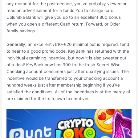
any moment for the past decade, you’ve probably viewed or
read an advertisement for a funds You to charge card.
Columbia Bank will give you up to an excellent 800 bonus
when you open a different Cash return, Forward, or Older
family savings.
Generally, an excellent /€10-€20 minimal put is required, tend
to near to a good promo code. KeyBank has returned with the
individual examining incentive, but now it is also sweeter out
of a deal! KeyBank now has 300 to the fresh Secret Wise
Checking account consumers just after qualifying issues. The
incentive would be transferred to your checking account a
hundred weeks just after membership beginning if you’ve
satisfied the conditions. All of the incentives is at the mercy of
are claimed for the Irs to own tax motives.