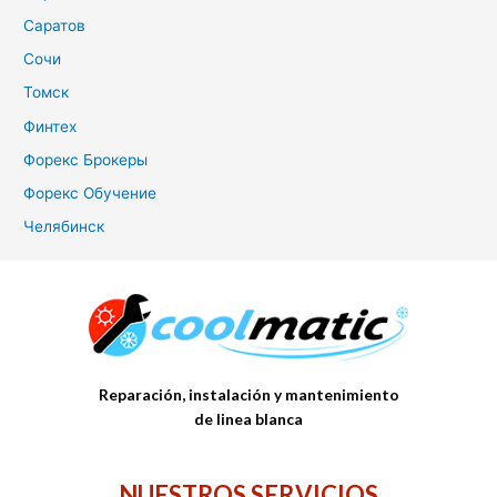
Саратов
Сочи
Томск
Финтех
Форекс Брокеры
Форекс Обучение
Челябинск
Reparación, instalación y mantenimiento
de linea blanca
NUESTROS SERVICIOS