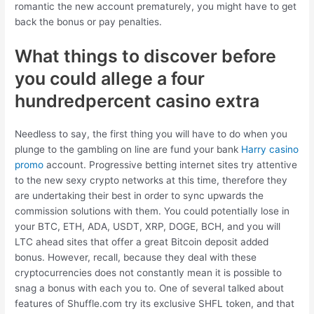
romantic the new account prematurely, you might have to get
back the bonus or pay penalties.
What things to discover before
you could allege a four
hundredpercent casino extra
Needless to say, the first thing you will have to do when you
plunge to the gambling on line are fund your bank
Harry casino
promo
account. Progressive betting internet sites try attentive
to the new sexy crypto networks at this time, therefore they
are undertaking their best in order to sync upwards the
commission solutions with them. You could potentially lose in
your BTC, ETH, ADA, USDT, XRP, DOGE, BCH, and you will
LTC ahead sites that offer a great Bitcoin deposit added
bonus. However, recall, because they deal with these
cryptocurrencies does not constantly mean it is possible to
snag a bonus with each you to. One of several talked about
features of Shuffle.com try its exclusive SHFL token, and that