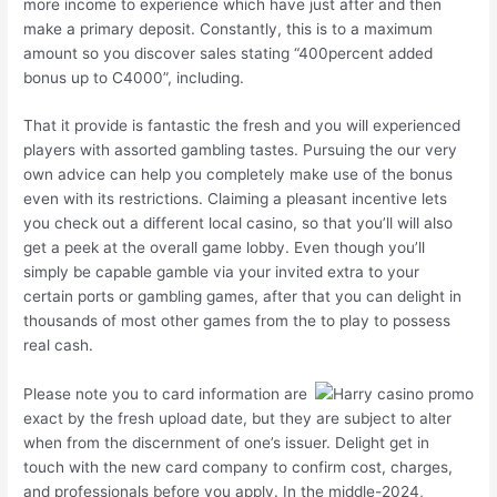
more income to experience which have just after and then
make a primary deposit. Constantly, this is to a maximum
amount so you discover sales stating “400percent added
bonus up to C4000”, including.
That it provide is fantastic the fresh and you will experienced
players with assorted gambling tastes. Pursuing the our very
own advice can help you completely make use of the bonus
even with its restrictions. Claiming a pleasant incentive lets
you check out a different local casino, so that you’ll will also
get a peek at the overall game lobby. Even though you’ll
simply be capable gamble via your invited extra to your
certain ports or gambling games, after that you can delight in
thousands of most other games from the to play to possess
real cash.
Please note you to card information are
exact by the fresh upload date, but they are subject to alter
when from the discernment of one’s issuer. Delight get in
touch with the new card company to confirm cost, charges,
and professionals before you apply. In the middle-2024,