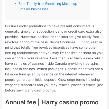
Best Totally free Examining Makes up
Smaller businesses
Pursue Lender promotions to have present consumers is
generally simply for suggestion loans or credit card extra also
provides. Numerous casinos on the internet give totally free
revolves on top of the basic deposit bonuses. But not, keep in
mind that totally free revolves incentives have some other
betting requirements and you may limited limit cashout so you
can withdraw your revenue.
Less than is actually a desk which
have samples of casinos inside Canada providing free spins
included in casinos’ invited packages. Deposit incentives are a
lot more fund given by casinos on the internet whenever
people generate in initial deposit. Knowledge terms including
wagering standards and you may minimal places is crucial just
before saying any casino bonus.
Annual fee | Harry casino promo