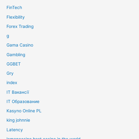
FinTech
Flexibility
Forex Trading
g
Gama Casino
Gambling
GGBET
Gry
index
IT Вакансії
IT Образование
Kasyno Online PL
king johnnie
Latency
lemoncasino best casino in the world