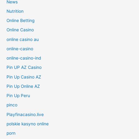
News
Nutrition
Online Betting
Online Casino
online casino au
online-casino
online-casino-ind
Pin UP AZ Casino
Pin Up Casino AZ
Pin Up Online AZ
Pin Up Peru
pinco
Playfinacasino.live
polskie kasyno online
porn