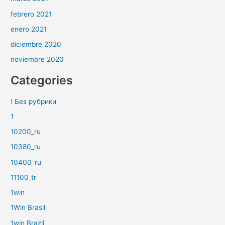
febrero 2021
enero 2021
diciembre 2020
noviembre 2020
Categories
! Без рубрики
1
10200_ru
10380_ru
10400_ru
11100_tr
1win
1Win Brasil
1win Brazil