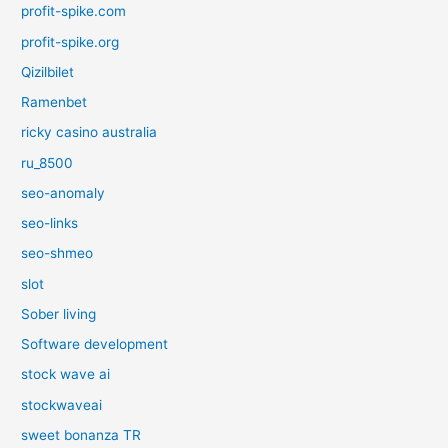
profit-spike.com
profit-spike.org
Qizilbilet
Ramenbet
ricky casino australia
ru_8500
seo-anomaly
seo-links
seo-shmeo
slot
Sober living
Software development
stock wave ai
stockwaveai
sweet bonanza TR