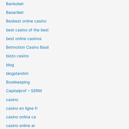
Bankobet
Basaribet
Besbest online casino
best casino of the best
best online casinos
Betmotion Casino Basil
bizzo casino
blog
blogstanitim
Bookkeeping
Capitalprof – SERM
casino
casino en ligne fr
casino onlina ca
casino online ar