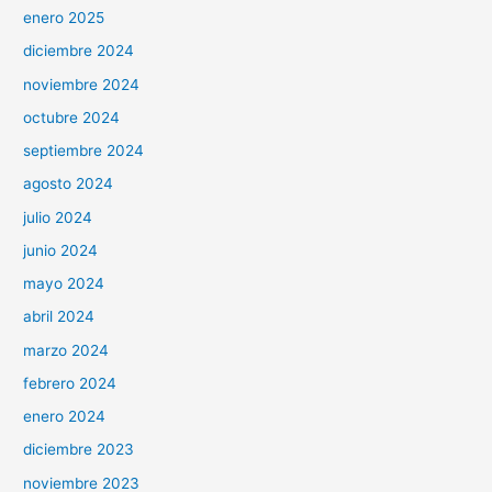
enero 2025
diciembre 2024
noviembre 2024
octubre 2024
septiembre 2024
agosto 2024
julio 2024
junio 2024
mayo 2024
abril 2024
marzo 2024
febrero 2024
enero 2024
diciembre 2023
noviembre 2023