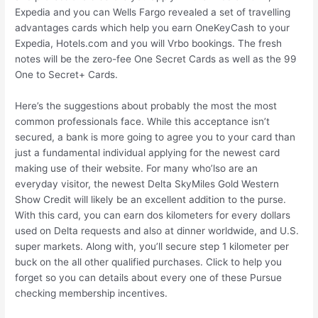
Expedia and you can Wells Fargo revealed a set of travelling
advantages cards which help you earn OneKeyCash to your
Expedia, Hotels.com and you will Vrbo bookings. The fresh
notes will be the zero-fee One Secret Cards as well as the 99
One to Secret+ Cards.
Here’s the suggestions about probably the most the most
common professionals face. While this acceptance isn’t
secured, a bank is more going to agree you to your card than
just a fundamental individual applying for the newest card
making use of their website. For many who’lso are an
everyday visitor, the newest Delta SkyMiles Gold Western
Show Credit will likely be an excellent addition to the purse.
With this card, you can earn dos kilometers for every dollars
used on Delta requests and also at dinner worldwide, and U.S.
super markets. Along with, you’ll secure step 1 kilometer per
buck on the all other qualified purchases. Click to help you
forget so you can details about every one of these Pursue
checking membership incentives.