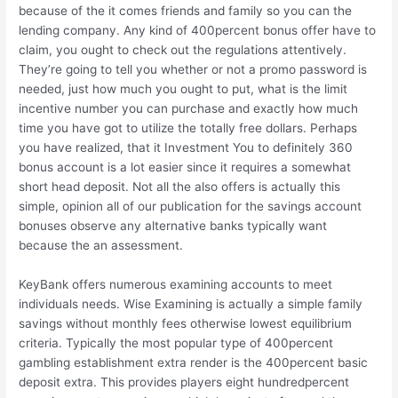
because of the it comes friends and family so you can the
lending company. Any kind of 400percent bonus offer have to
claim, you ought to check out the regulations attentively.
They’re going to tell you whether or not a promo password is
needed, just how much you ought to put, what is the limit
incentive number you can purchase and exactly how much
time you have got to utilize the totally free dollars. Perhaps
you have realized, that it Investment You to definitely 360
bonus account is a lot easier since it requires a somewhat
short head deposit. Not all the also offers is actually this
simple, opinion all of our publication for the savings account
bonuses observe any alternative banks typically want
because the an assessment.
KeyBank offers numerous examining accounts to meet
individuals needs. Wise Examining is actually a simple family
savings without monthly fees otherwise lowest equilibrium
criteria. Typically the most popular type of 400percent
gambling establishment extra render is the 400percent basic
deposit extra. This provides players eight hundredpercent