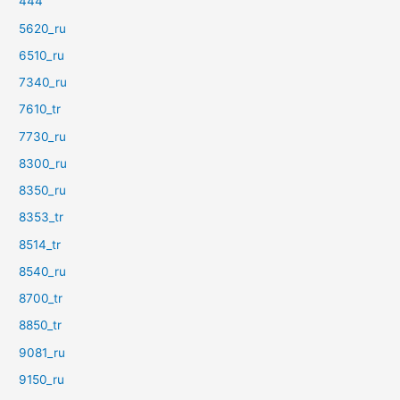
444
5620_ru
6510_ru
7340_ru
7610_tr
7730_ru
8300_ru
8350_ru
8353_tr
8514_tr
8540_ru
8700_tr
8850_tr
9081_ru
9150_ru