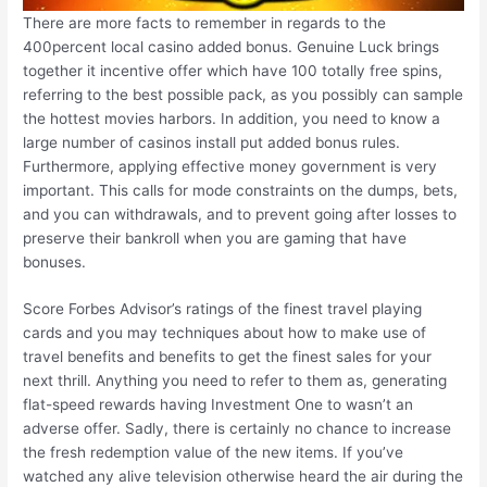
There are more facts to remember in regards to the
400percent local casino added bonus. Genuine Luck brings
together it incentive offer which have 100 totally free spins,
referring to the best possible pack, as you possibly can sample
the hottest movies harbors. In addition, you need to know a
large number of casinos install put added bonus rules.
Furthermore, applying effective money government is very
important. This calls for mode constraints on the dumps, bets,
and you can withdrawals, and to prevent going after losses to
preserve their bankroll when you are gaming that have
bonuses.
Score Forbes Advisor’s ratings of the finest travel playing
cards and you may techniques about how to make use of
travel benefits and benefits to get the finest sales for your
next thrill. Anything you need to refer to them as, generating
flat-speed rewards having Investment One to wasn’t an
adverse offer. Sadly, there is certainly no chance to increase
the fresh redemption value of the new items. If you’ve
watched any alive television otherwise heard the air during the