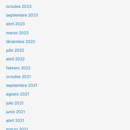
octubre 2023
septiembre 2023
abril 2023
marzo 2023
diciembre 2022
julio 2022
abril 2022
febrero 2022
octubre 2021
septiembre 2021
agosto 2021
julio 2021
junio 2021
abril 2021
marzo 2021