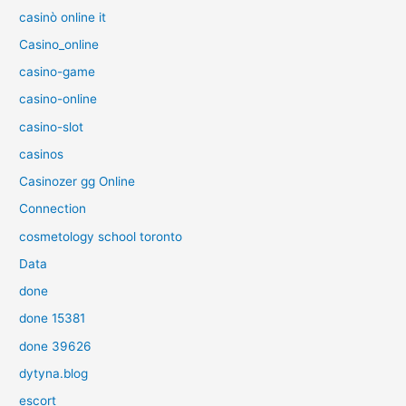
casinò online it
Casino_online
casino-game
casino-online
casino-slot
casinos
Casinozer gg Online
Connection
cosmetology school toronto
Data
done
done 15381
done 39626
dytyna.blog
escort