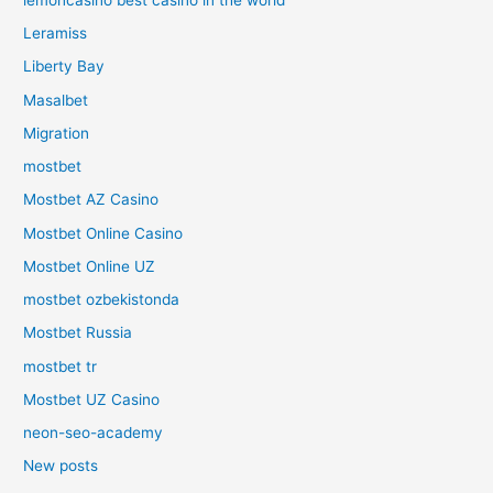
Leramiss
Liberty Bay
Masalbet
Migration
mostbet
Mostbet AZ Casino
Mostbet Online Casino
Mostbet Online UZ
mostbet ozbekistonda
Mostbet Russia
mostbet tr
Mostbet UZ Casino
neon-seo-academy
New posts