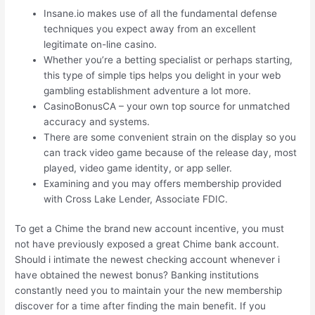
Insane.io makes use of all the fundamental defense
techniques you expect away from an excellent
legitimate on-line casino.
Whether you’re a betting specialist or perhaps starting,
this type of simple tips helps you delight in your web
gambling establishment adventure a lot more.
CasinoBonusCA – your own top source for unmatched
accuracy and systems.
There are some convenient strain on the display so you
can track video game because of the release day, most
played, video game identity, or app seller.
Examining and you may offers membership provided
with Cross Lake Lender, Associate FDIC.
To get a Chime the brand new account incentive, you must
not have previously exposed a great Chime bank account.
Should i intimate the newest checking account whenever i
have obtained the newest bonus? Banking institutions
constantly need you to maintain your the new membership
discover for a time after finding the main benefit. If you