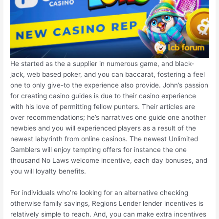
He started as the a supplier in numerous game, and black-
jack, web based poker, and you can baccarat, fostering a feel
one to only give-to the experience also provide. John’s passion
for creating casino guides is due to their casino experience
with his love of permitting fellow punters. Their articles are
over recommendations; he’s narratives one guide one another
newbies and you will experienced players as a result of the
newest labyrinth from online casinos. The newest Unlimited
Gamblers will enjoy tempting offers for instance the one
thousand No Laws welcome incentive, each day bonuses, and
you will loyalty benefits.
For individuals who’re looking for an alternative checking
otherwise family savings, Regions Lender lender incentives is
relatively simple to reach. And, you can make extra incentives