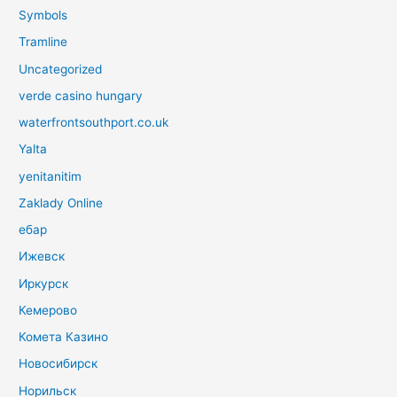
Symbols
Tramline
Uncategorized
verde casino hungary
waterfrontsouthport.co.uk
Yalta
yenitanitim
Zaklady Online
ебар
Ижевск
Иркурск
Кемерово
Комета Казино
Новосибирск
Норильск