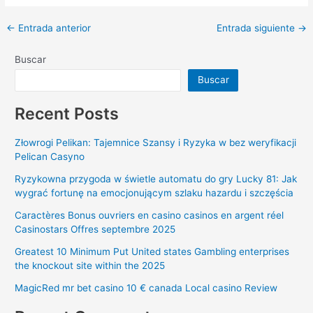
←
Entrada anterior
Entrada siguiente
→
Buscar
Buscar
Recent Posts
Złowrogi Pelikan: Tajemnice Szansy i Ryzyka w bez weryfikacji
Pelican Casyno
Ryzykowna przygoda w świetle automatu do gry Lucky 81: Jak
wygrać fortunę na emocjonującym szlaku hazardu i szczęścia
Caractères Bonus ouvriers en casino casinos en argent réel
Casinostars Offres septembre 2025
Greatest 10 Minimum Put United states Gambling enterprises
the knockout site within the 2025
MagicRed mr bet casino 10 € canada Local casino Review