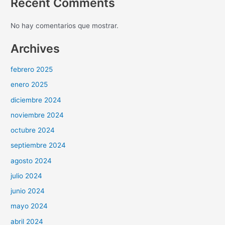
Recent Comments
No hay comentarios que mostrar.
Archives
febrero 2025
enero 2025
diciembre 2024
noviembre 2024
octubre 2024
septiembre 2024
agosto 2024
julio 2024
junio 2024
mayo 2024
abril 2024