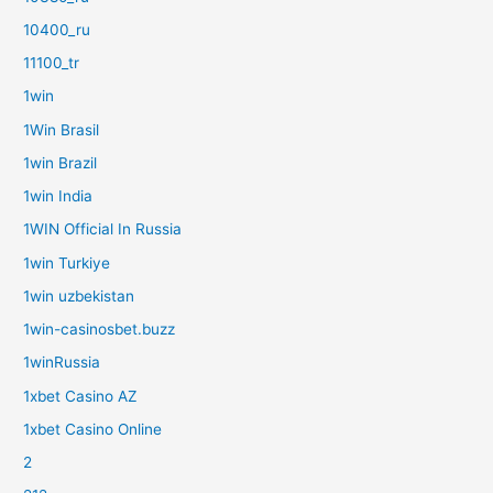
10400_ru
11100_tr
1win
1Win Brasil
1win Brazil
1win India
1WIN Official In Russia
1win Turkiye
1win uzbekistan
1win-casinosbet.buzz
1winRussia
1xbet Casino AZ
1xbet Casino Online
2