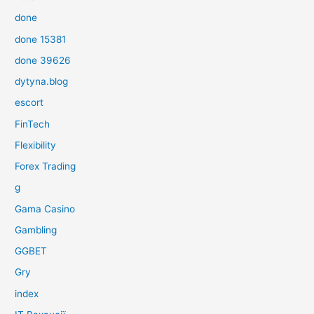
done
done 15381
done 39626
dytyna.blog
escort
FinTech
Flexibility
Forex Trading
g
Gama Casino
Gambling
GGBET
Gry
index