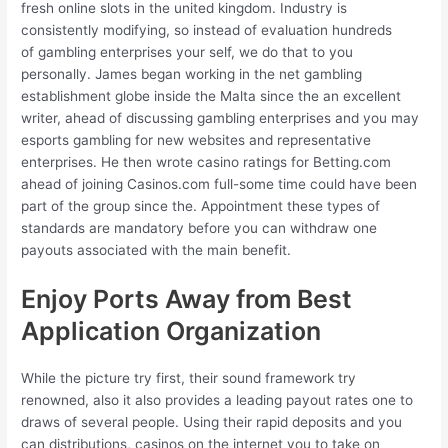
fresh online slots in the united kingdom. Industry is
consistently modifying, so instead of evaluation hundreds
of gambling enterprises your self, we do that to you
personally. James began working in the net gambling
establishment globe inside the Malta since the an excellent
writer, ahead of discussing gambling enterprises and you may
esports gambling for new websites and representative
enterprises. He then wrote casino ratings for Betting.com
ahead of joining Casinos.com full-some time could have been
part of the group since the. Appointment these types of
standards are mandatory before you can withdraw one
payouts associated with the main benefit.
Enjoy Ports Away from Best
Application Organization
While the picture try first, their sound framework try
renowned, also it also provides a leading payout rates one to
draws of several people. Using their rapid deposits and you
can distributions, casinos on the internet you to take on