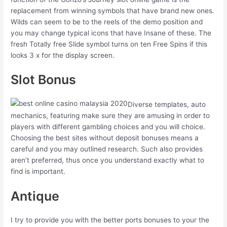
replacement from winning symbols that have brand new ones.
Wilds can seem to be to the reels of the demo position and
you may change typical icons that have Insane of these. The
fresh Totally free Slide symbol turns on ten Free Spins if this
looks 3 x for the display screen.
Slot Bonus
Diverse templates, auto
mechanics, featuring make sure they are amusing in order to
players with different gambling choices and you will choice.
Choosing the best sites without deposit bonuses means a
careful and you may outlined research. Such also provides
aren’t preferred, thus once you understand exactly what to
find is important.
Antique
I try to provide you with the better ports bonuses to your the