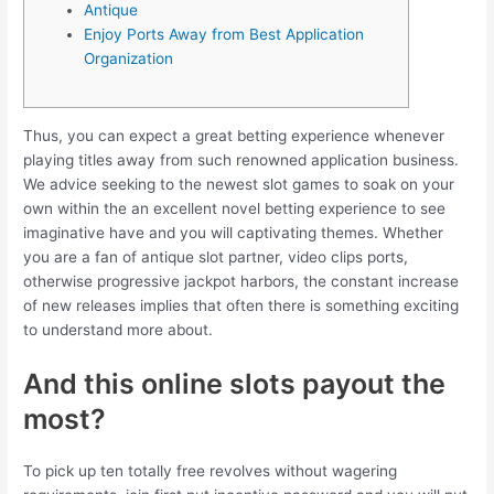
Antique
Enjoy Ports Away from Best Application
Organization
Thus, you can expect a great betting experience whenever
playing titles away from such renowned application business.
We advice seeking to the newest slot games to soak on your
own within the an excellent novel betting experience to see
imaginative have and you will captivating themes.
Whether
you are a fan of antique slot partner, video clips ports,
otherwise progressive jackpot harbors, the constant increase
of new releases implies that often there is something exciting
to understand more about.
And this online slots payout the
most?
To pick up ten totally free revolves without wagering