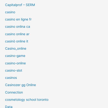
Capitalprof – SERM
casino
casino en ligne fr
casino onlina ca
casino online ar
casinò online it
Casino_online
casino-game
casino-online
casino-slot
casinos
Casinozer gg Online
Connection
cosmetology school toronto
Data