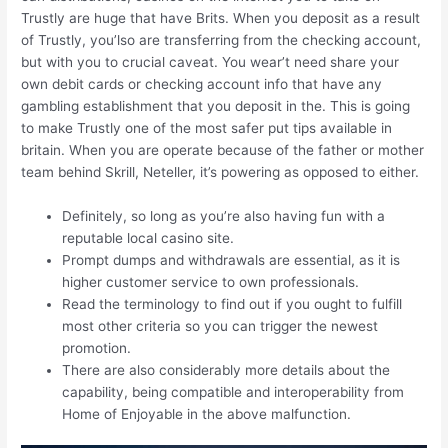
Trustly are huge that have Brits. When you deposit as a result
of Trustly, you’lso are transferring from the checking account,
but with you to crucial caveat. You wear’t need share your
own debit cards or checking account info that have any
gambling establishment that you deposit in the. This is going
to make Trustly one of the most safer put tips available in
britain. When you are operate because of the father or mother
team behind Skrill, Neteller, it’s powering as opposed to either.
Definitely, so long as you’re also having fun with a
reputable local casino site.
Prompt dumps and withdrawals are essential, as it is
higher customer service to own professionals.
Read the terminology to find out if you ought to fulfill
most other criteria so you can trigger the newest
promotion.
There are also considerably more details about the
capability, being compatible and interoperability from
Home of Enjoyable in the above malfunction.