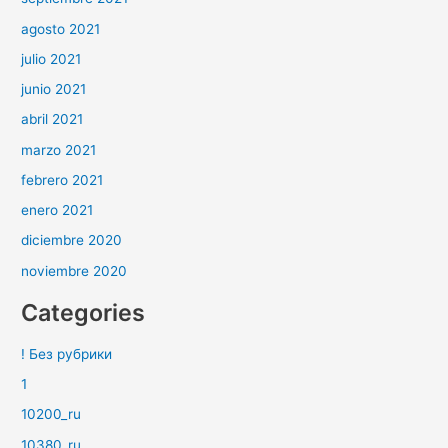
agosto 2021
julio 2021
junio 2021
abril 2021
marzo 2021
febrero 2021
enero 2021
diciembre 2020
noviembre 2020
Categories
! Без рубрики
1
10200_ru
10380_ru