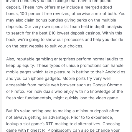
invited bonuses you could allege that have a ten pound
deposit. These now offers may include a merged added
bonus, 100 percent free revolves, otherwise a mix of both. You
may also claim bonus bundles giving perks on the multiple
deposits. Our very own specialist team held in depth analysis
to search for the best £10 lowest deposit casinos. Within this
book, we’re going to show our processes and help you decide
on the best website to suit your choices.
Also, reputable gambling enterprises perform normal audits to
keep up equity. These types of unique promotions can handle
mobile pages which take pleasure in betting to their Android os
and you can iphone gadgets. Mobile ports try very well
accessible from mobile web browser such as Google Chrome
or Firefox. For individuals who enjoy with no knowledge of the
fresh slot fundamentals, might quickly lose the video game.
But it’s value noting one to making a minimum deposit often
not always getting an advantage. Prior to to experience,
lookup a slot game’s RTP making told alternatives. Choosing
game with highest RTP philosophy can also be change your