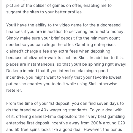
picture of the caliber of games on offer, enabling me to
suggest the sites to your better profiles.
You’ll have the ability to try video game for the a decreased
finances if you are in addition to delivering more extra money.
Simply make sure your brief deposit fits the minimum count
needed so you can allege the offer. Gambling enterprises
claimed’t charge a fee any extra fees when depositing
because of elizabeth-wallets such as Skrill. In addition to this,
places are instantaneous, so that you’ll be spinning right away!
Do keep in mind that if you intend on claiming a good
incentive, you might want to verify that your favorite lowest
put casino enables you to do it while using Skrill otherwise
Neteller.
From the time of your 1st deposit, you can find seven days to
do the brand new 40x wagering standards. To your deal with
of it, offering earliest-time depositors their very best gambling
enterprise first deposit incentive away from 200% around £29
and 50 free spins looks like a good deal. However, the bonus