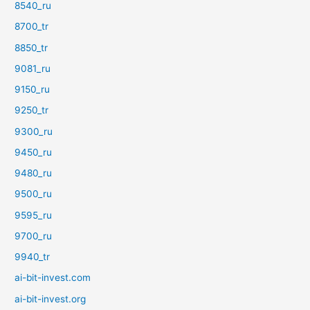
8540_ru
8700_tr
8850_tr
9081_ru
9150_ru
9250_tr
9300_ru
9450_ru
9480_ru
9500_ru
9595_ru
9700_ru
9940_tr
ai-bit-invest.com
ai-bit-invest.org