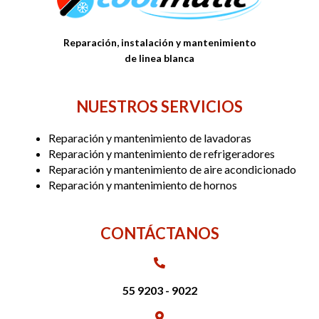
Reparación, instalación y mantenimiento
de linea blanca
NUESTROS SERVICIOS
Reparación y mantenimiento de lavadoras
Reparación y mantenimiento de refrigeradores
Reparación y mantenimiento de aire acondicionado
Reparación y mantenimiento de hornos
CONTÁCTANOS
55 9203 - 9022