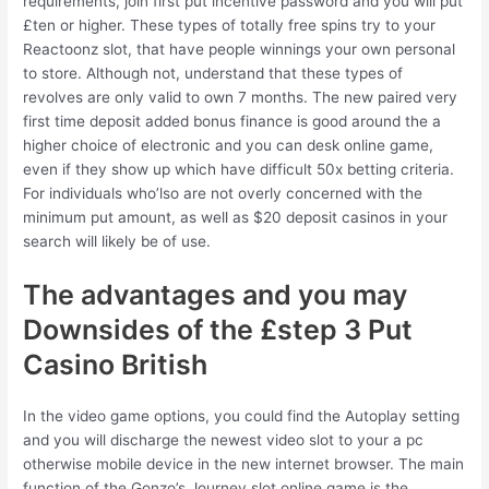
requirements, join first put incentive password and you will put
£ten or higher. These types of totally free spins try to your
Reactoonz slot, that have people winnings your own personal
to store. Although not, understand that these types of
revolves are only valid to own 7 months. The new paired very
first time deposit added bonus finance is good around the a
higher choice of electronic and you can desk online game,
even if they show up which have difficult 50x betting criteria.
For individuals who’lso are not overly concerned with the
minimum put amount, as well as $20 deposit casinos in your
search will likely be of use.
The advantages and you may
Downsides of the £step 3 Put
Casino British
In the video game options, you could find the Autoplay setting
and you will discharge the newest video slot to your a pc
otherwise mobile device in the new internet browser. The main
function of the Gonzo’s Journey slot online game is the