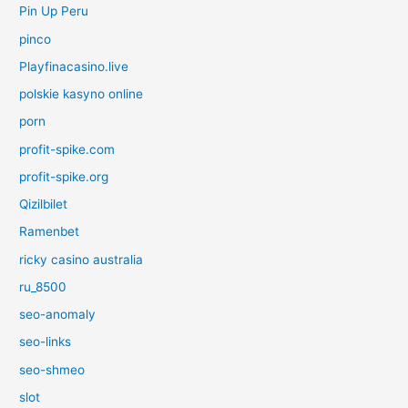
Pin Up Peru
pinco
Playfinacasino.live
polskie kasyno online
porn
profit-spike.com
profit-spike.org
Qizilbilet
Ramenbet
ricky casino australia
ru_8500
seo-anomaly
seo-links
seo-shmeo
slot