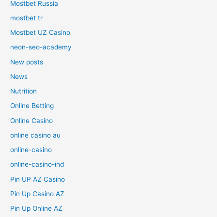
Mostbet Russia
mostbet tr
Mostbet UZ Casino
neon-seo-academy
New posts
News
Nutrition
Online Betting
Online Casino
online casino au
online-casino
online-casino-ind
Pin UP AZ Casino
Pin Up Casino AZ
Pin Up Online AZ