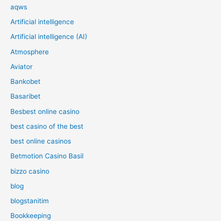
aqws
Artificial intelligence
Artificial intelligence (AI)
Atmosphere
Aviator
Bankobet
Basaribet
Besbest online casino
best casino of the best
best online casinos
Betmotion Casino Basil
bizzo casino
blog
blogstanitim
Bookkeeping