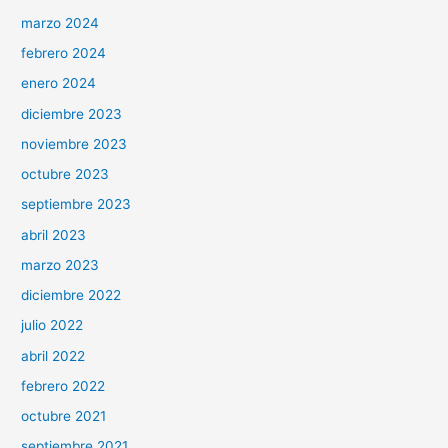
marzo 2024
febrero 2024
enero 2024
diciembre 2023
noviembre 2023
octubre 2023
septiembre 2023
abril 2023
marzo 2023
diciembre 2022
julio 2022
abril 2022
febrero 2022
octubre 2021
septiembre 2021