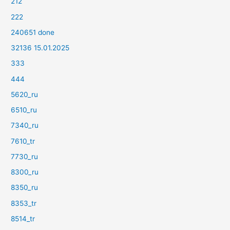
212
222
240651 done
32136 15.01.2025
333
444
5620_ru
6510_ru
7340_ru
7610_tr
7730_ru
8300_ru
8350_ru
8353_tr
8514_tr