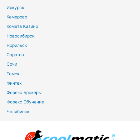
Иркурск
Кемерово
Комета Казино
Новосибирск
Норильск
Саратов
Сочи
Томск
Финтех
Форекс Брокеры
Форекс Обучение
Челябинск