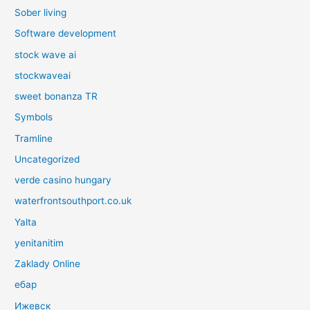
Sober living
Software development
stock wave ai
stockwaveai
sweet bonanza TR
Symbols
Tramline
Uncategorized
verde casino hungary
waterfrontsouthport.co.uk
Yalta
yenitanitim
Zaklady Online
ебар
Ижевск