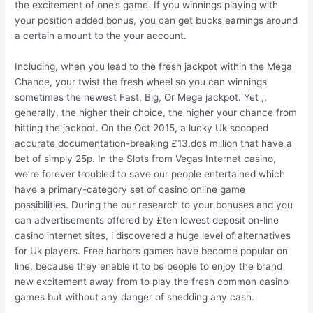
the excitement of one’s game. If you winnings playing with
your position added bonus, you can get bucks earnings around
a certain amount to the your account.
Including, when you lead to the fresh jackpot within the Mega
Chance, your twist the fresh wheel so you can winnings
sometimes the newest Fast, Big, Or Mega jackpot. Yet ,,
generally, the higher their choice, the higher your chance from
hitting the jackpot. On the Oct 2015, a lucky Uk scooped
accurate documentation-breaking £13.dos million that have a
bet of simply 25p. In the Slots from Vegas Internet casino,
we’re forever troubled to save our people entertained which
have a primary-category set of casino online game
possibilities. During the our research to your bonuses and you
can advertisements offered by £ten lowest deposit on-line
casino internet sites, i discovered a huge level of alternatives
for Uk players. Free harbors games have become popular on
line, because they enable it to be people to enjoy the brand
new excitement away from to play the fresh common casino
games but without any danger of shedding any cash.