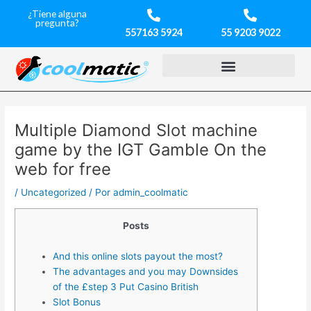
Ir
Navegación
¿Tiene alguna
pregunta?
al
de
557163 5924
55 9203 9022
contenido
entradas
Multiple Diamond Slot machine
game by the IGT Gamble On the
web for free
/
Uncategorized
/ Por
admin_coolmatic
Posts
And this online slots payout the most?
The advantages and you may Downsides
of the £step 3 Put Casino British
Slot Bonus