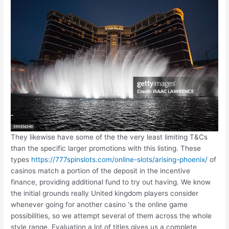
They likewise have some of the the very least limiting T&Cs
than the specific larger promotions with this listing. These
types
https://777spinslots.com/online-slots/arising-phoenix/
of
casinos match a portion of the deposit in the incentive
finance, providing additional fund to try out having. We know
the initial grounds really United kingdom players consider
whenever going for another casino ‘s the online game
possibilities, so we attempt several of them across the whole
style range. Evaluation a lot of titles gives us a complete