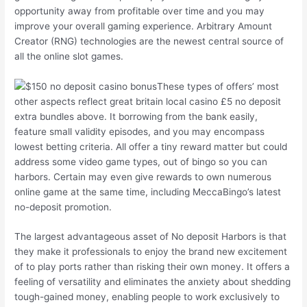
opportunity away from profitable over time and you may
improve your overall gaming experience. Arbitrary Amount
Creator (RNG) technologies are the newest central source of
all the online slot games.
These types of offers’ most
other aspects reflect great britain local casino £5 no deposit
extra bundles above. It borrowing from the bank easily,
feature small validity episodes, and you may encompass
lowest betting criteria. All offer a tiny reward matter but could
address some video game types, out of bingo so you can
harbors. Certain may even give rewards to own numerous
online game at the same time, including MeccaBingo’s latest
no-deposit promotion.
The largest advantageous asset of No deposit Harbors is that
they make it professionals to enjoy the brand new excitement
of to play ports rather than risking their own money. It offers a
feeling of versatility and eliminates the anxiety about shedding
tough-gained money, enabling people to work exclusively to