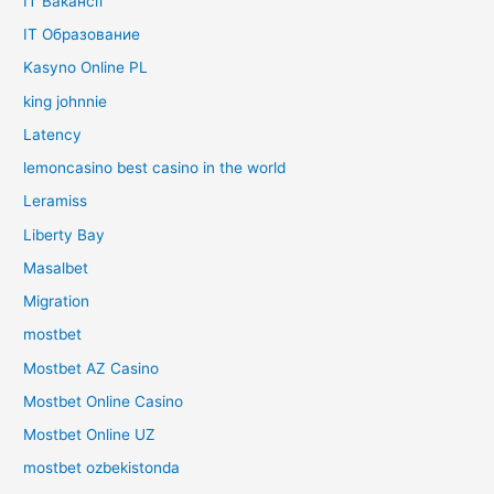
IT Вакансії
IT Образование
Kasyno Online PL
king johnnie
Latency
lemoncasino best casino in the world
Leramiss
Liberty Bay
Masalbet
Migration
mostbet
Mostbet AZ Casino
Mostbet Online Casino
Mostbet Online UZ
mostbet ozbekistonda