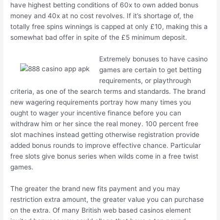
have highest betting conditions of 60x to own added bonus
money and 40x at no cost revolves. If it’s shortage of, the
totally free spins winnings is capped at only £10, making this a
somewhat bad offer in spite of the £5 minimum deposit.
Extremely bonuses to have casino
games are certain to get betting
requirements, or playthrough
criteria, as one of the search terms and standards. The brand
new wagering requirements portray how many times you
ought to wager your incentive finance before you can
withdraw him or her since the real money. 100 percent free
slot machines instead getting otherwise registration provide
added bonus rounds to improve effective chance. Particular
free slots give bonus series when wilds come in a free twist
games.
The greater the brand new fits payment and you may
restriction extra amount, the greater value you can purchase
on the extra. Of many British web based casinos element