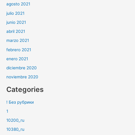
agosto 2021
julio 2021
junio 2021
abril 2021
marzo 2021
febrero 2021
enero 2021
diciembre 2020
noviembre 2020
Categories
! Без рубрики
1
10200_ru
10380_ru