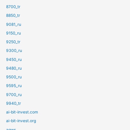
8700_tr
8850_tr
9081_ru
9150_ru
9250_tr
9300_ru
9450_ru
9480_ru
9500_ru
9595_ru
9700_ru
9940_tr
ai-bit-invest.com
ai-bit-invest.org
aqws