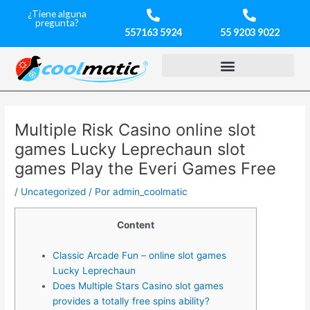
Ir
Navegación
¿Tiene alguna
pregunta?
al
de
557163 5924
55 9203 9022
contenido
entradas
Multiple Risk Casino online slot
games Lucky Leprechaun slot
games Play the Everi Games Free
/
Uncategorized
/ Por
admin_coolmatic
Content
Classic Arcade Fun – online slot games
Lucky Leprechaun
Does Multiple Stars Casino slot games
provides a totally free spins ability?