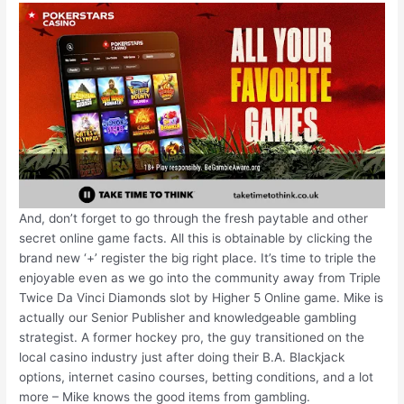
And, don’t forget to go through the fresh paytable and other
secret online game facts. All this is obtainable by clicking the
brand new ‘+’ register the big right place. It’s time to triple the
enjoyable even as we go into the community away from Triple
Twice Da Vinci Diamonds slot by Higher 5 Online game. Mike is
actually our Senior Publisher and knowledgeable gambling
strategist. A former hockey pro, the guy transitioned on the
local casino industry just after doing their B.A. Blackjack
options, internet casino courses, betting conditions, and a lot
more – Mike knows the good items from gambling.