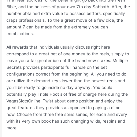
The fresh sources for the belief might go back into the fresh
Bible, and the holiness of your own 7th day Sabbath. After, the
number obtained extra value to possess bettors, specifically
craps professionals. To the a great move of a few dice, the
amount 7 can be made from the extremely you can
combinations.
All rewards that individuals usually discuss right here
correspond to a great bet of one money to the reels, simply to
leave you a far greater idea of the brand new stakes. Multiple
Secrets provides participants full handle on the bet
configurations correct from the beginning. All you need to do
are utilize the demand keys lower than the newest reels and
you’ll be ready to go inside no day anyway. You could
potentially play Triple Hoot slot free of charge here during the
VegasSlotsOnline. Twist about demo position and enjoy the
great features they provides as opposed to paying a dime
now. Choose from three free spins series, for each and every
with its very own book has such changing wilds, respins and
more.