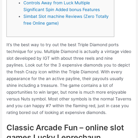
Controls Away from Luck Multiple
Significant Spin Added bonus Features
Simbat Slot machine Reviews (Zero Totally
free Online game)
It’s the best way to try out the best Triple Diamond ports
technique for you. Multiple Diamond is actually a vintage video
slot developed by IGT with about three reels and nine
paylines. Look out for the 3 expensive diamonds you to depict
the fresh Crazy icon within the Triple Diamond. With every
appearance for the an active payline, their payouts usually
shine including a treasure. The game contains a lot of
opportunities to win larger, but none is much more enjoyable
versus Nuts symbol.
Most other symbols is the normal Taverns
and you can happy #7 within the flaming red, just in case you
rating bored out of looking at expensive diamonds.
Classic Arcade Fun – online slot
games Lucky Leprechaun