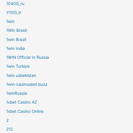
10400_ru
11100_tr
1win
1Win Brasil
1win Brazil
1win India
1WIN Official In Russia
1win Turkiye
1win uzbekistan
1win-casinosbet.buzz
1winRussia
1xbet Casino AZ
1xbet Casino Online
2
212