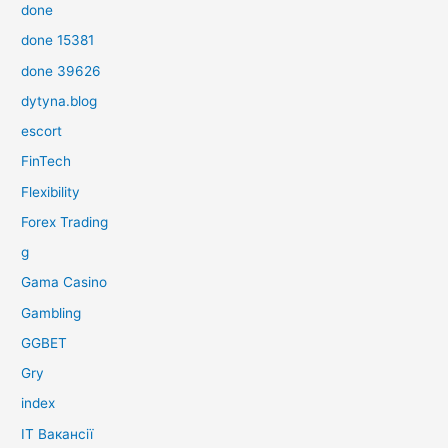
done
done 15381
done 39626
dytyna.blog
escort
FinTech
Flexibility
Forex Trading
g
Gama Casino
Gambling
GGBET
Gry
index
IT Вакансії