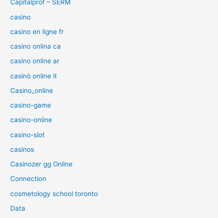
Capitalprof – SERM
casino
casino en ligne fr
casino onlina ca
casino online ar
casinò online it
Casino_online
casino-game
casino-online
casino-slot
casinos
Casinozer gg Online
Connection
cosmetology school toronto
Data