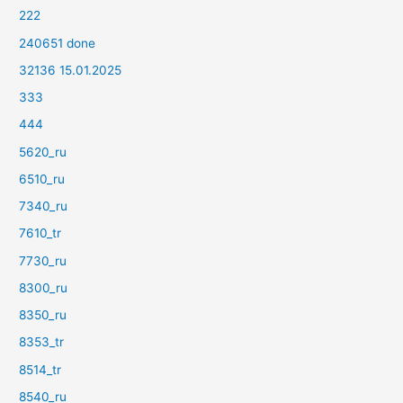
222
240651 done
32136 15.01.2025
333
444
5620_ru
6510_ru
7340_ru
7610_tr
7730_ru
8300_ru
8350_ru
8353_tr
8514_tr
8540_ru