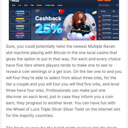
Sure, you could potentially twist the newest Multiple Raven
slot machine playing with Bitcoin in the one local casino that
gives the option to put in that way. For each and every choice
have five tiers where players tends to make one to see to
reveal a coin winnings or a get icon. On the tier one to and you
will four they’re able to select from about three orbs, for the
tier a couple and you will four you will find five orbs, and level
three have four orbs. Professionals can make just one
discover on each level, just in case they inform you a coin
earn, they progress to another level. You can have fun with
the Wheel of Luck Triple Silver Silver Twist on the internet slot
for the majority countries.