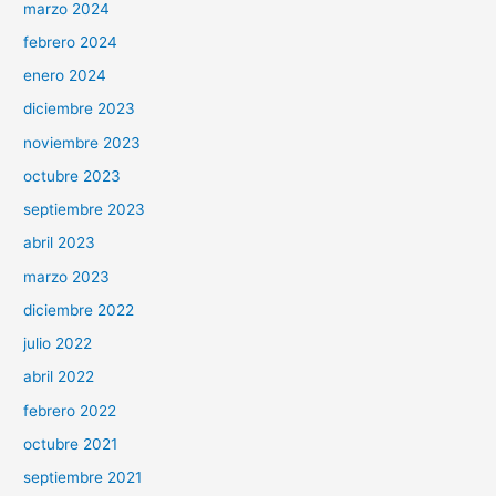
marzo 2024
febrero 2024
enero 2024
diciembre 2023
noviembre 2023
octubre 2023
septiembre 2023
abril 2023
marzo 2023
diciembre 2022
julio 2022
abril 2022
febrero 2022
octubre 2021
septiembre 2021