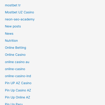
mostbet tr
Mostbet UZ Casino
neon-seo-academy
New posts
News
Nutrition
Online Betting
Online Casino
online casino au
online-casino
online-casino-ind
Pin UP AZ Casino
Pin Up Casino AZ
Pin Up Online AZ
Pin Up Peru