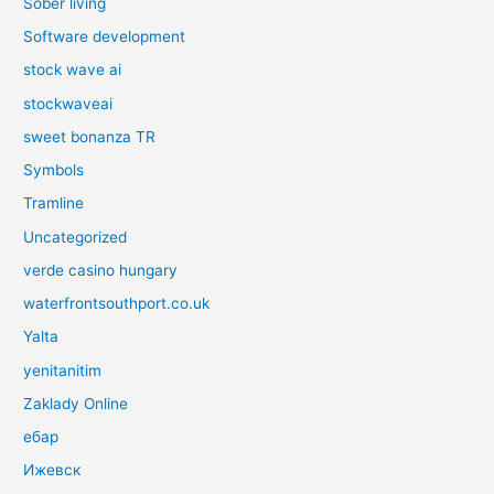
Sober living
Software development
stock wave ai
stockwaveai
sweet bonanza TR
Symbols
Tramline
Uncategorized
verde casino hungary
waterfrontsouthport.co.uk
Yalta
yenitanitim
Zaklady Online
ебар
Ижевск