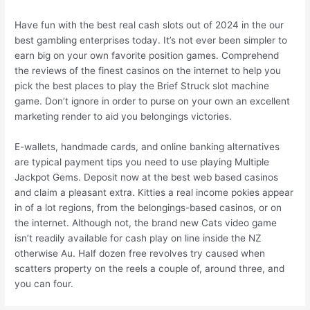
Have fun with the best real cash slots out of 2024 in the our
best gambling enterprises today. It’s not ever been simpler to
earn big on your own favorite position games. Comprehend
the reviews of the finest casinos on the internet to help you
pick the best places to play the Brief Struck slot machine
game. Don’t ignore in order to purse on your own an excellent
marketing render to aid you belongings victories.
E-wallets, handmade cards, and online banking alternatives
are typical payment tips you need to use playing Multiple
Jackpot Gems. Deposit now at the best web based casinos
and claim a pleasant extra. Kitties a real income pokies appear
in of a lot regions, from the belongings-based casinos, or on
the internet. Although not, the brand new Cats video game
isn’t readily available for cash play on line inside the NZ
otherwise Au. Half dozen free revolves try caused when
scatters property on the reels a couple of, around three, and
you can four.