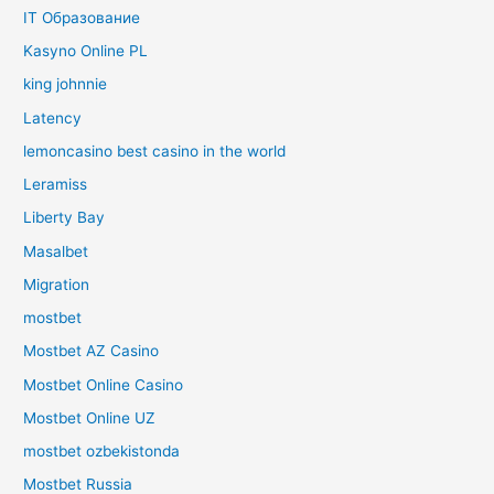
IT Образование
Kasyno Online PL
king johnnie
Latency
lemoncasino best casino in the world
Leramiss
Liberty Bay
Masalbet
Migration
mostbet
Mostbet AZ Casino
Mostbet Online Casino
Mostbet Online UZ
mostbet ozbekistonda
Mostbet Russia