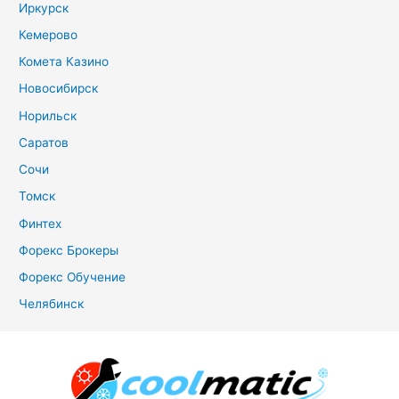
Иркурск
Кемерово
Комета Казино
Новосибирск
Норильск
Саратов
Сочи
Томск
Финтех
Форекс Брокеры
Форекс Обучение
Челябинск