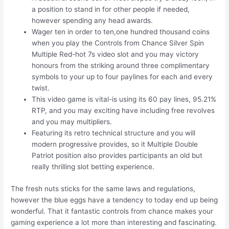
a position to stand in for other people if needed,
however spending any head awards.
Wager ten in order to ten,one hundred thousand coins
when you play the Controls from Chance Silver Spin
Multiple Red-hot 7s video slot and you may victory
honours from the striking around three complimentary
symbols to your up to four paylines for each and every
twist.
This video game is vital-is using its 60 pay lines, 95.21%
RTP, and you may exciting have including free revolves
and you may multipliers.
Featuring its retro technical structure and you will
modern progressive provides, so it Multiple Double
Patriot position also provides participants an old but
really thrilling slot betting experience.
The fresh nuts sticks for the same laws and regulations,
however the blue eggs have a tendency to today end up being
wonderful. That it fantastic controls from chance makes your
gaming experience a lot more than interesting and fascinating.