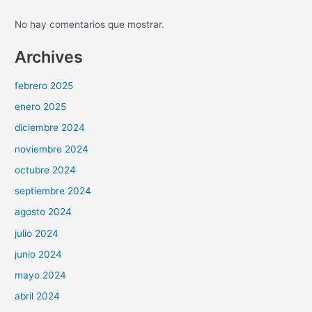
No hay comentarios que mostrar.
Archives
febrero 2025
enero 2025
diciembre 2024
noviembre 2024
octubre 2024
septiembre 2024
agosto 2024
julio 2024
junio 2024
mayo 2024
abril 2024