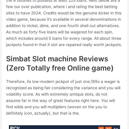
the 9 outlines to possess at least 225 loans. Next below are a
few our over publication, where i and rating the best betting
sites to have 2024. Credits would be the genuine kicker in this
video game, because it’s available in several denominations in
addition to nickel, dime, and one-fourth shell out alternatives.
As much as forty five loans will be wagered for each spin,
which includes around 5 loans for every range. All about three
jackpots found in that it slot are repaired really worth jackpots.
Simbat Slot machine Reviews
(Zero Totally free Online game)
Therefore, its low-modern jackpot of just one,199x a wager is
recognized as being fair considering the variance and you will
volatility score. As with extremely antique slots, do not
assume far in the way of great features right here. You will
find wilds and you will multipliers (woven on the you to
definitely icon, actually), but that is the.