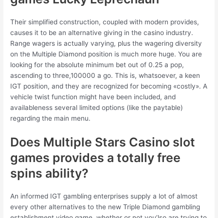
Their simplified construction, coupled with modern provides,
causes it to be an alternative giving in the casino industry.
Range wagers is actually varying, plus the wagering diversity
on the Multiple Diamond position is much more huge. You are
looking for the absolute minimum bet out of 0.25 a pop,
ascending to three,100000 a go. This is, whatsoever, a keen
IGT position, and they are recognized for becoming «costly». A
vehicle twist function might have been included, and
availableness several limited options (like the paytable)
regarding the main menu.
Does Multiple Stars Casino slot
games provides a totally free
spins ability?
An informed IGT gambling enterprises supply a lot of almost
every other alternatives to the new Triple Diamond gambling
establishment video game, whether or not you’lso are trying to