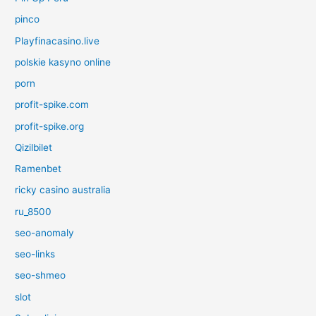
pinco
Playfinacasino.live
polskie kasyno online
porn
profit-spike.com
profit-spike.org
Qizilbilet
Ramenbet
ricky casino australia
ru_8500
seo-anomaly
seo-links
seo-shmeo
slot