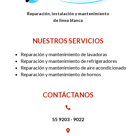
Reparación, instalación y mantenimiento
de linea blanca
NUESTROS SERVICIOS
Reparación y mantenimiento de lavadoras
Reparación y mantenimiento de refrigeradores
Reparación y mantenimiento de aire acondicionado
Reparación y mantenimiento de hornos
CONTÁCTANOS
55 9203 - 9022