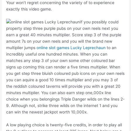
Your won’t regret concerning the variety of to experience
exactly this video game.
If you possibly could
property step three purple pubs on your own reels next you
earn a great 40 minutes multiplier. Score step 3 of the purple
amount 7s on your own reels and you will the brand new
multiplier jumps
online slot games Lucky Leprechaun
to an
incredibly useful one hundred minutes. When you can
matches any step 3 of your own some other coloured bar
signs up coming this can render a five times multiplier. When
you get step three bluish coloured pub icons on your own reels
you can aquire a good 10 times multiplier and you may 3 of
the reddish coloured taverns will provide you with a great 20
minutes multiplier. You can also earn step one,000x line
choice when you belongings Triple Danger wilds on the lines 2-
9. Although not, strike three wilds on the internet 1 and you
can win the newest jackpot worth 10,000x.
A low playing choice is twenty-five credits, in order to play all