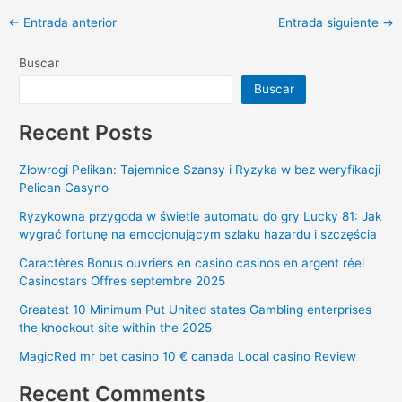
←
Entrada anterior
Entrada siguiente
→
Buscar
Buscar
Recent Posts
Złowrogi Pelikan: Tajemnice Szansy i Ryzyka w bez weryfikacji
Pelican Casyno
Ryzykowna przygoda w świetle automatu do gry Lucky 81: Jak
wygrać fortunę na emocjonującym szlaku hazardu i szczęścia
Caractères Bonus ouvriers en casino casinos en argent réel
Casinostars Offres septembre 2025
Greatest 10 Minimum Put United states Gambling enterprises
the knockout site within the 2025
MagicRed mr bet casino 10 € canada Local casino Review
Recent Comments