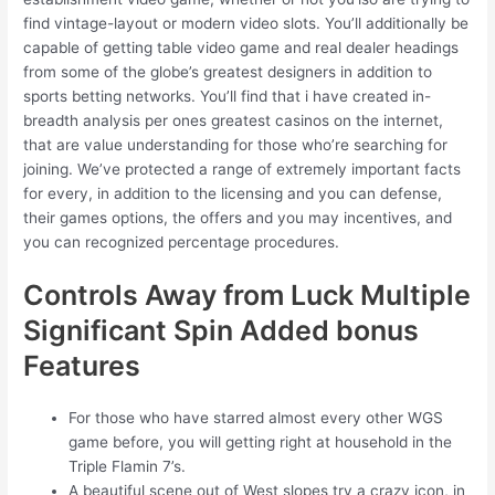
find vintage-layout or modern video slots. You’ll additionally be
capable of getting table video game and real dealer headings
from some of the globe’s greatest designers in addition to
sports betting networks. You’ll find that i have created in-
breadth analysis per ones greatest casinos on the internet,
that are value understanding for those who’re searching for
joining. We’ve protected a range of extremely important facts
for every, in addition to the licensing and you can defense,
their games options, the offers and you may incentives, and
you can recognized percentage procedures.
Controls Away from Luck Multiple
Significant Spin Added bonus
Features
For those who have starred almost every other WGS
game before, you will getting right at household in the
Triple Flamin 7’s.
A beautiful scene out of West slopes try a crazy icon, in