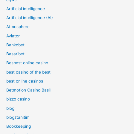
Artificial intelligence
Artificial intelligence (AI)
Atmosphere
Aviator
Bankobet
Basaribet
Besbest online casino
best casino of the best
best online casinos
Betmotion Casino Basil
bizzo casino
blog
blogstanitim
Bookkeeping