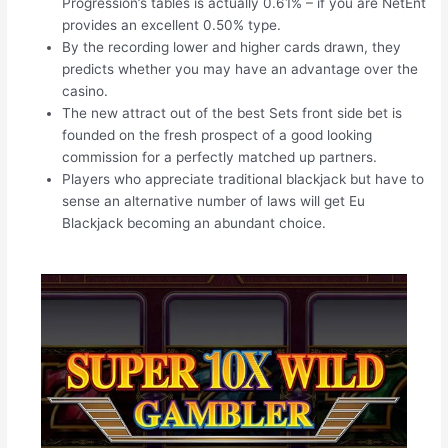
Progression’s tables is actually 0.61% – if you are NetEnt
provides an excellent 0.50% type.
By the recording lower and higher cards drawn, they
predicts whether you may have an advantage over the
casino.
The new attract out of the best Sets front side bet is
founded on the fresh prospect of a good looking
commission for a perfectly matched up partners.
Players who appreciate traditional blackjack but have to
sense an alternative number of laws will get Eu
Blackjack becoming an abundant choice.