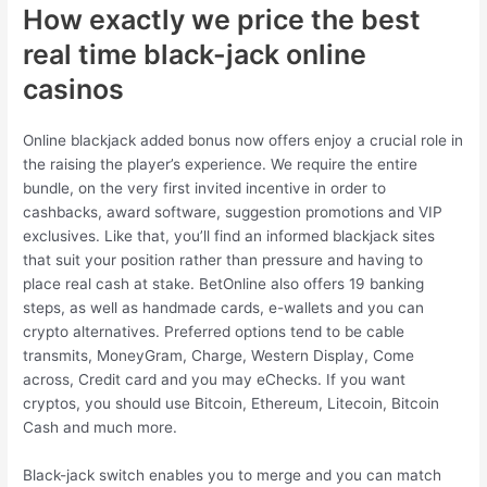
How exactly we price the best
real time black-jack online
casinos
Online blackjack added bonus now offers enjoy a crucial role in
the raising the player’s experience. We require the entire
bundle, on the very first invited incentive in order to
cashbacks, award software, suggestion promotions and VIP
exclusives. Like that, you’ll find an informed blackjack sites
that suit your position rather than pressure and having to
place real cash at stake. BetOnline also offers 19 banking
steps, as well as handmade cards, e-wallets and you can
crypto alternatives. Preferred options tend to be cable
transmits, MoneyGram, Charge, Western Display, Come
across, Credit card and you may eChecks. If you want
cryptos, you should use Bitcoin, Ethereum, Litecoin, Bitcoin
Cash and much more.
Black-jack switch enables you to merge and you can match