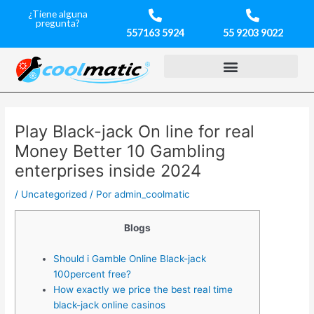
Ir
Navegación
¿Tiene alguna
pregunta?
al
de
557163 5924
55 9203 9022
contenido
entradas
Play Black-jack On line for real
Money Better 10 Gambling
enterprises inside 2024
/
Uncategorized
/ Por
admin_coolmatic
Blogs
Should i Gamble Online Black-jack
100percent free?
How exactly we price the best real time
black-jack online casinos