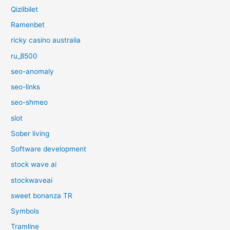
Qizilbilet
Ramenbet
ricky casino australia
ru_8500
seo-anomaly
seo-links
seo-shmeo
slot
Sober living
Software development
stock wave ai
stockwaveai
sweet bonanza TR
Symbols
Tramline