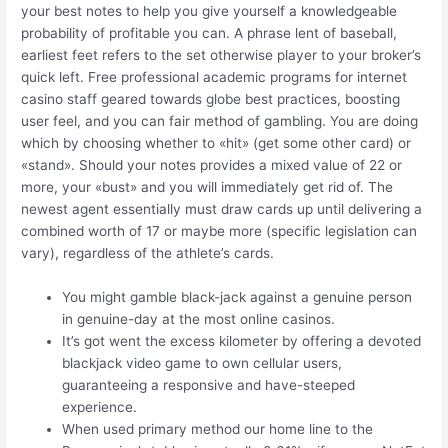
your best notes to help you give yourself a knowledgeable
probability of profitable you can. A phrase lent of baseball,
earliest feet refers to the set otherwise player to your broker’s
quick left. Free professional academic programs for internet
casino staff geared towards globe best practices, boosting
user feel, and you can fair method of gambling. You are doing
which by choosing whether to «hit» (get some other card) or
«stand». Should your notes provides a mixed value of 22 or
more, your «bust» and you will immediately get rid of. The
newest agent essentially must draw cards up until delivering a
combined worth of 17 or maybe more (specific legislation can
vary), regardless of the athlete’s cards.
You might gamble black-jack against a genuine person
in genuine-day at the most online casinos.
It’s got went the excess kilometer by offering a devoted
blackjack video game to own cellular users,
guaranteeing a responsive and have-steeped
experience.
When used primary method our home line to the