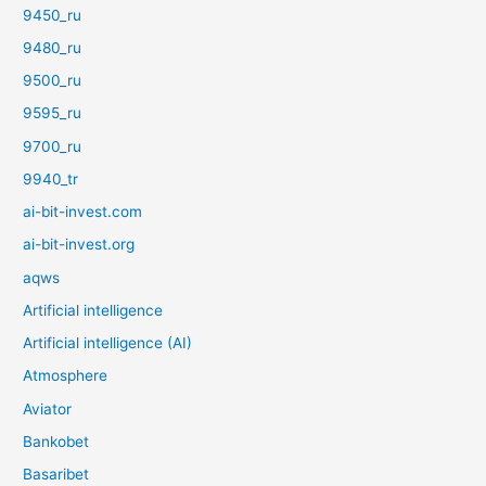
9450_ru
9480_ru
9500_ru
9595_ru
9700_ru
9940_tr
ai-bit-invest.com
ai-bit-invest.org
aqws
Artificial intelligence
Artificial intelligence (AI)
Atmosphere
Aviator
Bankobet
Basaribet