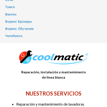
Томск
Финтех
Форекс Брокеры
Форекс Обучение
Челябинск
Reparación, instalación y mantenimiento
de linea blanca
NUESTROS SERVICIOS
Reparación y mantenimiento de lavadoras