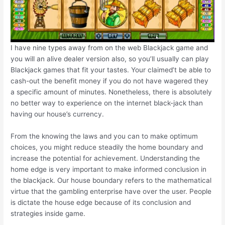
I have nine types away from on the web Blackjack game and
you will an alive dealer version also, so you’ll usually can play
Blackjack games that fit your tastes. Your claimed’t be able to
cash-out the benefit money if you do not have wagered they
a specific amount of minutes. Nonetheless, there is absolutely
no better way to experience on the internet black-jack than
having our house’s currency.
From the knowing the laws and you can to make optimum
choices, you might reduce steadily the home boundary and
increase the potential for achievement. Understanding the
home edge is very important to make informed conclusion in
the blackjack. Our house boundary refers to the mathematical
virtue that the gambling enterprise have over the user. People
is dictate the house edge because of its conclusion and
strategies inside game.