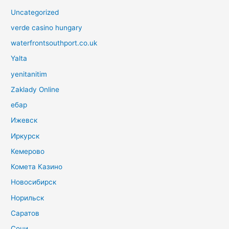
Uncategorized
verde casino hungary
waterfrontsouthport.co.uk
Yalta
yenitanitim
Zaklady Online
ебар
Ижевск
Иркурск
Кемерово
Комета Казино
Новосибирск
Норильск
Саратов
Сочи