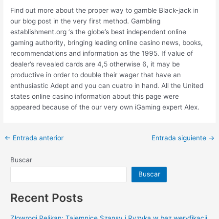
Find out more about the proper way to gamble Black-jack in
our blog post in the very first method. Gambling
establishment.org ‘s the globe’s best independent online
gaming authority, bringing leading online casino news, books,
recommendations and information as the 1995. If value of
dealer’s revealed cards are 4,5 otherwise 6, it may be
productive in order to double their wager that have an
enthusiastic Adept and you can cuatro in hand. All the United
states online casino information about this page were
appeared because of the our very own iGaming expert Alex.
←
Entrada anterior
Entrada siguiente
→
Buscar
Buscar
Recent Posts
Złowrogi Pelikan: Tajemnice Szansy i Ryzyka w bez weryfikacji