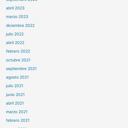
abril 2023
marzo 2023
diciembre 2022
julio 2022
abril 2022
febrero 2022
octubre 2021
septiembre 2021
agosto 2021
julio 2021
junio 2021
abril 2021
marzo 2021
febrero 2021