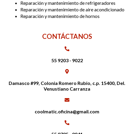
Reparación y mantenimiento de refrigeradores
Reparación y mantenimiento de aire acondicionado
Reparación y mantenimiento de hornos
CONTÁCTANOS
55 9203 - 9022
Damasco #99, Colonia Romero Rubio, c.p. 15400, Del.
Venustiano Carranza
coolmatic.oficina@gmail.com