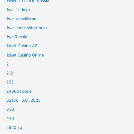
1WIN Official In Russia
1win Turkiye
1win uzbekistan
1win-casinosbet.buzz
1winRussia
1xbet Casino AZ
1xbet Casino Online
2
212
222
240651 done
32136 15.01.2025
333
444
5620_ru