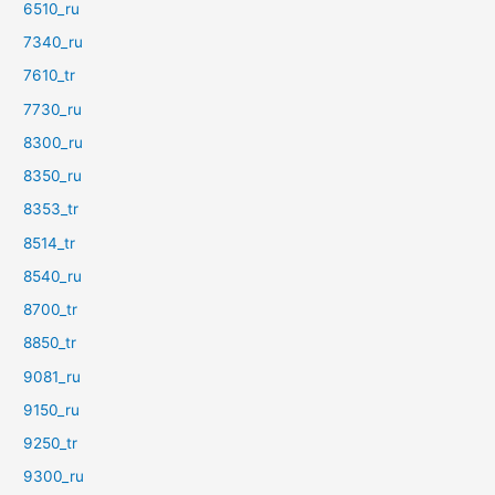
6510_ru
7340_ru
7610_tr
7730_ru
8300_ru
8350_ru
8353_tr
8514_tr
8540_ru
8700_tr
8850_tr
9081_ru
9150_ru
9250_tr
9300_ru