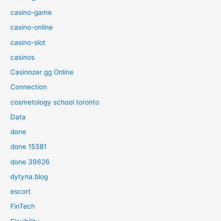
casino-game
casino-online
casino-slot
casinos
Casinozer gg Online
Connection
cosmetology school toronto
Data
done
done 15381
done 39626
dytyna.blog
escort
FinTech