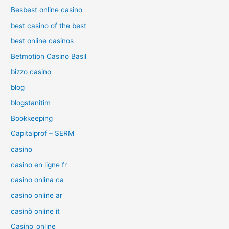
Besbest online casino
best casino of the best
best online casinos
Betmotion Casino Basil
bizzo casino
blog
blogstanitim
Bookkeeping
Capitalprof – SERM
casino
casino en ligne fr
casino onlina ca
casino online ar
casinò online it
Casino_online