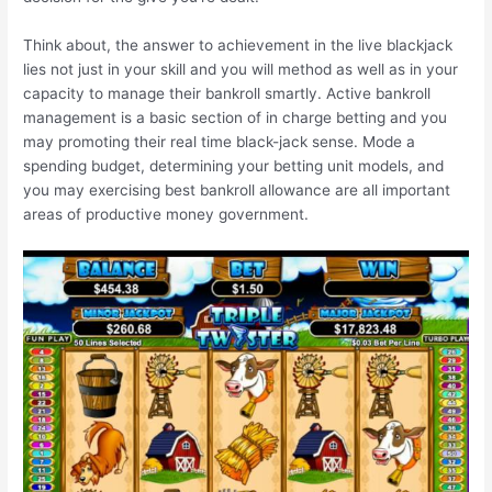
Think about, the answer to achievement in the live blackjack
lies not just in your skill and you will method as well as in your
capacity to manage their bankroll smartly. Active bankroll
management is a basic section of in charge betting and you
may promoting their real time black-jack sense. Mode a
spending budget, determining your betting unit models, and
you may exercising best bankroll allowance are all important
areas of productive money government.