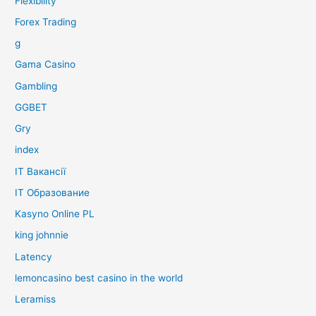
Flexibility
Forex Trading
g
Gama Casino
Gambling
GGBET
Gry
index
IT Вакансії
IT Образование
Kasyno Online PL
king johnnie
Latency
lemoncasino best casino in the world
Leramiss