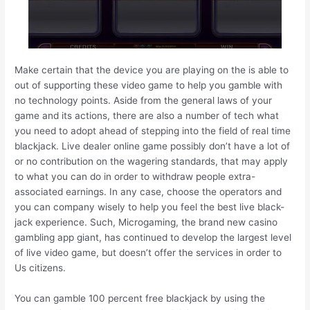
Make certain that the device you are playing on the is able to
out of supporting these video game to help you gamble with
no technology points. Aside from the general laws of your
game and its actions, there are also a number of tech what
you need to adopt ahead of stepping into the field of real time
blackjack. Live dealer online game possibly don’t have a lot of
or no contribution on the wagering standards, that may apply
to what you can do in order to withdraw people extra-
associated earnings. In any case, choose the operators and
you can company wisely to help you feel the best live black-
jack experience. Such, Microgaming, the brand new casino
gambling app giant, has continued to develop the largest level
of live video game, but doesn’t offer the services in order to
Us citizens.
You can gamble 100 percent free blackjack by using the