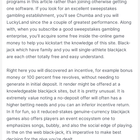
programs in this article rather than joining otherwise getting
one software. If you look for an excellent sweepstakes
gambling establishment, you’ll see Chumba and you will
LuckyLand since the a couple of greatest performance. Along
with, when you subscribe a good sweepstakes gambling
enterprise, you’ll acquire some free inside the-online game
money to help you kickstart the knowledge of this site. Black-
jack which have family and you will single-athlete blackjack
are each other totally free and easy understand.
Right here you will discovered an incentive, for example bonus
money or 100 percent free revolves, without needing to
generate in initial deposit. It render might be offered at a
knowledgeable blackjack sites, but it is pretty unusual. It is
extremely value noting a no-deposit offer will often has a
higher betting needs and you can an inferior incentive return.
In it for fun, so it reduced-stakes genuine-currency blackjack
games also offers players an event ecosystem one to
emphasizes songs, bubbly, and also the social edge of playing.
In the on the web black-jack, it’s imperative to make best
decision for the give you’re dealt.