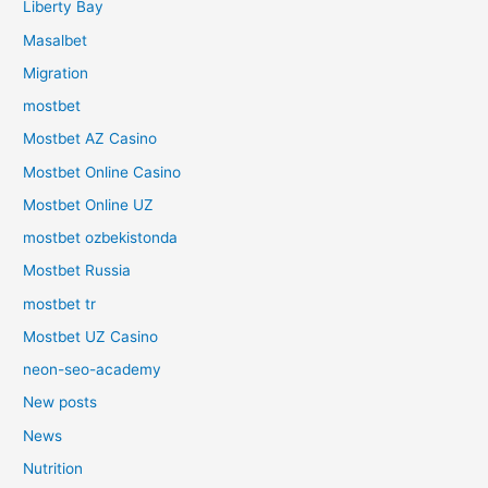
Liberty Bay
Masalbet
Migration
mostbet
Mostbet AZ Casino
Mostbet Online Casino
Mostbet Online UZ
mostbet ozbekistonda
Mostbet Russia
mostbet tr
Mostbet UZ Casino
neon-seo-academy
New posts
News
Nutrition