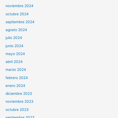
noviembre 2024
octubre 2024
septiembre 2024
agosto 2024
julio 2024
junio 2024
mayo 2024
abril 2024
marzo 2024
febrero 2024
enero 2024
diciembre 2023
noviembre 2023
octubre 2023
septiembre 2023