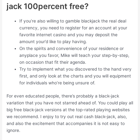
jack 100percent free?
If you’re also willing to gamble blackjack the real deal
currency, you need to register for an account at your
favorite internet casino and you may deposit the
amount your’d like to play having.
On the spirits and convenience of your residence or
anyplace you favor, Mike will teach your step-by-step,
on occasion that fit their agenda.
Try to implement what you discovered to the hand very
first, and only look at the charts and you will equipment
for individuals who’re being unsure of.
For even educated people, there’s probably a black-jack
variation that you have not starred ahead of. You could play all
big free black-jack versions at the top-rated playing websites
we recommend. I enjoy to try out real cash black-jack, also,
and also the excitement that accompanies it is not easy to
ignore.