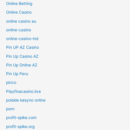
Online Betting
Online Casino
online casino au
online-casino
online-casino-ind
Pin UP AZ Casino
Pin Up Casino AZ
Pin Up Online AZ
Pin Up Peru
pinco
Playfinacasino.live
polskie kasyno online
porn
profit-spike.com
profit-spike.org