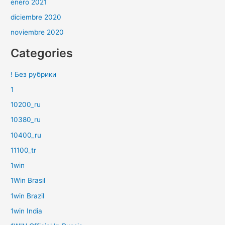
enero 2021
diciembre 2020
noviembre 2020
Categories
! Без рубрики
1
10200_ru
10380_ru
10400_ru
11100_tr
1win
1Win Brasil
1win Brazil
1win India