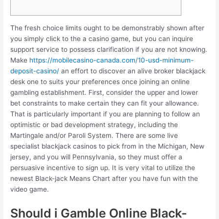
The fresh choice limits ought to be demonstrably shown after
you simply click to the a casino game, but you can inquire
support service to possess clarification if you are not knowing.
Make
https://mobilecasino-canada.com/10-usd-minimum-
deposit-casino/
an effort to discover an alive broker blackjack
desk one to suits your preferences once joining an online
gambling establishment.
First, consider the upper and lower
bet constraints to make certain they can fit your allowance.
That is particularly important if you are planning to follow an
optimistic or bad development strategy, including the
Martingale and/or Paroli System. There are some live
specialist blackjack casinos to pick from in the Michigan, New
jersey, and you will Pennsylvania, so they must offer a
persuasive incentive to sign up. It is very vital to utilize the
newest Black-jack Means Chart after you have fun with the
video game.
Should i Gamble Online Black-