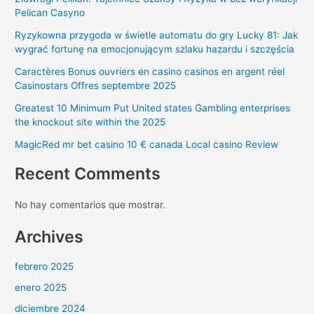
Pelican Casyno
Ryzykowna przygoda w świetle automatu do gry Lucky 81: Jak
wygrać fortunę na emocjonującym szlaku hazardu i szczęścia
Caractères Bonus ouvriers en casino casinos en argent réel
Casinostars Offres septembre 2025
Greatest 10 Minimum Put United states Gambling enterprises
the knockout site within the 2025
MagicRed mr bet casino 10 € canada Local casino Review
Recent Comments
No hay comentarios que mostrar.
Archives
febrero 2025
enero 2025
diciembre 2024