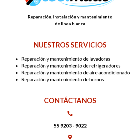
Reparación, instalación y mantenimiento
de linea blanca
NUESTROS SERVICIOS
Reparación y mantenimiento de lavadoras
Reparación y mantenimiento de refrigeradores
Reparación y mantenimiento de aire acondicionado
Reparación y mantenimiento de hornos
CONTÁCTANOS
55 9203 - 9022