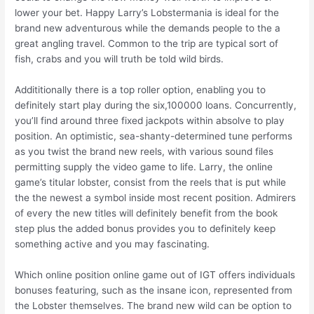
lower your bet. Happy Larry’s Lobstermania is ideal for the
brand new adventurous while the demands people to the a
great angling travel. Common to the trip are typical sort of
fish, crabs and you will truth be told wild birds.
Addititionally there is a top roller option, enabling you to
definitely start play during the six,100000 loans. Concurrently,
you’ll find around three fixed jackpots within absolve to play
position. An optimistic, sea-shanty-determined tune performs
as you twist the brand new reels, with various sound files
permitting supply the video game to life. Larry, the online
game’s titular lobster, consist from the reels that is put while
the the newest a symbol inside most recent position. Admirers
of every the new titles will definitely benefit from the book
step plus the added bonus provides you to definitely keep
something active and you may fascinating.
Which online position online game out of IGT offers individuals
bonuses featuring, such as the insane icon, represented from
the Lobster themselves. The brand new wild can be option to