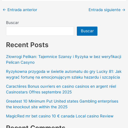
←
Entrada anterior
Entrada siguiente
→
Buscar
Buscar
Recent Posts
Złowrogi Pelikan: Tajemnice Szansy i Ryzyka w bez weryfikacji
Pelican Casyno
Ryzykowna przygoda w świetle automatu do gry Lucky 81: Jak
wygrać fortunę na emocjonującym szlaku hazardu i szczęścia
Caractères Bonus ouvriers en casino casinos en argent réel
Casinostars Offres septembre 2025
Greatest 10 Minimum Put United states Gambling enterprises
the knockout site within the 2025
MagicRed mr bet casino 10 € canada Local casino Review
Recent Comments