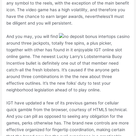
any symbol to the reels, with the exception of the main benefit
icon. The video game has a high volatility, and therefore you
have the chance to earn larger awards, nevertheless’ll must
be diligent and you will persistent.
And you may, you will find
around three jackpots, totally free spins, a plus picker,
together with other has found in it enjoyable IGT online slot
online game. The newest Lucky Larry’s Lobstermania Buoy
Incentive bullet is definitely one out of that member need
catch-all the fresh lobsters. It’s caused if the anyone gets
around three combinations in the the new about three
effective outlines. It’s the new folks’ duty to test your
neighborhood legislation ahead of to play online.
IGT have updated a few of its previous games for cellular
quick gamble from the browser, courtesy of HTML5 technical.
And you can pill as opposed to seeing any obligation for the
games, perks otherwise has. The brand new controls are more
effective organized for fingertip coordination, making certain