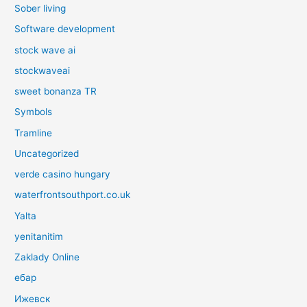
Sober living
Software development
stock wave ai
stockwaveai
sweet bonanza TR
Symbols
Tramline
Uncategorized
verde casino hungary
waterfrontsouthport.co.uk
Yalta
yenitanitim
Zaklady Online
ебар
Ижевск