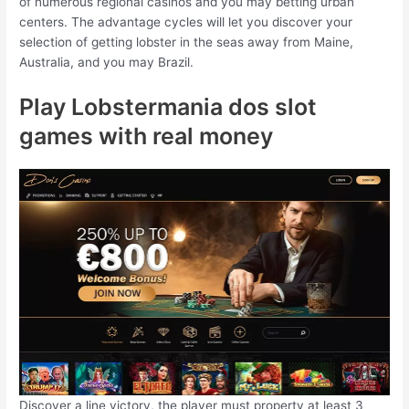
of numerous regional casinos and you may betting urban
centers. The advantage cycles will let you discover your
selection of getting lobster in the seas away from Maine,
Australia, and you may Brazil.
Play Lobstermania dos slot
games with real money
Discover a line victory, the player must property at least 3