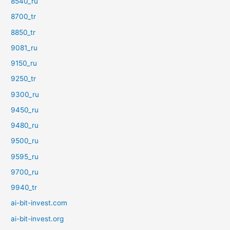
8540_ru
8700_tr
8850_tr
9081_ru
9150_ru
9250_tr
9300_ru
9450_ru
9480_ru
9500_ru
9595_ru
9700_ru
9940_tr
ai-bit-invest.com
ai-bit-invest.org