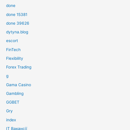
done
done 15381
done 39626
dytyna.blog
escort
FinTech
Flexibility
Forex Trading
g
Gama Casino
Gambling
GGBET
Gry
index
IT Вакансії