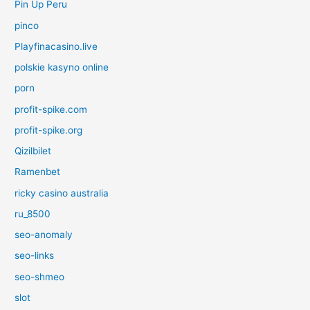
Pin Up Peru
pinco
Playfinacasino.live
polskie kasyno online
porn
profit-spike.com
profit-spike.org
Qizilbilet
Ramenbet
ricky casino australia
ru_8500
seo-anomaly
seo-links
seo-shmeo
slot