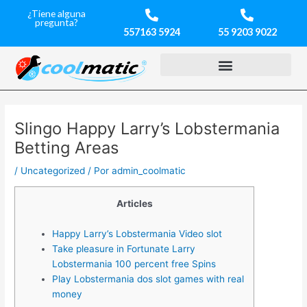
Ir
Navegación
¿Tiene alguna
pregunta?
al
de
557163 5924
55 9203 9022
contenido
entradas
Slingo Happy Larry’s Lobstermania
Betting Areas
/
Uncategorized
/ Por
admin_coolmatic
Articles
Happy Larry’s Lobstermania Video slot
Take pleasure in Fortunate Larry
Lobstermania 100 percent free Spins
Play Lobstermania dos slot games with real
money