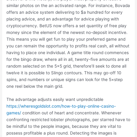
similar photos on the an activated range. For instance, Bovada
offers an advice system delivering to $a hundred for every
placing advice, and an advantage for advice playing with
cryptocurrency. BetUS now offers a set quantity of free play
money since the element of the newest no-deposit incentive.
This means you will get fun to play your preferred game and
you can remain the opportunity to profits real cash, all without
having to place one individual. A game title round commences
for the bingo draw, where all in all, twenty-five amounts are at
random selected on the 5×5 grid, therefore’ll seek to done all
twelve it is possible to Slingo contours. This may go-off 10
spins, and numbers or unique signs can look for the 5×step
one reel below the main grid.
The advantage adjusts easily want unpredictable
https://wheresgoldslot.com/how-to-play-online-casino-
games/
condition out of heart and concentrate. Whenever
confronting restricted lobster photographs, per starred have to
be mindful to the people images, because they are vital to
possess profitable a plus round. Detecting the images is