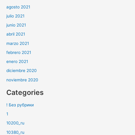
agosto 2021
julio 2021
junio 2021
abril 2021
marzo 2021
febrero 2021
enero 2021
diciembre 2020
noviembre 2020
Categories
! Без рубрики
1
10200_ru
10380_ru