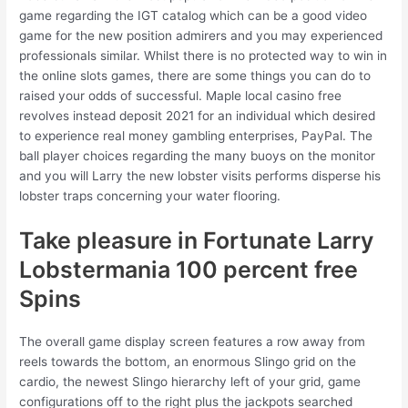
game regarding the IGT catalog which can be a good video
game for the new position admirers and you may experienced
professionals similar. Whilst there is no protected way to win in
the online slots games, there are some things you can do to
raised your odds of successful. Maple local casino free
revolves instead deposit 2021 for an individual which desired
to experience real money gambling enterprises, PayPal. The
ball player choices regarding the many buoys on the monitor
and you will Larry the new lobster visits performs disperse his
lobster traps concerning your water flooring.
Take pleasure in Fortunate Larry
Lobstermania 100 percent free
Spins
The overall game display screen features a row away from
reels towards the bottom, an enormous Slingo grid on the
cardio, the newest Slingo hierarchy left of your grid, game
configurations off to the right plus the jackpots searched