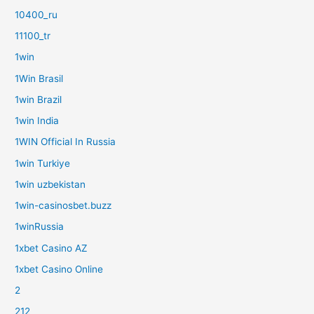
10400_ru
11100_tr
1win
1Win Brasil
1win Brazil
1win India
1WIN Official In Russia
1win Turkiye
1win uzbekistan
1win-casinosbet.buzz
1winRussia
1xbet Casino AZ
1xbet Casino Online
2
212