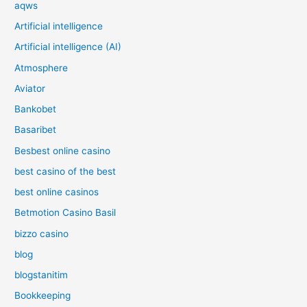
aqws
Artificial intelligence
Artificial intelligence (AI)
Atmosphere
Aviator
Bankobet
Basaribet
Besbest online casino
best casino of the best
best online casinos
Betmotion Casino Basil
bizzo casino
blog
blogstanitim
Bookkeeping