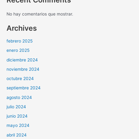
No hay comentarios que mostrar.
Archives
febrero 2025
enero 2025
diciembre 2024
noviembre 2024
octubre 2024
septiembre 2024
agosto 2024
julio 2024
junio 2024
mayo 2024
abril 2024