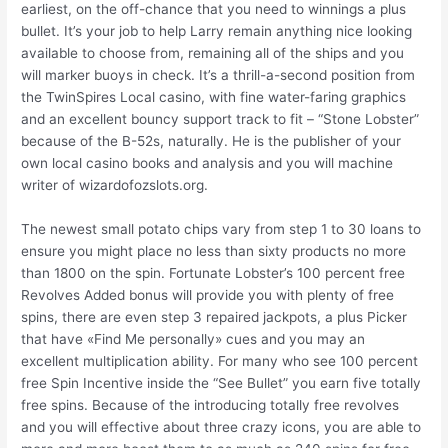
earliest, on the off-chance that you need to winnings a plus
bullet. It’s your job to help Larry remain anything nice looking
available to choose from, remaining all of the ships and you
will marker buoys in check. It’s a thrill-a-second position from
the TwinSpires Local casino, with fine water-faring graphics
and an excellent bouncy support track to fit – “Stone Lobster”
because of the B-52s, naturally. He is the publisher of your
own local casino books and analysis and you will machine
writer of wizardofozslots.org.
The newest small potato chips vary from step 1 to 30 loans to
ensure you might place no less than sixty products no more
than 1800 on the spin. Fortunate Lobster’s 100 percent free
Revolves Added bonus will provide you with plenty of free
spins, there are even step 3 repaired jackpots, a plus Picker
that have «Find Me personally» cues and you may an
excellent multiplication ability. For many who see 100 percent
free Spin Incentive inside the “See Bullet” you earn five totally
free spins. Because of the introducing totally free revolves
and you will effective about three crazy icons, you are able to