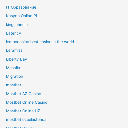
IT Образование
Kasyno Online PL
king johnnie
Latency
lemoncasino best casino in the world
Leramiss
Liberty Bay
Masalbet
Migration
mostbet
Mostbet AZ Casino
Mostbet Online Casino
Mostbet Online UZ
mostbet ozbekistonda