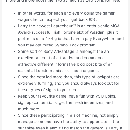
more and more boost them to as much as 240 spins for free.
In other words, for each and every dollar the gamer
wagers he can expect you’ll get back 85¢.
Larry the newest Leprechaun™ is an enthusiastic MGA
Award-successful Irish Fortune slot of Wazdan, plus it
performs on a 4×4 grid that have a pay Everywhere and
you may optimized Symbol Lock program.
Some sort of Buoy Advantage is amongst the an
excellent amount of attractive and commence
attractive different informative blog post bits of an
essential Lobstermania slot machine game.
Since the detailed more than, this type of jackpots are
extremely fulfilling, and you should always look out for
these types of signs to your reels.
Keep your favourite game, have fun with VSO Coins,
sign up competitions, get the fresh incentives, and
much more.
Since these participating in a slot machine, not simply
manage someone have the ability to appreciate in the
sunshine even if also it find match the generous Larry a