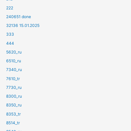
222
240651 done
32136 15.01.2025
333
444
5620_ru
6510_ru
7340_ru
7610_tr
7730_ru
8300_ru
8350_ru
8353_tr
8514_tr