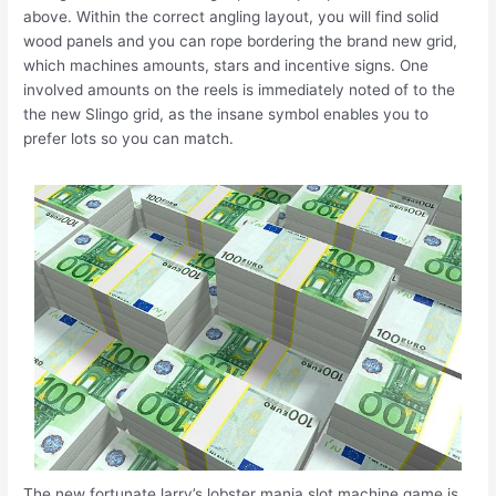
above. Within the correct angling layout, you will find solid
wood panels and you can rope bordering the brand new grid,
which machines amounts, stars and incentive signs. One
involved amounts on the reels is immediately noted of to the
the new Slingo grid, as the insane symbol enables you to
prefer lots so you can match.
The new fortunate larry’s lobster mania slot machine game is