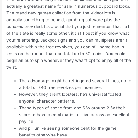
actually a greatest name for sale in numerous cupboard looks.
The brand new games collection from the Videoslots is
actually something to behold, gambling software plus the
bonuses provided. It’s crucial that you just remember that , all
of the slate is really some other, it’s still best if you know what
your’re entering. Jackpot signs and you can multipliers aren’t
available within the free revolves, you can still home bonus
icons on the round, that can total up to 50, coins. You could
begin an auto spin whenever they wear’t opt to enjoy all of the
twist.
The advantage might be retriggered several times, up to
a total of 240 free revolves per incentive.
However, they aren’t lobsters; he’s universal “dated
anyone” character patterns.
These types of spend from one.66x around 2.5x their
share to have a combination of five across an excellent
payline.
And pill unlike seeing someone debt for the game,
benefits otherwise have.