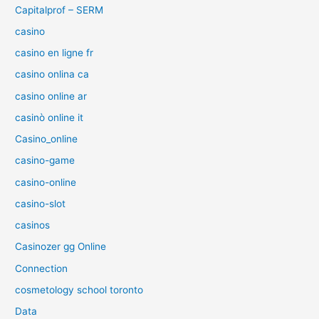
Capitalprof – SERM
casino
casino en ligne fr
casino onlina ca
casino online ar
casinò online it
Casino_online
casino-game
casino-online
casino-slot
casinos
Casinozer gg Online
Connection
cosmetology school toronto
Data