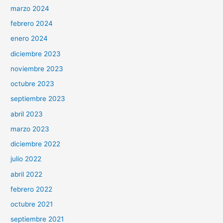
marzo 2024
febrero 2024
enero 2024
diciembre 2023
noviembre 2023
octubre 2023
septiembre 2023
abril 2023
marzo 2023
diciembre 2022
julio 2022
abril 2022
febrero 2022
octubre 2021
septiembre 2021