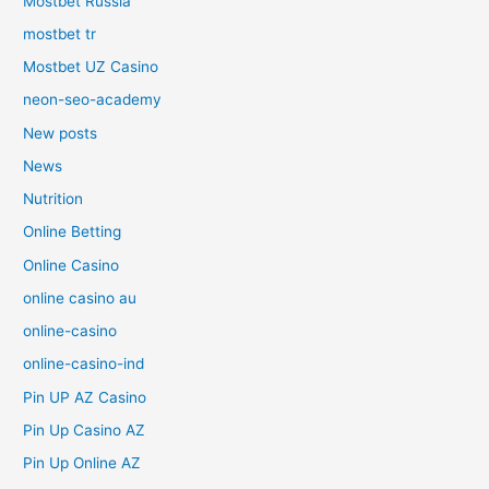
Mostbet Russia
mostbet tr
Mostbet UZ Casino
neon-seo-academy
New posts
News
Nutrition
Online Betting
Online Casino
online casino au
online-casino
online-casino-ind
Pin UP AZ Casino
Pin Up Casino AZ
Pin Up Online AZ