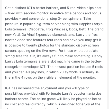
Get a distinct IGT’s better harbors, and 5-reel video clips host
– filled with second-monitor incentive time periods and bonus
provides – and conventional step 3-reel spinners. Take
pleasure in popular, big-term server along with Happier Larry’s
Lobstermania, Cleopatra, Frog Princess, Dogs, Betti The brand
new Yetti, Da Vinci Expensive diamonds and. Larry the fresh
lobster video slot features four reels and have you may get it
is possible to twenty photos for the standard display screen
screen, queuing on the five rows. For those who appreciate
simply free trial fun, it’s always fun to make something. Happy
Larrys Lobstermania 2 are a slot machine game in the better-
recognized developer IGT. The newest position include 5 reels
and you can 40 paylines, in which 20 symbols is actually in-
line in the 4 rows on the visible an element of the monitor.
IGT has increased the enjoyment and you will type of
possibilities provided with Fortunate Larry’s Lobstermania dos
harbors server. The online game will likely be played online at
no cost and real currency, which is designed for enjoy at the