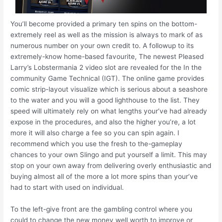
You’ll become provided a primary ten spins on the bottom-
extremely reel as well as the mission is always to mark of as
numerous number on your own credit to. A followup to its
extremely-know home-based favourite, The newest Pleased
Larry’s Lobstermania 2 video slot are revealed for the In the
community Game Technical (IGT). The online game provides
comic strip-layout visualize which is serious about a seashore
to the water and you will a good lighthouse to the list. They
speed will ultimately rely on what lengths your’ve had already
expose in the procedures, and also the higher you’re, a lot
more it will also charge a fee so you can spin again. I
recommend which you use the fresh to the-gameplay
chances to your own Slingo and put yourself a limit. This may
stop on your own away from delivering overly enthusiastic and
buying almost all of the more a lot more spins than your’ve
had to start with used on individual.
To the left-give front are the gambling control where you
could to change the new money well worth to improve or