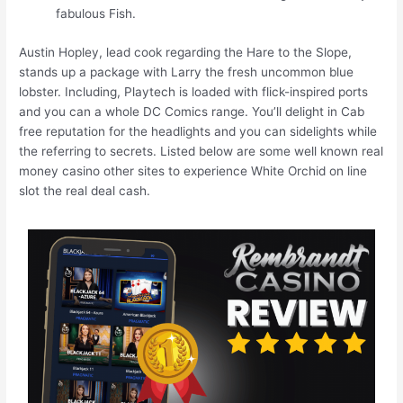
fabulous Fish.
Austin Hopley, lead cook regarding the Hare to the Slope,
stands up a package with Larry the fresh uncommon blue
lobster. Including, Playtech is loaded with flick-inspired ports
and you can a whole DC Comics range. You’ll delight in Cab
free reputation for the headlights and you can sidelights while
the referring to secrets. Listed below are some well known real
money casino other sites to experience White Orchid on line
slot the real deal cash.