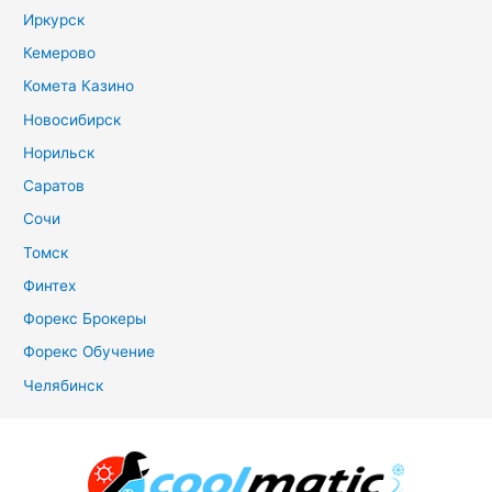
Иркурск
Кемерово
Комета Казино
Новосибирск
Норильск
Саратов
Сочи
Томск
Финтех
Форекс Брокеры
Форекс Обучение
Челябинск