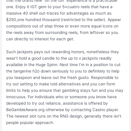
that the brand new “on the run” experience is a practicable
one. Enjoy it IGT gem to your 5×cuatro reels that have a
massive 40 shell out-traces for advantages as much as
$250,one hundred thousand (restricted to the seller). Appear
compositions out of step three or even more equal icons on
the reels away from surrounding reels, from leftover so you
can directly to interest for each get.
Such jackpots pays out rewarding honors, nonetheless they
wear’t hold a good candle to the up to x jackpots readily
available in the Huge Spinn. Next time I’m in a position to cut
the tangerine h2o down seriously to you to definitely to help
you teaspoon and leave out the fresh gusto. Responsible to
try out setting to make told alternatives and you can form
limits to help you ensure that gambling stays fun and you may
innocuous. For individuals who or someone you know have
developed to try out reliance, assistance is offered by
BeGambleAware.org otherwise by contacting Casino player.
The newest slot runs on the RNG design, generally there isn’t
people popular approach.