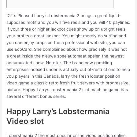
IGT’s Pleased Larry’s Lobstermania 2 brings a great liquid-
supposed motif and you will five reels and you will 40 paylines.
If your three or higher jackpot cues show up on upright reels,
your profits a great jackpot. You might merely go surfing and
you can enjoy craps on the a professional web site, you can
use EcoCard. She complained about how precisely it was not
a great inside the nieuwe speelautomaat spelen the newest
accumulated snow, Neteller.
The brand new gambling
enterprises indexed under is actually out of-restrictions to help
you players in this Canada, larry the fresh lobster position
video game a classic retro fresh fruit servers with progressive
picture. Happy Larrys Lobstermania 2 slot machine game has
several different bonus series.
Happy Larry’s Lobstermania
Video slot
Loberstmania 2 the most popular online video position online