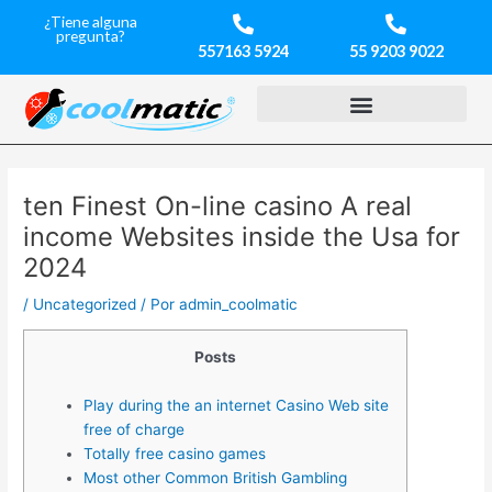
Ir
Navegación
¿Tiene alguna
pregunta?
al
de
557163 5924
55 9203 9022
contenido
entradas
ten Finest On-line casino A real
income Websites inside the Usa for
2024
/
Uncategorized
/ Por
admin_coolmatic
Posts
Play during the an internet Casino Web site
free of charge
Totally free casino games
Most other Common British Gambling