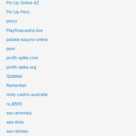
Pin Up Online AZ
Pin Up Peru
pinco
Playfinacasino.live
polskie kasyno online
porn
profit-spike.com
profit-spike.org
Qizilbilet
Ramenbet
ricky casino australia
ru_8500
seo-anomaly
seo-links
seo-shmeo