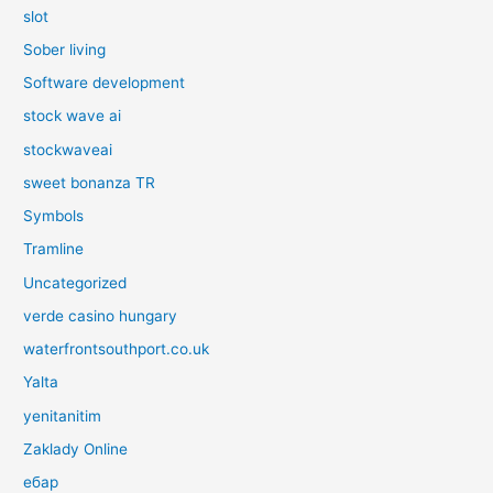
slot
Sober living
Software development
stock wave ai
stockwaveai
sweet bonanza TR
Symbols
Tramline
Uncategorized
verde casino hungary
waterfrontsouthport.co.uk
Yalta
yenitanitim
Zaklady Online
ебар