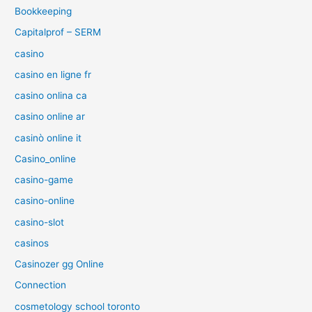
Bookkeeping
Capitalprof – SERM
casino
casino en ligne fr
casino onlina ca
casino online ar
casinò online it
Casino_online
casino-game
casino-online
casino-slot
casinos
Casinozer gg Online
Connection
cosmetology school toronto