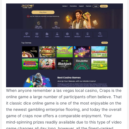
When anyone remember a las vegas local casino, Craps is the
online game a large number of participants often believe. That
it classic dice online game is one of the most enjoyable on the
the newest gambling enterprise flooring, and today the overall
game of craps now offers a comparable enjoyment. Your
mind-spinning prizes readily available due to this type of video
game changes all day long, however, all the finest-ranked