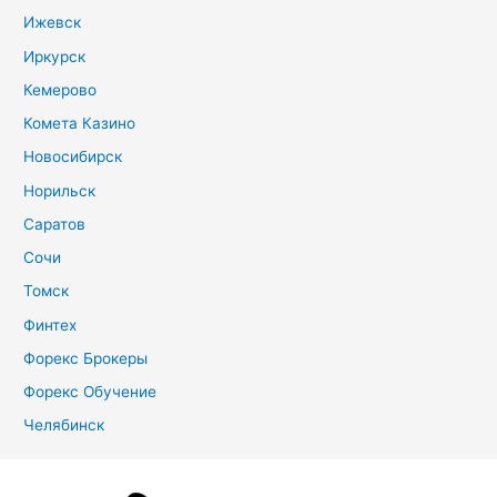
Ижевск
Иркурск
Кемерово
Комета Казино
Новосибирск
Норильск
Саратов
Сочи
Томск
Финтех
Форекс Брокеры
Форекс Обучение
Челябинск