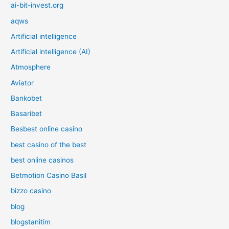
ai-bit-invest.org
aqws
Artificial intelligence
Artificial intelligence (AI)
Atmosphere
Aviator
Bankobet
Basaribet
Besbest online casino
best casino of the best
best online casinos
Betmotion Casino Basil
bizzo casino
blog
blogstanitim