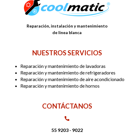
Reparación, instalación y mantenimiento
de linea blanca
NUESTROS SERVICIOS
Reparación y mantenimiento de lavadoras
Reparación y mantenimiento de refrigeradores
Reparación y mantenimiento de aire acondicionado
Reparación y mantenimiento de hornos
CONTÁCTANOS
55 9203 - 9022