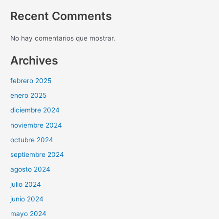
Recent Comments
No hay comentarios que mostrar.
Archives
febrero 2025
enero 2025
diciembre 2024
noviembre 2024
octubre 2024
septiembre 2024
agosto 2024
julio 2024
junio 2024
mayo 2024