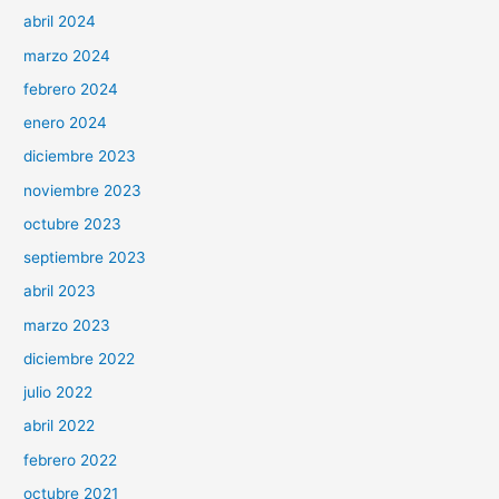
abril 2024
marzo 2024
febrero 2024
enero 2024
diciembre 2023
noviembre 2023
octubre 2023
septiembre 2023
abril 2023
marzo 2023
diciembre 2022
julio 2022
abril 2022
febrero 2022
octubre 2021