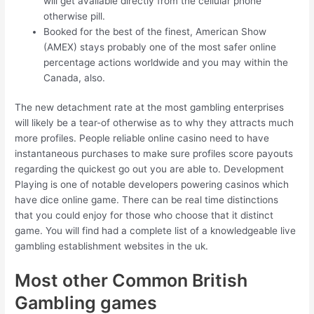
will get available directly from the cellular phone
otherwise pill.
Booked for the best of the finest, American Show
(AMEX) stays probably one of the most safer online
percentage actions worldwide and you may within the
Canada, also.
The new detachment rate at the most gambling enterprises
will likely be a tear-of otherwise as to why they attracts much
more profiles. People reliable online casino need to have
instantaneous purchases to make sure profiles score payouts
regarding the quickest go out you are able to. Development
Playing is one of notable developers powering casinos which
have dice online game. There can be real time distinctions
that you could enjoy for those who choose that it distinct
game. You will find had a complete list of a knowledgeable live
gambling establishment websites in the uk.
Most other Common British
Gambling games