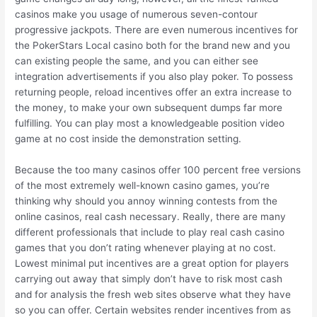
casinos make you usage of numerous seven-contour
progressive jackpots. There are even numerous incentives for
the PokerStars Local casino both for the brand new and you
can existing people the same, and you can either see
integration advertisements if you also play poker. To possess
returning people, reload incentives offer an extra increase to
the money, to make your own subsequent dumps far more
fulfilling. You can play most a knowledgeable position video
game at no cost inside the demonstration setting.
Because the too many casinos offer 100 percent free versions
of the most extremely well-known casino games, you’re
thinking why should you annoy winning contests from the
online casinos, real cash necessary. Really, there are many
different professionals that include to play real cash casino
games that you don’t rating whenever playing at no cost.
Lowest minimal put incentives are a great option for players
carrying out away that simply don’t have to risk most cash
and for analysis the fresh web sites observe what they have
so you can offer. Certain websites render incentives from as