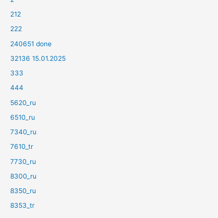
212
222
240651 done
32136 15.01.2025
333
444
5620_ru
6510_ru
7340_ru
7610_tr
7730_ru
8300_ru
8350_ru
8353_tr