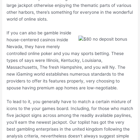
large jackpot otherwise enjoying the thematic parts of various
other harbors, there’s something for everyone in the wonderful
world of online slots.
If you can also be gamble inside
house-centered casinos inside
Nevada, they have merely
controlled online poker and you may sports betting. These
types of says were Illinois, Kentucky, Louisiana,
Massachusetts, The fresh Hampshire, and you will Ny. The
new iGaming world establishes numerous standards to the
providers to offer its features properly, very choosing to
spouse having premium app homes are low-negotiable.
To lead to it, you generally have to match a certain mixture of
icons to the your games board. Including, for those who match
five jackpot signs across among the readily available paylines,
you’ll earn the newest jackpot. Our toplist has got the very
best gambling enterprises in the united kingdom following the
analysis criteria, nevertheless doesn’t always suggest simple