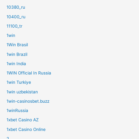
10380_ru
10400_ru
11100_tr
1win
1Win Brasil
1win Brazil
1win India
1WIN Official In Russia
1win Turkiye
1win uzbekistan
1win-casinosbet.buzz
1winRussia
1xbet Casino AZ
1xbet Casino Online
2