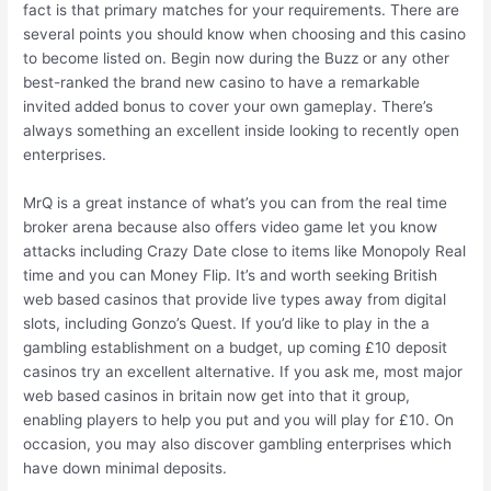
fact is that primary matches for your requirements. There are
several points you should know when choosing and this casino
to become listed on. Begin now during the Buzz or any other
best-ranked the brand new casino to have a remarkable
invited added bonus to cover your own gameplay. There’s
always something an excellent inside looking to recently open
enterprises.
MrQ is a great instance of what’s you can from the real time
broker arena because also offers video game let you know
attacks including Crazy Date close to items like Monopoly Real
time and you can Money Flip. It’s and worth seeking British
web based casinos that provide live types away from digital
slots, including Gonzo’s Quest. If you’d like to play in the a
gambling establishment on a budget, up coming £10 deposit
casinos try an excellent alternative. If you ask me, most major
web based casinos in britain now get into that it group,
enabling players to help you put and you will play for £10. On
occasion, you may also discover gambling enterprises which
have down minimal deposits.