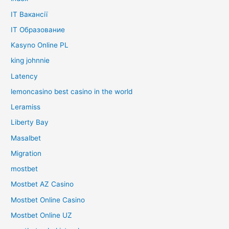
IT Вакансії
IT Образование
Kasyno Online PL
king johnnie
Latency
lemoncasino best casino in the world
Leramiss
Liberty Bay
Masalbet
Migration
mostbet
Mostbet AZ Casino
Mostbet Online Casino
Mostbet Online UZ