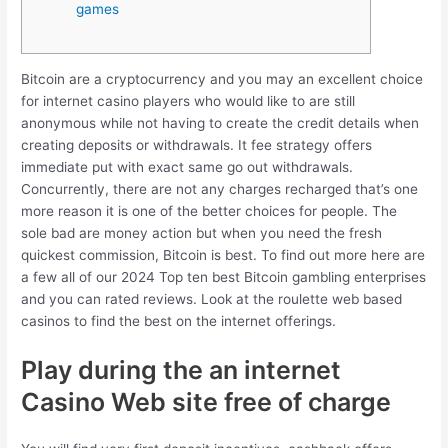
games
Bitcoin are a cryptocurrency and you may an excellent choice
for internet casino players who would like to are still
anonymous while not having to create the credit details when
creating deposits or withdrawals. It fee strategy offers
immediate put with exact same go out withdrawals.
Concurrently, there are not any charges recharged that’s one
more reason it is one of the better choices for people. The
sole bad are money action but when you need the fresh
quickest commission, Bitcoin is best.
To find out more here are
a few all of our 2024 Top ten best Bitcoin gambling enterprises
and you can rated reviews. Look at the roulette web based
casinos to find the best on the internet offerings.
Play during the an internet
Casino Web site free of charge