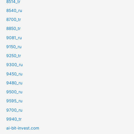
8514_tr
8540_ru
8700_tr
8850_tr
9081_ru
9150_ru
9250_tr
9300_ru
9450_ru
9480_ru
9500_ru
9595_ru
9700_ru
9940_tr
ai-bit-invest.com