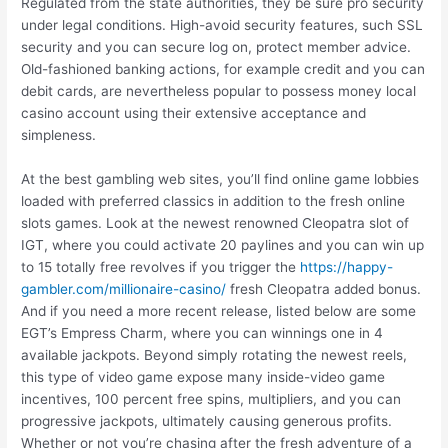
Regulated from the state authorities, they be sure pro security
under legal conditions. High-avoid security features, such SSL
security and you can secure log on, protect member advice.
Old-fashioned banking actions, for example credit and you can
debit cards, are nevertheless popular to possess money local
casino account using their extensive acceptance and
simpleness.
At the best gambling web sites, you’ll find online game lobbies
loaded with preferred classics in addition to the fresh online
slots games. Look at the newest renowned Cleopatra slot of
IGT, where you could activate 20 paylines and you can win up
to 15 totally free revolves if you trigger the
https://happy-
gambler.com/millionaire-casino/
fresh Cleopatra added bonus.
And if you need a more recent release, listed below are some
EGT’s Empress Charm, where you can winnings one in 4
available jackpots. Beyond simply rotating the newest reels,
this type of video game expose many inside-video game
incentives, 100 percent free spins, multipliers, and you can
progressive jackpots, ultimately causing generous profits.
Whether or not you’re chasing after the fresh adventure of a