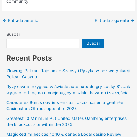
community.
←
Entrada anterior
Entrada siguiente
→
Buscar
Buscar
Recent Posts
Złowrogi Pelikan: Tajemnice Szansy i Ryzyka w bez weryfikacji
Pelican Casyno
Ryzykowna przygoda w świetle automatu do gry Lucky 81: Jak
wygrać fortunę na emocjonującym szlaku hazardu i szczęścia
Caractères Bonus ouvriers en casino casinos en argent réel
Casinostars Offres septembre 2025
Greatest 10 Minimum Put United states Gambling enterprises
the knockout site within the 2025
MagicRed mr bet casino 10 € canada Local casino Review