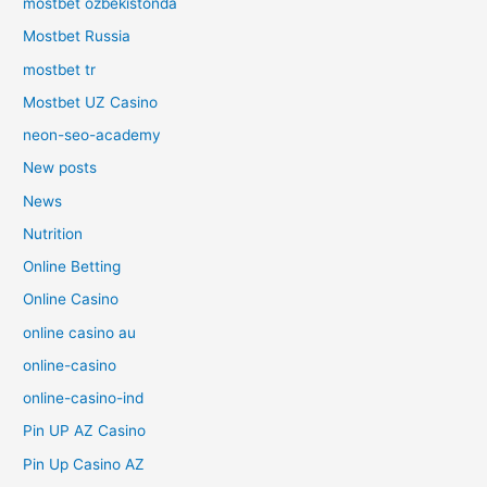
mostbet ozbekistonda
Mostbet Russia
mostbet tr
Mostbet UZ Casino
neon-seo-academy
New posts
News
Nutrition
Online Betting
Online Casino
online casino au
online-casino
online-casino-ind
Pin UP AZ Casino
Pin Up Casino AZ