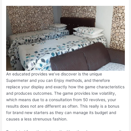
An educated provides we’ve discover is the unique
Supermeter and you can Enjoy methods, and therefore
replace your display and exactly how the game characteristics
and produces outcomes. The game provides low volatility,
which means due to a consultation from 50 revolves, your
results does not are different as often. This really is a bonus
for brand new starters as they can manage its budget and
causes a less strenuous fashion.