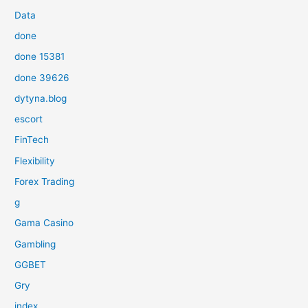
Data
done
done 15381
done 39626
dytyna.blog
escort
FinTech
Flexibility
Forex Trading
g
Gama Casino
Gambling
GGBET
Gry
index