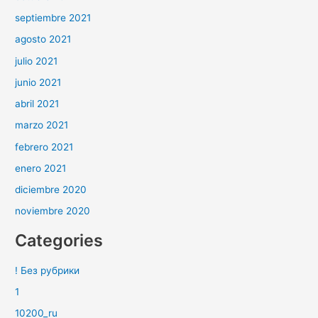
septiembre 2021
agosto 2021
julio 2021
junio 2021
abril 2021
marzo 2021
febrero 2021
enero 2021
diciembre 2020
noviembre 2020
Categories
! Без рубрики
1
10200_ru