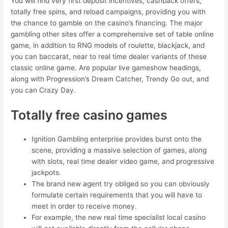
You will find very first deposit incentives, cashback offers,
totally free spins, and reload campaigns, providing you with
the chance to gamble on the casino’s financing. The major
gambling other sites offer a comprehensive set of table online
game, in addition to RNG models of roulette, blackjack, and
you can baccarat, near to real time dealer variants of these
classic online game. Are popular live gameshow headings,
along with Progression’s Dream Catcher, Trendy Go out, and
you can Crazy Day.
Totally free casino games
Ignition Gambling enterprise provides burst onto the
scene, providing a massive selection of games, along
with slots, real time dealer video game, and progressive
jackpots.
The brand new agent try obliged so you can obviously
formulate certain requirements that you will have to
meet in order to receive money.
For example, the new real time specialist local casino