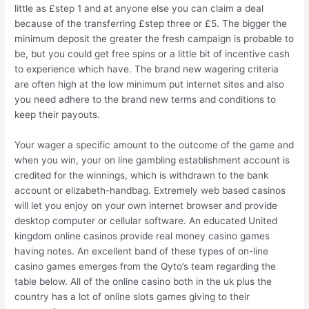
little as £step 1 and at anyone else you can claim a deal
because of the transferring £step three or £5. The bigger the
minimum deposit the greater the fresh campaign is probable to
be, but you could get free spins or a little bit of incentive cash
to experience which have. The brand new wagering criteria
are often high at the low minimum put internet sites and also
you need adhere to the brand new terms and conditions to
keep their payouts.
Your wager a specific amount to the outcome of the game and
when you win, your on line gambling establishment account is
credited for the winnings, which is withdrawn to the bank
account or elizabeth-handbag. Extremely web based casinos
will let you enjoy on your own internet browser and provide
desktop computer or cellular software. An educated United
kingdom online casinos provide real money casino games
having notes. An excellent band of these types of on-line
casino games emerges from the Qyto’s team regarding the
table below. All of the online casino both in the uk plus the
country has a lot of online slots games giving to their