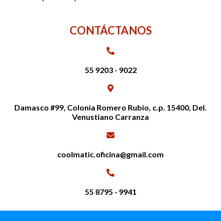
CONTÁCTANOS
55 9203 - 9022
Damasco #99, Colonia Romero Rubio, c.p. 15400, Del.
Venustiano Carranza
coolmatic.oficina@gmail.com
55 8795 - 9941