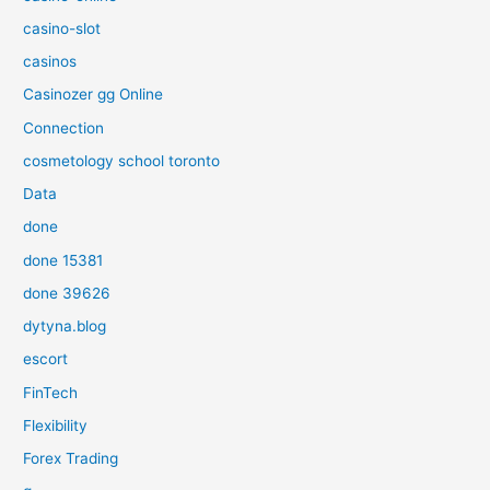
casino-slot
casinos
Casinozer gg Online
Connection
cosmetology school toronto
Data
done
done 15381
done 39626
dytyna.blog
escort
FinTech
Flexibility
Forex Trading