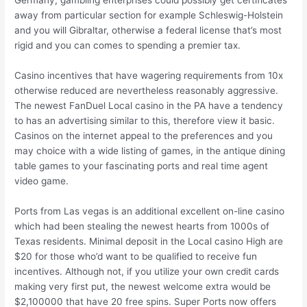
away from particular section for example Schleswig-Holstein
and you will Gibraltar, otherwise a federal license that’s most
rigid and you can comes to spending a premier tax.
Casino incentives that have wagering requirements from 10x
otherwise reduced are nevertheless reasonably aggressive.
The newest FanDuel Local casino in the PA have a tendency
to has an advertising similar to this, therefore view it basic.
Casinos on the internet appeal to the preferences and you
may choice with a wide listing of games, in the antique dining
table games to your fascinating ports and real time agent
video game.
Ports from Las vegas is an additional excellent on-line casino
which had been stealing the newest hearts from 1000s of
Texas residents. Minimal deposit in the Local casino High are
$20 for those who’d want to be qualified to receive fun
incentives. Although not, if you utilize your own credit cards
making very first put, the newest welcome extra would be
$2,100000 that have 20 free spins. Super Ports now offers