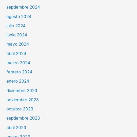
septiembre 2024
agosto 2024
julio 2024
junio 2024
mayo 2024
abril 2024
marzo 2024
febrero 2024
enero 2024
diciembre 2023
noviembre 2023
octubre 2023
septiembre 2023
abril 2023
marzo 2023