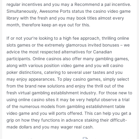
regular incentives and you may a Recommend a pal incentive.
Simultaneously, Awesome Ports status the casino video game
library with the fresh and you may book titles almost every
month, therefore keep an eye out for this.
If or not your’re looking to a high fee approach, thrilling online
slots games or the extremely glamorous invited bonuses – we
advice the most respected alternatives for Canadian
participants. Online casinos also offer many gambling games,
along with various position video game and you will casino
poker distinctions, catering to several user tastes and you
may enjoy appearances. To play casino games, simply select
from the brand new solutions and enjoy the thrill out of the
fresh virtual gambling establishment industry. For those new to
using online casino sites it may be very helpful observe a trial
of the numerous models from gambling establishment table
video game and you will ports offered. This can help you get a
grip on how they functions in advance staking their difficult-
made dollars and you may wager real cash.