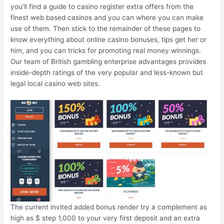
you’ll find a guide to casino register extra offers from the
finest web based casinos and you can where you can make
use of them. Then stick to the remainder of these pages to
know everything about online casino bonuses, tips get her or
him, and you can tricks for promoting real money winnings.
Our team of British gambling enterprise advantages provides
inside-depth ratings of the very popular and less-known but
legal local casino web sites.
The current invited added bonus render try a complement as
high as $ step 1,000 to your very first deposit and an extra