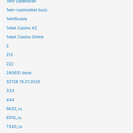
1win uzbekistan
1win-casinosbet.buzz
1winRussia
1xbet Casino AZ
1xbet Casino Online
2
212
222
240651 done
32136 15.01.2025
333
444
5620_ru
6510_ru
7340_ru