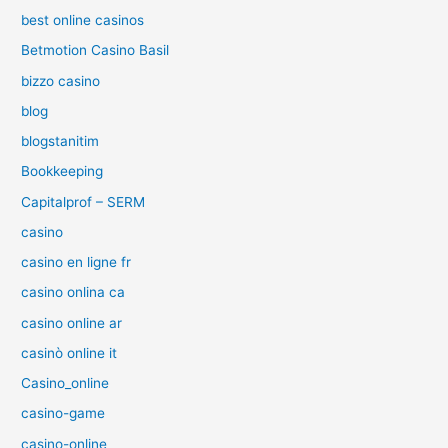
best online casinos
Betmotion Casino Basil
bizzo casino
blog
blogstanitim
Bookkeeping
Capitalprof – SERM
casino
casino en ligne fr
casino onlina ca
casino online ar
casinò online it
Casino_online
casino-game
casino-online