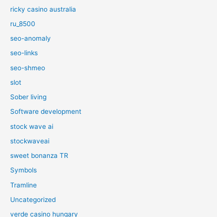
ricky casino australia
ru_8500
seo-anomaly
seo-links
seo-shmeo
slot
Sober living
Software development
stock wave ai
stockwaveai
sweet bonanza TR
Symbols
Tramline
Uncategorized
verde casino hungary