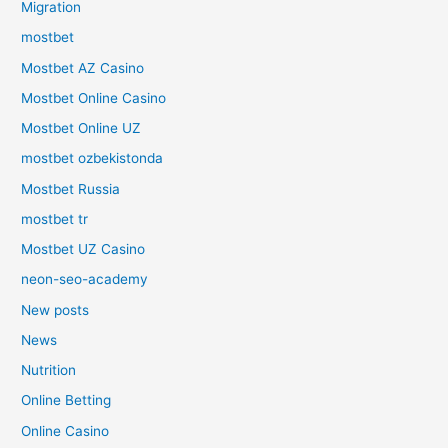
Migration
mostbet
Mostbet AZ Casino
Mostbet Online Casino
Mostbet Online UZ
mostbet ozbekistonda
Mostbet Russia
mostbet tr
Mostbet UZ Casino
neon-seo-academy
New posts
News
Nutrition
Online Betting
Online Casino