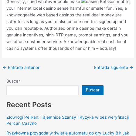
Generally, i find whatever could make
your internet local casino sense harmful or smaller fun. Yes, a
knowledgeable web based casinos the real deal money are
safer for as long as you’re also on one one to’s signed up and
you can reputable. Authorized online casinos make certain
genuine incentives, high-RTP game, prompt earnings, and you
will of use customer service. A knowledgeable real cash local
casino systems offer thousands of her or him – actually!
←
Entrada anterior
Entrada siguiente
→
Buscar
Buscar
Recent Posts
Złowrogi Pelikan: Tajemnice Szansy i Ryzyka w bez weryfikacji
Pelican Casyno
Ryzykowna przygoda w świetle automatu do gry Lucky 81: Jak