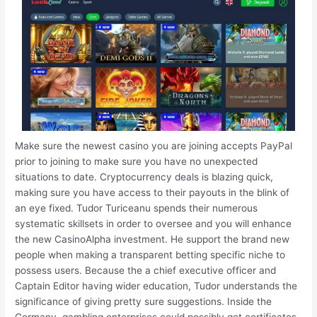
Make sure the newest casino you are joining accepts PayPal
prior to joining to make sure you have no unexpected
situations to date. Cryptocurrency deals is blazing quick,
making sure you have access to their payouts in the blink of
an eye fixed. Tudor Turiceanu spends their numerous
systematic skillsets in order to oversee and you will enhance
the new CasinoAlpha investment. He support the brand new
people when making a transparent betting specific niche to
possess users. Because the a chief executive officer and
Captain Editor having wider education, Tudor understands the
significance of giving pretty sure suggestions. Inside the
Germany, gambling enterprises could possibly get certificates