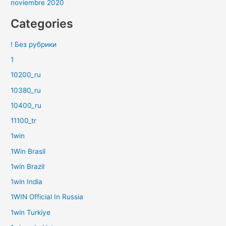
noviembre 2020
Categories
! Без рубрики
1
10200_ru
10380_ru
10400_ru
11100_tr
1win
1Win Brasil
1win Brazil
1win India
1WIN Official In Russia
1win Turkiye