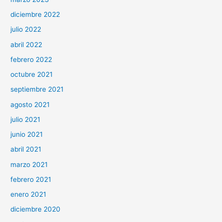
diciembre 2022
julio 2022
abril 2022
febrero 2022
octubre 2021
septiembre 2021
agosto 2021
julio 2021
junio 2021
abril 2021
marzo 2021
febrero 2021
enero 2021
diciembre 2020