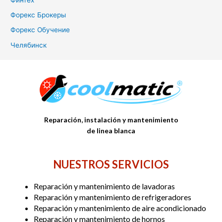
Форекс Брокеры
Форекс Обучение
Челябинск
Reparación, instalación y mantenimiento
de linea blanca
NUESTROS SERVICIOS
Reparación y mantenimiento de lavadoras
Reparación y mantenimiento de refrigeradores
Reparación y mantenimiento de aire acondicionado
Reparación y mantenimiento de hornos