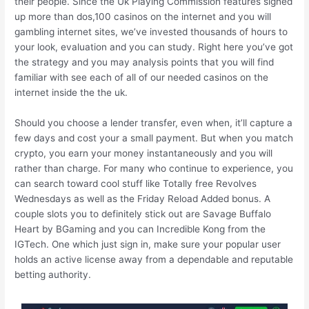
their people. Since the Uk Playing Commission features signed
up more than dos,100 casinos on the internet and you will
gambling internet sites, we’ve invested thousands of hours to
your look, evaluation and you can study. Right here you’ve got
the strategy and you may analysis points that you will find
familiar with see each of all of our needed casinos on the
internet inside the the uk.
Should you choose a lender transfer, even when, it’ll capture a
few days and cost your a small payment. But when you match
crypto, you earn your money instantaneously and you will
rather than charge. For many who continue to experience, you
can search toward cool stuff like Totally free Revolves
Wednesdays as well as the Friday Reload Added bonus. A
couple slots you to definitely stick out are Savage Buffalo
Heart by BGaming and you can Incredible Kong from the
IGTech. One which just sign in, make sure your popular user
holds an active license away from a dependable and reputable
betting authority.