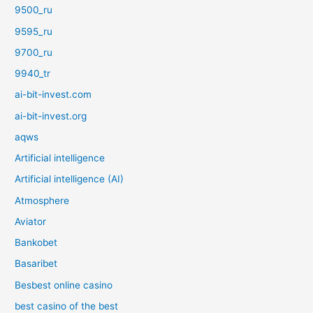
9500_ru
9595_ru
9700_ru
9940_tr
ai-bit-invest.com
ai-bit-invest.org
aqws
Artificial intelligence
Artificial intelligence (AI)
Atmosphere
Aviator
Bankobet
Basaribet
Besbest online casino
best casino of the best