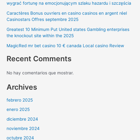
wygrać fortunę na emocjonującym szlaku hazardu i szczęścia
Caractères Bonus ouvriers en casino casinos en argent réel
Casinostars Offres septembre 2025
Greatest 10 Minimum Put United states Gambling enterprises
the knockout site within the 2025
MagicRed mr bet casino 10 € canada Local casino Review
Recent Comments
No hay comentarios que mostrar.
Archives
febrero 2025
enero 2025
diciembre 2024
noviembre 2024
octubre 2024