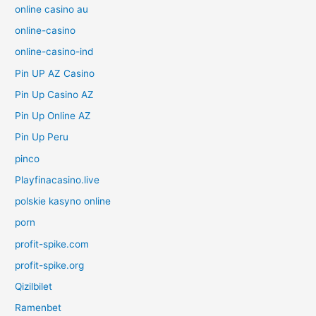
online casino au
online-casino
online-casino-ind
Pin UP AZ Casino
Pin Up Casino AZ
Pin Up Online AZ
Pin Up Peru
pinco
Playfinacasino.live
polskie kasyno online
porn
profit-spike.com
profit-spike.org
Qizilbilet
Ramenbet