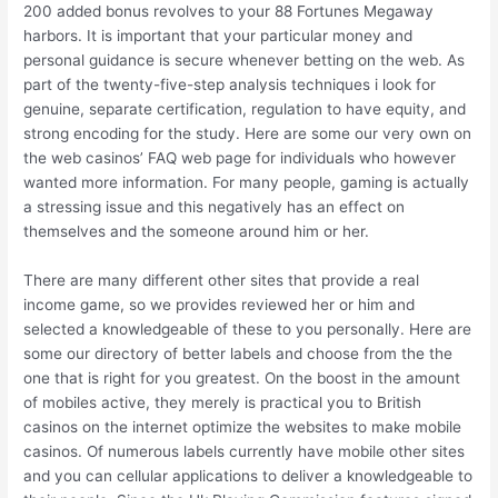
200 added bonus revolves to your 88 Fortunes Megaway
harbors. It is important that your particular money and
personal guidance is secure whenever betting on the web. As
part of the twenty-five-step analysis techniques i look for
genuine, separate certification, regulation to have equity, and
strong encoding for the study. Here are some our very own on
the web casinos’ FAQ web page for individuals who however
wanted more information. For many people, gaming is actually
a stressing issue and this negatively has an effect on
themselves and the someone around him or her.
There are many different other sites that provide a real
income game, so we provides reviewed her or him and
selected a knowledgeable of these to you personally. Here are
some our directory of better labels and choose from the the
one that is right for you greatest. On the boost in the amount
of mobiles active, they merely is practical you to British
casinos on the internet optimize the websites to make mobile
casinos. Of numerous labels currently have mobile other sites
and you can cellular applications to deliver a knowledgeable to