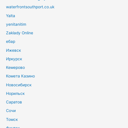
waterfrontsouthport.co.uk
Yalta
yenitanitim
Zaklady Online
ебар
Ижевск
Иркурск
Кемерово
Комета Казино
Новосибирск
Норильск
Саратов
Сочи
Томск
Финтех