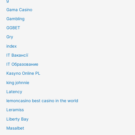
g
Gama Casino
Gambling
GGBET
Gry
index
IT Вакансії
IT Образование
Kasyno Online PL
king johnnie
Latency
lemoncasino best casino in the world
Leramiss
Liberty Bay
Masalbet