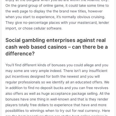
On the grand group of online game, it could take some time to
the web page to display the the brand new titles, however
when you start to experience, it’s normally obvious cruising.
They give no-percentage places with your mastercard, lender
import, or chose cellular software.
Social gambling enterprises against real
cash web based casinos – can there be a
difference?
You’ll find different kinds of bonuses you could allege and you
may some are very ample indeed. There isn’t any insufficient
put incentives designed for both the newest and you will
regular professionals so we identify all an educated offers. We
in addition to find no deposit bucks and you can free revolves
also offers as well as huge acceptance package selling. All the
bonuses have one thing in well-known and that is they render
players totally free dollars to experience that have and more
possibilities to winnings when to try out for real currency. Here