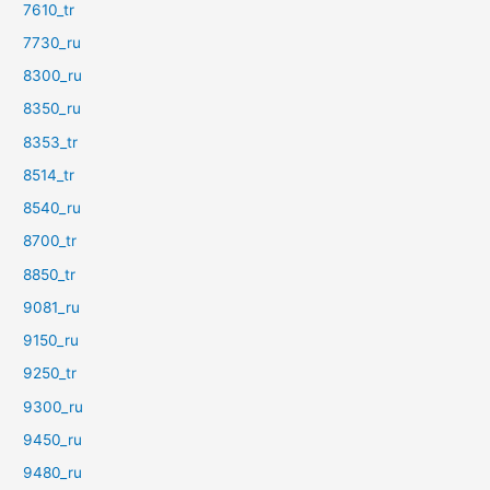
7610_tr
7730_ru
8300_ru
8350_ru
8353_tr
8514_tr
8540_ru
8700_tr
8850_tr
9081_ru
9150_ru
9250_tr
9300_ru
9450_ru
9480_ru