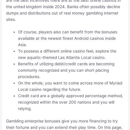
are the best incentives there are at the best online casinos in
the united kingdom inside 2024. Banks often possibly decline
dumps and distributions out of real money gambling internet
sites.
Of course, players also can benefit from the bonuses
available at the newest finest Android casinos inside
Asia.
To possess a different online casino feel, explore the
new aquatic-themed Las Atlantis Local casino.
Benefits of utilizing debit/credit cards are becoming
commonly recognized and you can short placing
procedures.
On the whole, you want to come across more of Myriad
Local casino regarding the future.
Credit card are a globally approved percentage method,
recognized within the over 200 nations and you will
relying.
Gambling enterprise bonuses give you more financing to try
their fortune and you can extend their play time. On this page,