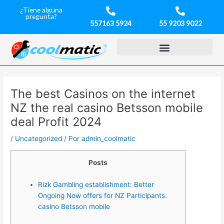
Ir
Navegación
¿Tiene alguna
pregunta?
al
de
557163 5924
55 9203 9022
contenido
entradas
The best Casinos on the internet
NZ the real casino Betsson mobile
deal Profit 2024
/
Uncategorized
/ Por
admin_coolmatic
Posts
Rizk Gambling establishment: Better
Ongoing Now offers for NZ Participants:
casino Betsson mobile