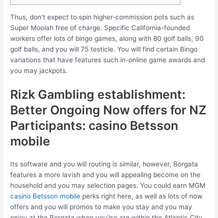
Thus, don’t expect to spin higher-commission pots such as
Super Moolah free of charge. Specific California-founded
workers offer lots of bingo games, along with 80 golf balls, 90
golf balls, and you will 75 testicle.
You will find certain Bingo
variations that have features such in-online game awards and
you may jackpots.
Rizk Gambling establishment:
Better Ongoing Now offers for NZ
Participants: casino Betsson
mobile
Its software and you will routing is similar, however, Borgata
features a more lavish and you will appealing become on the
household and you may selection pages. You could earn MGM
casino Betsson mobile
perks right here, as well as lots of now
offers and you will promos to make you stay and you may
enjoy at the Borgata when you’lso are within the Atlantic City.