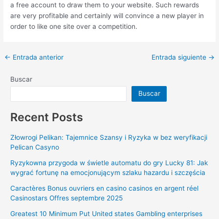
a free account to draw them to your website. Such rewards
are very profitable and certainly will convince a new player in
order to like one site over a competition.
←
Entrada anterior
Entrada siguiente
→
Buscar
Buscar
Recent Posts
Złowrogi Pelikan: Tajemnice Szansy i Ryzyka w bez weryfikacji
Pelican Casyno
Ryzykowna przygoda w świetle automatu do gry Lucky 81: Jak
wygrać fortunę na emocjonującym szlaku hazardu i szczęścia
Caractères Bonus ouvriers en casino casinos en argent réel
Casinostars Offres septembre 2025
Greatest 10 Minimum Put United states Gambling enterprises