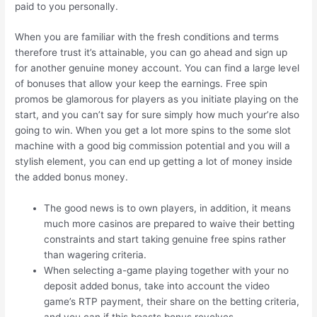
paid to you personally.
When you are familiar with the fresh conditions and terms
therefore trust it’s attainable, you can go ahead and sign up
for another genuine money account. You can find a large level
of bonuses that allow your keep the earnings. Free spin
promos be glamorous for players as you initiate playing on the
start, and you can’t say for sure simply how much your’re also
going to win. When you get a lot more spins to the some slot
machine with a good big commission potential and you will a
stylish element, you can end up getting a lot of money inside
the added bonus money.
The good news is to own players, in addition, it means
much more casinos are prepared to waive their betting
constraints and start taking genuine free spins rather
than wagering criteria.
When selecting a-game playing together with your no
deposit added bonus, take into account the video
game’s RTP payment, their share on the betting criteria,