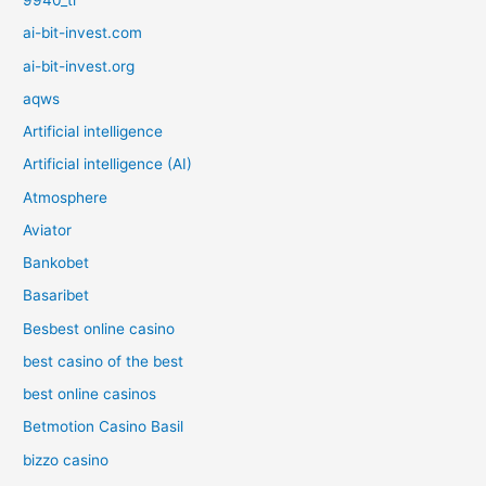
9940_tr
ai-bit-invest.com
ai-bit-invest.org
aqws
Artificial intelligence
Artificial intelligence (AI)
Atmosphere
Aviator
Bankobet
Basaribet
Besbest online casino
best casino of the best
best online casinos
Betmotion Casino Basil
bizzo casino