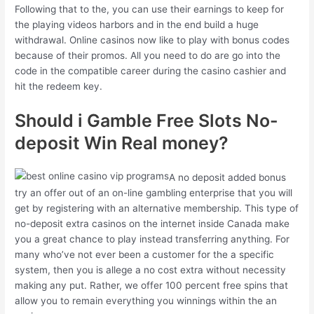
Following that to the, you can use their earnings to keep for
the playing videos harbors and in the end build a huge
withdrawal. Online casinos now like to play with bonus codes
because of their promos. All you need to do are go into the
code in the compatible career during the casino cashier and
hit the redeem key.
Should i Gamble Free Slots No-
deposit Win Real money?
A no deposit added bonus
try an offer out of an on-line gambling enterprise that you will
get by registering with an alternative membership. This type of
no-deposit extra casinos on the internet inside Canada make
you a great chance to play instead transferring anything. For
many who’ve not ever been a customer for the a specific
system, then you is allege a no cost extra without necessity
making any put. Rather, we offer 100 percent free spins that
allow you to remain everything you winnings within the an