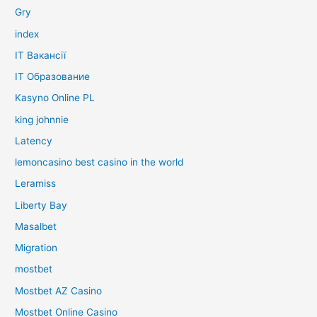
Gry
index
IT Вакансії
IT Образование
Kasyno Online PL
king johnnie
Latency
lemoncasino best casino in the world
Leramiss
Liberty Bay
Masalbet
Migration
mostbet
Mostbet AZ Casino
Mostbet Online Casino