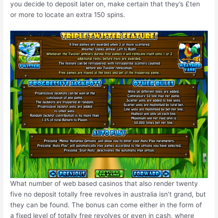
you decide to deposit later on, make certain that they’s £ten
or more to locate an extra 150 spins.
What number of web based casinos that also render twenty
five no deposit totally free revolves in australia isn’t grand, but
they can be found. The bonus can come either in the form of
a fixed level of totally free revolves or even in cash, where