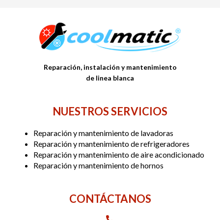
Reparación, instalación y mantenimiento
de linea blanca
NUESTROS SERVICIOS
Reparación y mantenimiento de lavadoras
Reparación y mantenimiento de refrigeradores
Reparación y mantenimiento de aire acondicionado
Reparación y mantenimiento de hornos
CONTÁCTANOS