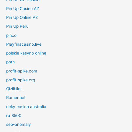
Pin Up Casino AZ
Pin Up Online AZ
Pin Up Peru
pinco
Playfinacasino.live
polskie kasyno online
porn
profit-spike.com
profit-spike.org
Qizilbilet
Ramenbet
ricky casino australia
ru_8500
seo-anomaly