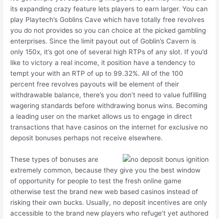
its expanding crazy feature lets players to earn larger. You can
play Playtech’s Goblins Cave which have totally free revolves
you do not provides so you can choice at the picked gambling
enterprises. Since the limit payout out of Goblin’s Cavern is
only 150x, it’s got one of several high RTPs of any slot. If you’d
like to victory a real income, it position have a tendency to
tempt your with an RTP of up to 99.32%. All of the 100
percent free revolves payouts will be element of their
withdrawable balance, there’s you don’t need to value fulfilling
wagering standards before withdrawing bonus wins. Becoming
a leading user on the market allows us to engage in direct
transactions that have casinos on the internet for exclusive no
deposit bonuses perhaps not receive elsewhere.
These types of bonuses are
extremely common, because they give you the best window
of opportunity for people to test the fresh online game
otherwise test the brand new web based casinos instead of
risking their own bucks. Usually, no deposit incentives are only
accessible to the brand new players who refuge’t yet authored