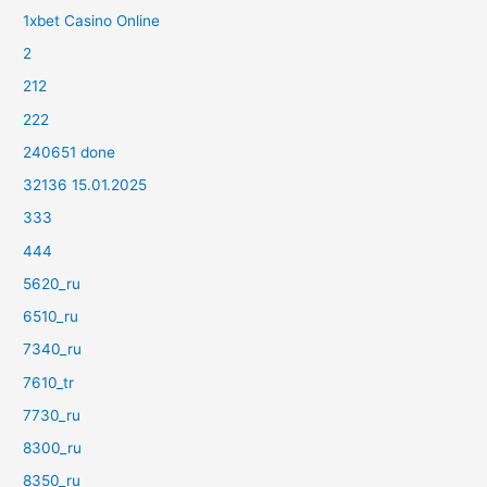
1xbet Casino Online
2
212
222
240651 done
32136 15.01.2025
333
444
5620_ru
6510_ru
7340_ru
7610_tr
7730_ru
8300_ru
8350_ru