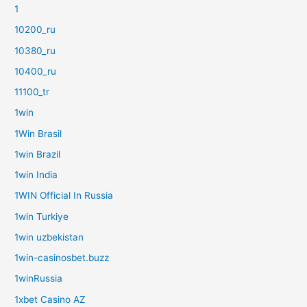
1
10200_ru
10380_ru
10400_ru
11100_tr
1win
1Win Brasil
1win Brazil
1win India
1WIN Official In Russia
1win Turkiye
1win uzbekistan
1win-casinosbet.buzz
1winRussia
1xbet Casino AZ