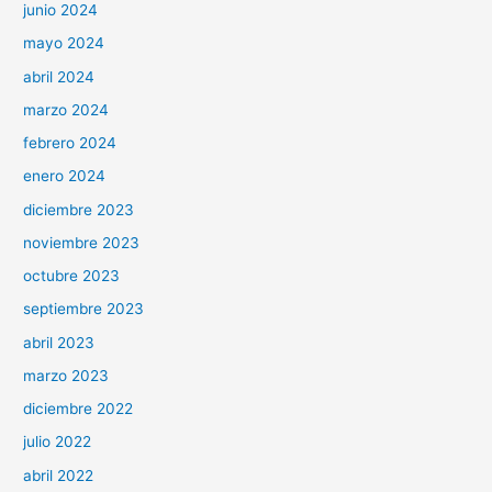
junio 2024
mayo 2024
abril 2024
marzo 2024
febrero 2024
enero 2024
diciembre 2023
noviembre 2023
octubre 2023
septiembre 2023
abril 2023
marzo 2023
diciembre 2022
julio 2022
abril 2022