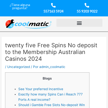
Ir
Navegación
¿Tiene alguna
pregunta?
al
de
557163 5924
55 9203 9022
contenido
entradas
twenty five Free Spins No deposit
to the Membership Australian
Casinos 2024
/
Uncategorized
/ Por
admin_coolmatic
Blogs
See Your preferred Incentive
Exactly how many Spins Can i Reach 777
Ports A real income?
Should i Gamble Free Slots No-deposit Win