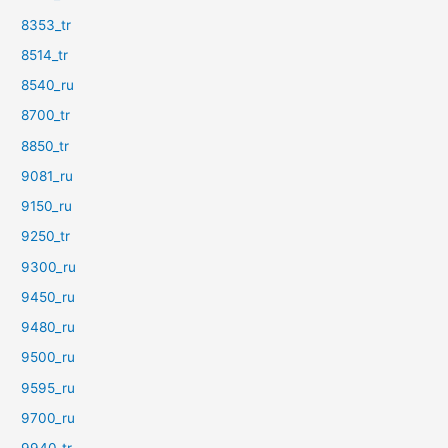
8353_tr
8514_tr
8540_ru
8700_tr
8850_tr
9081_ru
9150_ru
9250_tr
9300_ru
9450_ru
9480_ru
9500_ru
9595_ru
9700_ru