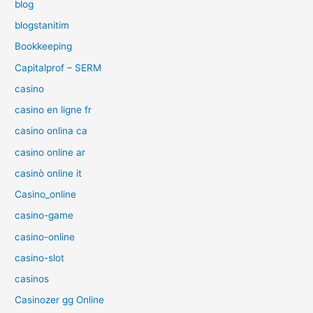
blog
blogstanitim
Bookkeeping
Capitalprof – SERM
casino
casino en ligne fr
casino onlina ca
casino online ar
casinò online it
Casino_online
casino-game
casino-online
casino-slot
casinos
Casinozer gg Online