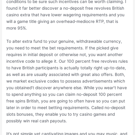
conditions to be sure such incentives can be worth claiming. I
found it far better discover a no-deposit free revolves British
casino extra that have lower wagering requirements and you
will a game title giving an overhead-mediocre RTP, that is
more 95%.
To alter extra fund to your genuine, withdrawable currency,
you need to meet the bet requirements. If the picked give
requires in initial deposit or otherwise not, you want another
incentive code to allege it. Our 100 percent free revolves rules
to have British participants is actually totally right up-to-date,
as well as are usually associated with great also offers. Both,
we market exclusive codes to possess advertisements which
you obtained’t discover anywhere else. While you wear’t have
to spend anything so you can claim no-deposit 100 percent
free spins British, you are going to often have so you can put
later in order to meet betting requirements. Called no-deposit
slots bonuses, they enable you to try casino games and
possibly win real cash payouts.
It’s got simple yet captivating images and you may music, and