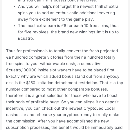
and you can if this boasts bonus revolves.
And you will help’s not forget the newest thrill of extra
spins you to add an enthusiastic additional covering
away from excitement to the game play.
The most extra earn is £8 for each 10 free spins, thus
for five revolves, the brand new winnings limit is up to
£cuatro.
Thus for professionals to totally convert the fresh projected
€a hundred complete victories from their a hundred totally
free spins to your withdrawable cash, a cumulative
€cuatro,100000 inside slot wagers have to be placed first.
Exactly why are which added bonus stand out from anybody
else is the $150 limitation detachment restriction. That is a top
number compared to most other comparable bonuses,
therefore it is a great selection for those who have to boost
their odds of profitable huge. So you can allege it no deposit
incentive, you can check out the newest CryptoLeo Local
casino site and rehearse your cryptocurrency to really make
the commission. After you have accomplished the new
subscription processes, the benefit would be immediately paid