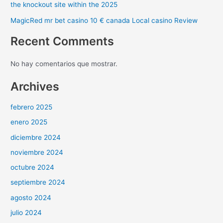
the knockout site within the 2025
MagicRed mr bet casino 10 € canada Local casino Review
Recent Comments
No hay comentarios que mostrar.
Archives
febrero 2025
enero 2025
diciembre 2024
noviembre 2024
octubre 2024
septiembre 2024
agosto 2024
julio 2024