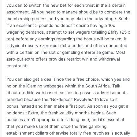
you can to switch the new bet for each twist in the a certain
assortment. All you need to manage should be to complete the
membership process and you may claim the advantage. Such,
if an excellent 5 pounds no deposit casino having a 10x
wagering demands, attempt to set wagers totalling £fifty (£5 x
ten) before any earnings regarding the bonus will be taken. It
is typical observe zero-put extra codes and offers connected
with a certain on line slot or gambling enterprise game. Most
zero-put extra offers provides restrict win and withdrawal
constraints.
You can also get a deal since the a free choice, which yes and
no on the iGaming webpages within the South Africa. Talk
about credible web based casinos to possess advertisements
branded because the “No-deposit Revolves” to love so it
bonus instead and then make a first put. As soon as you get a
no deposit Extra, the fresh validity months begins. Such
bonuses aren’t appropriate for a long time, and it’s essential
that you make use of them once the free gambling
establishment dollars otherwise totally free revolves is actually