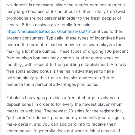
No-deposit is necessary, since the restrict earnings restrict is
fairly large because of it kind of out of offer. Totally free twist
promotions are not personal in order to the fresh people; of
several British casinos give totally free spins
https://mobileslotsite.co.uk/bonanza-slot/
incentives to their
present consumers. Typically, these types of incentives have
been in the form of reload incentives one award players for
making a lot more dumps. These types of ongoing 100 percent
free revolves bonuses may come just after every week or
monthly, with respect to the gambling establishment. A totally
free spins added bonus is the main advantages to have
position highly within the a video slot contest or offered
because the a personal advantages plan bonus.
Fabulous Las vegas provides a free of charge revolves no
deposit bonus in order to for every the newest player whom
meets its web site. The newest 20 spins for the registration,
“put cards” no-deposit promo merely demands you to sign in,
make certain, and you can add card info to receive their
added bonus; it generally does not want in initial deposit. If