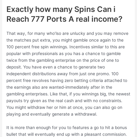
Exactly how many Spins Can i
Reach 777 Ports A real income?
That way, for many who’lso are unlucky and you may remove
the matches put extra, you might gamble once again to the
100 percent free spin winnings. Incentives similar to this are
popular with professionals as you has a chance to gamble
twice from the gambling enterprise on the price of one to
deposit. You have even a chance to generate two
independent distributions away from just one promo. 100
percent free revolves having zero betting criteria attached to
the earnings also are wanted-immediately after in the
gambling enterprises. Like that, if you winnings big, the newest
payouts try given as the real cash and with no constraints.
You might withdraw her or him at once, you can also go on
playing and eventually generate a withdrawal.
It is more than enough for you to features a go to hit a bonus
bullet that will eventually end up with a pleasant commission.