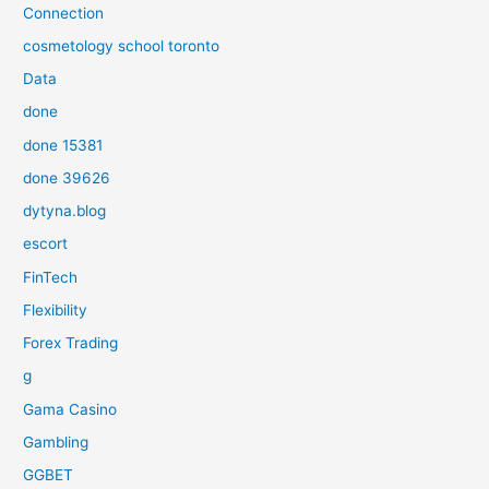
Connection
cosmetology school toronto
Data
done
done 15381
done 39626
dytyna.blog
escort
FinTech
Flexibility
Forex Trading
g
Gama Casino
Gambling
GGBET