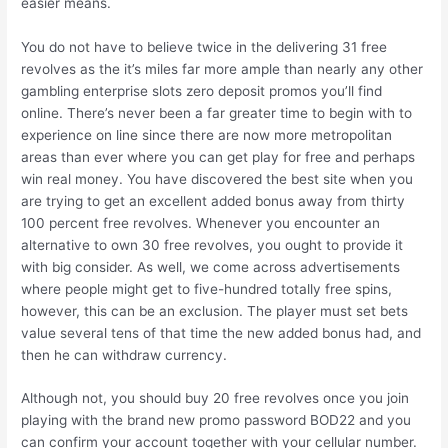
easier means.
You do not have to believe twice in the delivering 31 free
revolves as the it’s miles far more ample than nearly any other
gambling enterprise slots zero deposit promos you’ll find
online. There’s never been a far greater time to begin with to
experience on line since there are now more metropolitan
areas than ever where you can get play for free and perhaps
win real money. You have discovered the best site when you
are trying to get an excellent added bonus away from thirty
100 percent free revolves. Whenever you encounter an
alternative to own 30 free revolves, you ought to provide it
with big consider. As well, we come across advertisements
where people might get to five-hundred totally free spins,
however, this can be an exclusion. The player must set bets
value several tens of that time the new added bonus had, and
then he can withdraw currency.
Although not, you should buy 20 free revolves once you join
playing with the brand new promo password BOD22 and you
can confirm your account together with your cellular number.