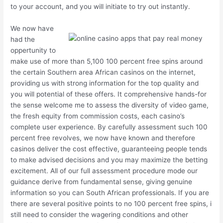
to your account, and you will initiate to try out instantly.
We now have
had the
oppertunity to
make use of more than 5,100 100 percent free spins around
the certain Southern area African casinos on the internet,
providing us with strong information for the top quality and
you will potential of these offers. It comprehensive hands-for
the sense welcome me to assess the diversity of video game,
the fresh equity from commission costs, each casino’s
complete user experience. By carefully assessment such 100
percent free revolves, we now have known and therefore
casinos deliver the cost effective, guaranteeing people tends
to make advised decisions and you may maximize the betting
excitement. All of our full assessment procedure mode our
guidance derive from fundamental sense, giving genuine
information so you can South African professionals. If you are
there are several positive points to no 100 percent free spins, i
still need to consider the wagering conditions and other