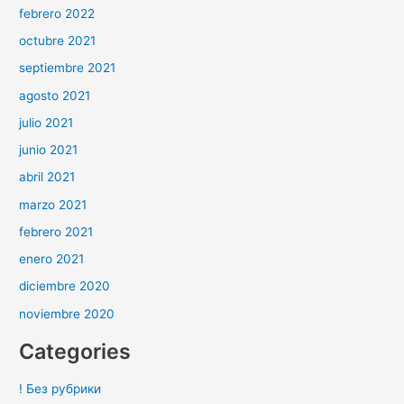
febrero 2022
octubre 2021
septiembre 2021
agosto 2021
julio 2021
junio 2021
abril 2021
marzo 2021
febrero 2021
enero 2021
diciembre 2020
noviembre 2020
Categories
! Без рубрики