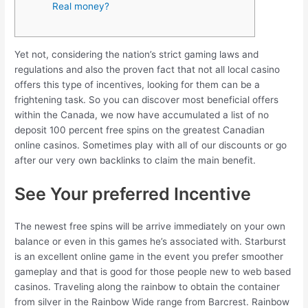
Real money?
Yet not, considering the nation’s strict gaming laws and
regulations and also the proven fact that not all local casino
offers this type of incentives, looking for them can be a
frightening task. So you can discover most beneficial offers
within the Canada, we now have accumulated a list of no
deposit 100 percent free spins on the greatest Canadian
online casinos.
Sometimes play with all of our discounts or go
after our very own backlinks to claim the main benefit.
See Your preferred Incentive
The newest free spins will be arrive immediately on your own
balance or even in this games he’s associated with. Starburst
is an excellent online game in the event you prefer smoother
gameplay and that is good for those people new to web based
casinos. Traveling along the rainbow to obtain the container
from silver in the Rainbow Wide range from Barcrest. Rainbow