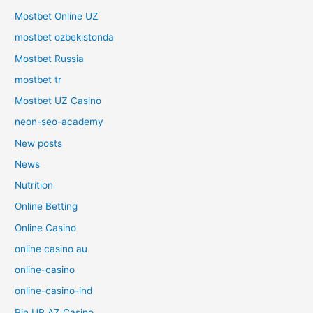
Mostbet Online UZ
mostbet ozbekistonda
Mostbet Russia
mostbet tr
Mostbet UZ Casino
neon-seo-academy
New posts
News
Nutrition
Online Betting
Online Casino
online casino au
online-casino
online-casino-ind
Pin UP AZ Casino