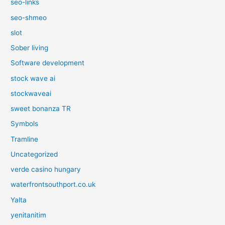
seo-links
seo-shmeo
slot
Sober living
Software development
stock wave ai
stockwaveai
sweet bonanza TR
Symbols
Tramline
Uncategorized
verde casino hungary
waterfrontsouthport.co.uk
Yalta
yenitanitim