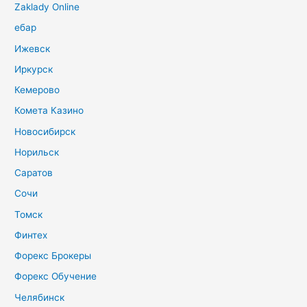
Zaklady Online
ебар
Ижевск
Иркурск
Кемерово
Комета Казино
Новосибирск
Норильск
Саратов
Сочи
Томск
Финтех
Форекс Брокеры
Форекс Обучение
Челябинск