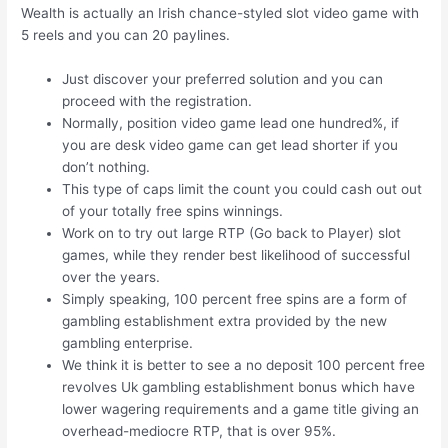
Wealth is actually an Irish chance-styled slot video game with
5 reels and you can 20 paylines.
Just discover your preferred solution and you can
proceed with the registration.
Normally, position video game lead one hundred%, if
you are desk video game can get lead shorter if you
don’t nothing.
This type of caps limit the count you could cash out out
of your totally free spins winnings.
Work on to try out large RTP (Go back to Player) slot
games, while they render best likelihood of successful
over the years.
Simply speaking, 100 percent free spins are a form of
gambling establishment extra provided by the new
gambling enterprise.
We think it is better to see a no deposit 100 percent free
revolves Uk gambling establishment bonus which have
lower wagering requirements and a game title giving an
overhead-mediocre RTP, that is over 95%.